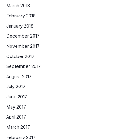
March 2018
February 2018
January 2018
December 2017
November 2017
October 2017
September 2017
August 2017
July 2017
June 2017
May 2017
April 2017
March 2017
February 2017