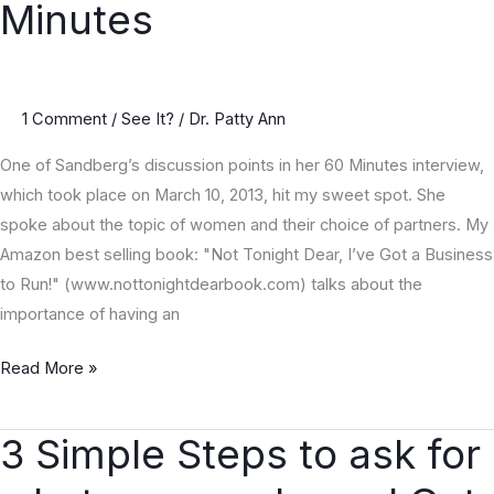
Minutes
60
Minutes
1 Comment
/
See It?
/
Dr. Patty Ann
One of Sandberg’s discussion points in her 60 Minutes interview,
which took place on March 10, 2013, hit my sweet spot. She
spoke about the topic of women and their choice of partners. My
Amazon best selling book: "Not Tonight Dear, I’ve Got a Business
to Run!" (www.nottonightdearbook.com) talks about the
importance of having an
Read More »
3 Simple Steps to ask for
3
Simple