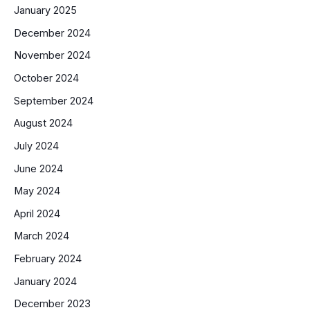
January 2025
December 2024
November 2024
October 2024
September 2024
August 2024
July 2024
June 2024
May 2024
April 2024
March 2024
February 2024
January 2024
December 2023