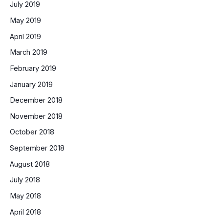
July 2019
May 2019
April 2019
March 2019
February 2019
January 2019
December 2018
November 2018
October 2018
September 2018
August 2018
July 2018
May 2018
April 2018