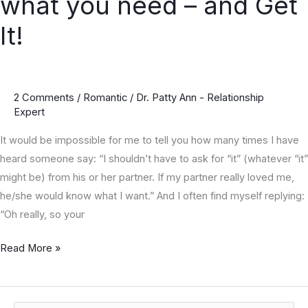
what you need – and Get
Steps
to
It!
ask
for
what
2 Comments
/
Romantic
/
Dr. Patty Ann - Relationship
you
Expert
need
–
It would be impossible for me to tell you how many times I have
and
heard someone say: “I shouldn’t have to ask for “it” (whatever “it”
Get
might be) from his or her partner. If my partner really loved me,
It!
he/she would know what I want.” And I often find myself replying:
“Oh really, so your
Read More »