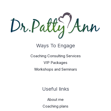
Ways To Engage
Coaching Consulting Services
VIP Packages
Workshops and Seminars
Useful links
About me
Coaching plans