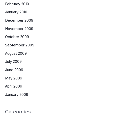
February 2010
January 2010
December 2009
November 2009
October 2009
September 2009
August 2009
July 2009
June 2009
May 2009
April 2009
January 2009
Categories