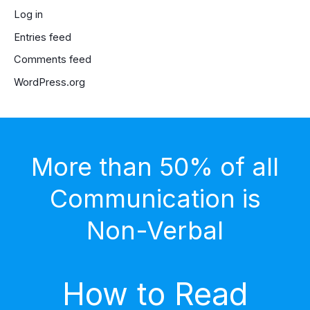
Log in
Entries feed
Comments feed
WordPress.org
More than 50% of all
Communication is
Non-Verbal
How to Read