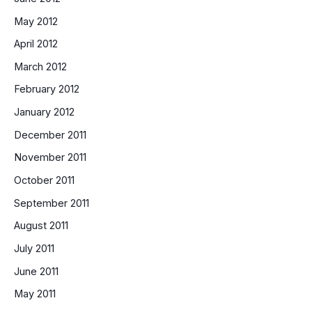
May 2012
April 2012
March 2012
February 2012
January 2012
December 2011
November 2011
October 2011
September 2011
August 2011
July 2011
June 2011
May 2011