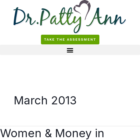
Skip
to
content
TAKE THE ASSESSMENT
March 2013
Women & Money in
Women
&