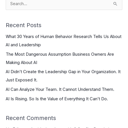
S
e
a
Recent Posts
r
What 30 Years of Human Behavior Research Tells Us About
c
AI and Leadership
h
The Most Dangerous Assumption Business Owners Are
f
Making About AI
o
r
AI Didn’t Create the Leadership Gap in Your Organization. It
:
Just Exposed It.
AI Can Analyze Your Team. It Cannot Understand Them.
AI Is Rising. So Is the Value of Everything It Can’t Do.
Recent Comments