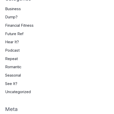
Business
Dump?
Financial Fitness
Future Ref
Hear It?
Podcast
Repeat
Romantic
Seasonal
See It?
Uncategorized
Meta