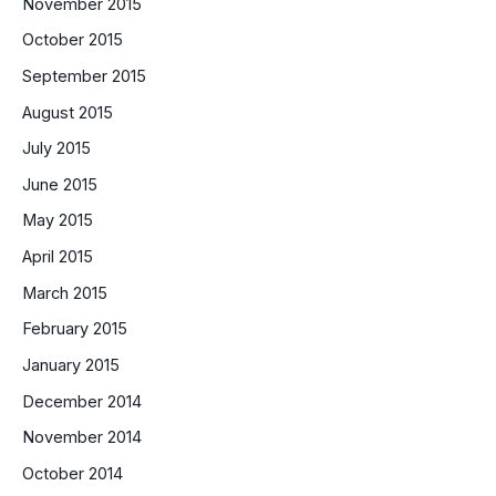
November 2015
October 2015
September 2015
August 2015
July 2015
June 2015
May 2015
April 2015
March 2015
February 2015
January 2015
December 2014
November 2014
October 2014