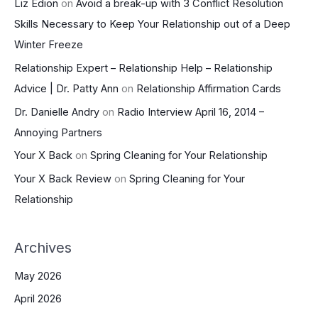
Liz Edion
on
Avoid a break-up with 3 Conflict Resolution
Skills Necessary to Keep Your Relationship out of a Deep
Winter Freeze
Relationship Expert – Relationship Help – Relationship
Advice | Dr. Patty Ann
on
Relationship Affirmation Cards
Dr. Danielle Andry
on
Radio Interview April 16, 2014 –
Annoying Partners
Your X Back
on
Spring Cleaning for Your Relationship
Your X Back Review
on
Spring Cleaning for Your
Relationship
Archives
May 2026
April 2026