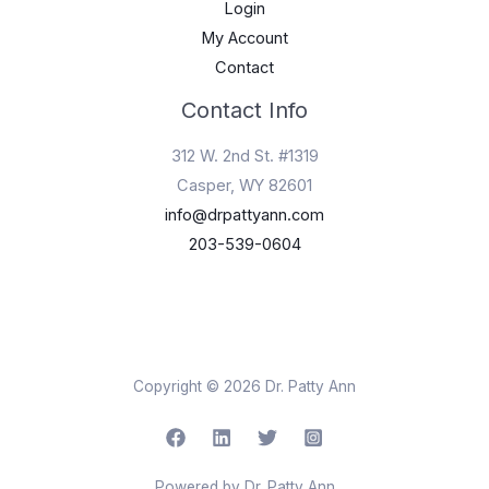
Login
My Account
Contact
Contact Info
312 W. 2nd St. #1319
Casper, WY 82601
info@drpattyann.com
203-539-0604
Copyright © 2026 Dr. Patty Ann
Powered by Dr. Patty Ann