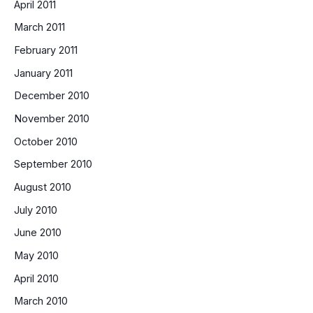
April 2011
March 2011
February 2011
January 2011
December 2010
November 2010
October 2010
September 2010
August 2010
July 2010
June 2010
May 2010
April 2010
March 2010