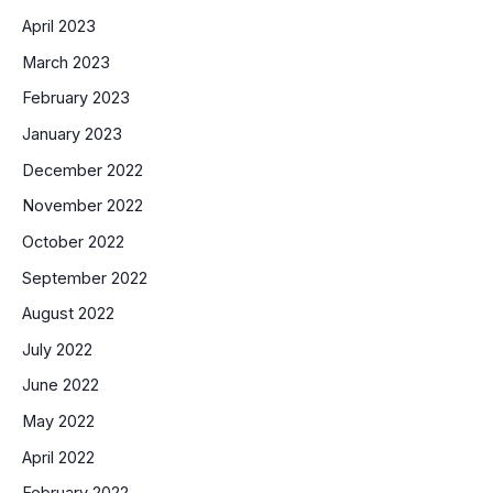
April 2023
March 2023
February 2023
January 2023
December 2022
November 2022
October 2022
September 2022
August 2022
July 2022
June 2022
May 2022
April 2022