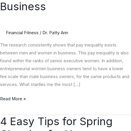
Business
Money
in
Business
Financial Fitness
/
Dr. Patty Ann
The research consistently shows that pay inequality exists
between men and women in business. This pay inequality is also
found within the ranks of senior executive women. In addition,
entrepreneurial women business owners tend to have a lower
fee scale than male business owners, for the same products and
services. What startles me the most […]
Read More »
4 Easy Tips for Spring
4
Easy