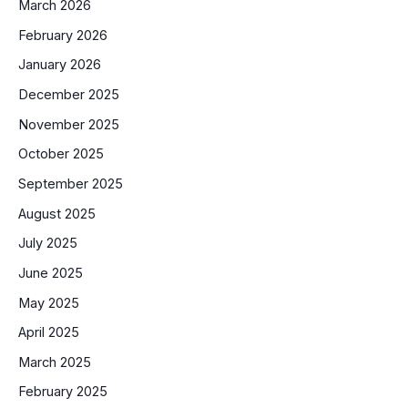
March 2026
February 2026
January 2026
December 2025
November 2025
October 2025
September 2025
August 2025
July 2025
June 2025
May 2025
April 2025
March 2025
February 2025