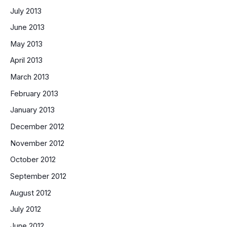
July 2013
June 2013
May 2013
April 2013
March 2013
February 2013
January 2013
December 2012
November 2012
October 2012
September 2012
August 2012
July 2012
June 2012