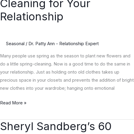
Cleaning for Your
Tips
for
Relationship
Spring
Cleaning
for
Seasonal
/
Dr. Patty Ann - Relationship Expert
Your
Relationship
Many people use spring as the season to plant new flowers and
do a little spring-cleaning. Now is a good time to do the same in
your relationship. Just as holding onto old clothes takes up
precious space in your closets and prevents the addition of bright
new clothes into your wardrobe; hanging onto emotional
Read More »
Sheryl Sandberg’s 60
Sheryl
Sandberg’s