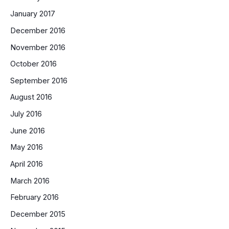
January 2017
December 2016
November 2016
October 2016
September 2016
August 2016
July 2016
June 2016
May 2016
April 2016
March 2016
February 2016
December 2015