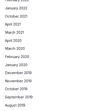
February 2022
January 2022
October 2021
April 2021
March 2021
April 2020
March 2020
February 2020
January 2020
December 2019
November 2019
October 2019
September 2019
August 2019