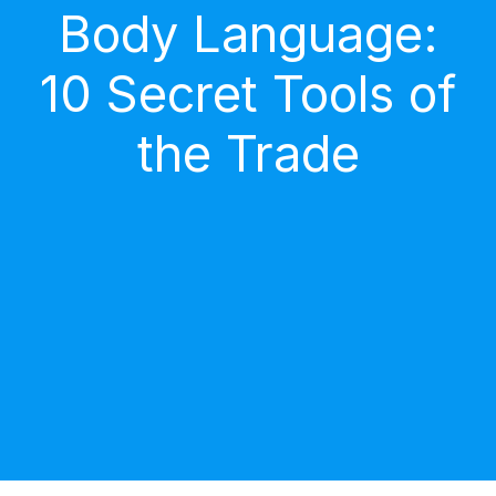
Body Language:
10 Secret Tools of
the Trade