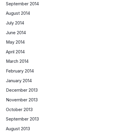
September 2014
August 2014
July 2014
June 2014
May 2014
April 2014
March 2014
February 2014
January 2014
December 2013
November 2013
October 2013
September 2013
August 2013