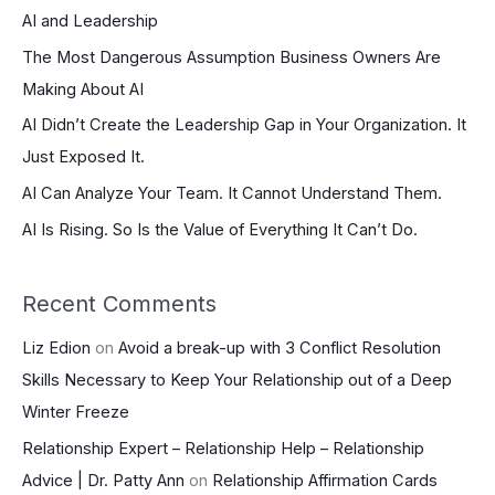
AI and Leadership
h
The Most Dangerous Assumption Business Owners Are
f
Making About AI
o
r
AI Didn’t Create the Leadership Gap in Your Organization. It
:
Just Exposed It.
AI Can Analyze Your Team. It Cannot Understand Them.
AI Is Rising. So Is the Value of Everything It Can’t Do.
Recent Comments
Liz Edion
on
Avoid a break-up with 3 Conflict Resolution
Skills Necessary to Keep Your Relationship out of a Deep
Winter Freeze
Relationship Expert – Relationship Help – Relationship
Advice | Dr. Patty Ann
on
Relationship Affirmation Cards