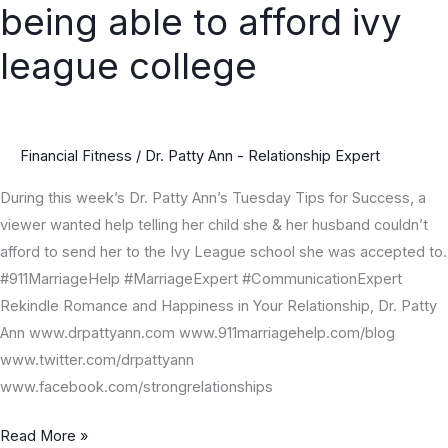
being able to afford ivy
guilty
for
league college
not
being
able
Financial Fitness
/
Dr. Patty Ann - Relationship Expert
to
afford
During this week’s Dr. Patty Ann’s Tuesday Tips for Success, a
ivy
viewer wanted help telling her child she & her husband couldn’t
league
afford to send her to the Ivy League school she was accepted to.
college
#911MarriageHelp #MarriageExpert #CommunicationExpert
Rekindle Romance and Happiness in Your Relationship, Dr. Patty
Ann www.drpattyann.com www.911marriagehelp.com/blog
www.twitter.com/drpattyann
www.facebook.com/strongrelationships
Read More »