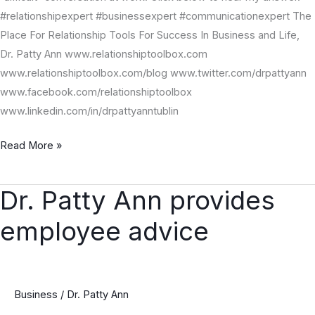
#relationshipexpert #businessexpert #communicationexpert The
Place For Relationship Tools For Success In Business and Life,
Dr. Patty Ann www.relationshiptoolbox.com
www.relationshiptoolbox.com/blog www.twitter.com/drpattyann
www.facebook.com/relationshiptoolbox
www.linkedin.com/in/drpattyanntublin
Read More »
Dr. Patty Ann provides
Dr.
Patty
employee advice
Ann
provides
employee
advice
Business
/
Dr. Patty Ann