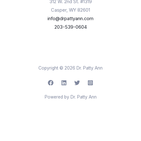
312 W. 2nd St. #1319
Casper, WY 82601
info@drpattyann.com
203-539-0604
Copyright © 2026 Dr. Patty Ann
Powered by Dr. Patty Ann