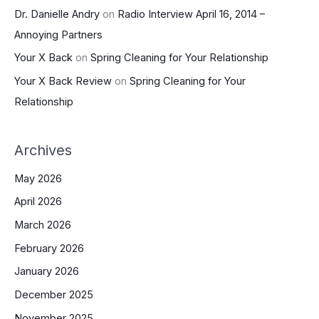
Dr. Danielle Andry
on
Radio Interview April 16, 2014 –
Annoying Partners
Your X Back
on
Spring Cleaning for Your Relationship
Your X Back Review
on
Spring Cleaning for Your
Relationship
Archives
May 2026
April 2026
March 2026
February 2026
January 2026
December 2025
November 2025