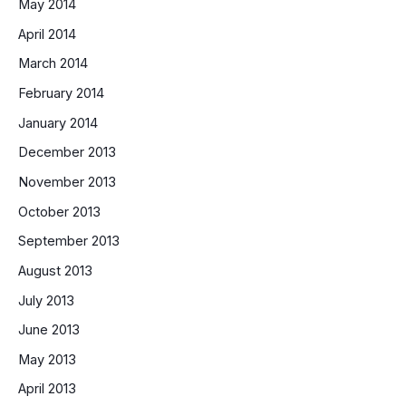
May 2014
April 2014
March 2014
February 2014
January 2014
December 2013
November 2013
October 2013
September 2013
August 2013
July 2013
June 2013
May 2013
April 2013