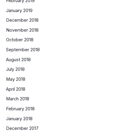
February 2019
January 2019
December 2018
November 2018
October 2018
September 2018
August 2018
July 2018
May 2018
April 2018
March 2018
February 2018
January 2018
December 2017