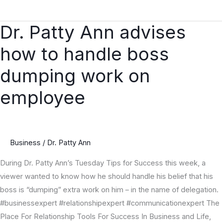
Dr. Patty Ann advises
Dr.
Patty
how to handle boss
Ann
advises
dumping work on
how
employee
to
handle
boss
dumping
Business
/
Dr. Patty Ann
work
on
During Dr. Patty Ann’s Tuesday Tips for Success this week, a
employee
viewer wanted to know how he should handle his belief that his
boss is “dumping” extra work on him – in the name of delegation.
#businessexpert #relationshipexpert #communicationexpert The
Place For Relationship Tools For Success In Business and Life,