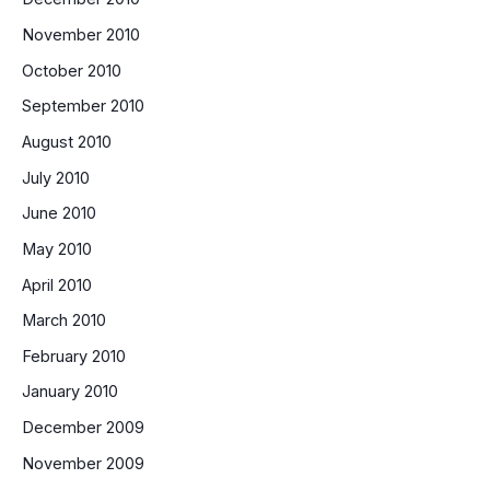
November 2010
October 2010
September 2010
August 2010
July 2010
June 2010
May 2010
April 2010
March 2010
February 2010
January 2010
December 2009
November 2009