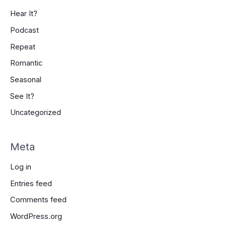
Hear It?
Podcast
Repeat
Romantic
Seasonal
See It?
Uncategorized
Meta
Log in
Entries feed
Comments feed
WordPress.org