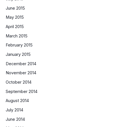
June 2015
May 2015
April 2015
March 2015
February 2015
January 2015
December 2014
November 2014
October 2014
September 2014
August 2014
July 2014
June 2014