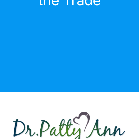
the Trade