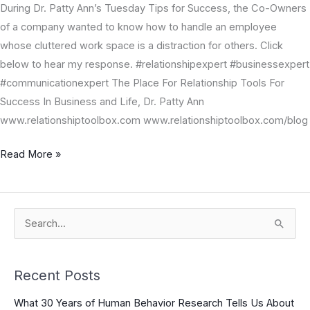
During Dr. Patty Ann’s Tuesday Tips for Success, the Co-Owners
of a company wanted to know how to handle an employee
whose cluttered work space is a distraction for others. Click
below to hear my response. #relationshipexpert #businessexpert
#communicationexpert The Place For Relationship Tools For
Success In Business and Life, Dr. Patty Ann
www.relationshiptoolbox.com www.relationshiptoolbox.com/blog
Read More »
S
e
a
Recent Posts
r
What 30 Years of Human Behavior Research Tells Us About
c