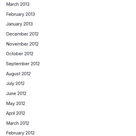
March 2013
February 2013
January 2013
December 2012
November 2012
October 2012
September 2012
August 2012
July 2012
June 2012
May 2012
April 2012
March 2012
February 2012