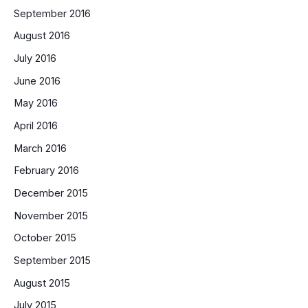
September 2016
August 2016
July 2016
June 2016
May 2016
April 2016
March 2016
February 2016
December 2015
November 2015
October 2015
September 2015
August 2015
July 2015