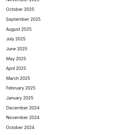
October 2025
September 2025
August 2025
July 2025
June 2025
May 2025
April 2025
March 2025
February 2025
January 2025
December 2024
November 2024
October 2024