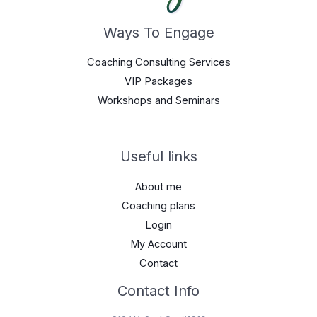
Ways To Engage
Coaching Consulting Services
VIP Packages
Workshops and Seminars
Useful links
About me
Coaching plans
Login
My Account
Contact
Contact Info