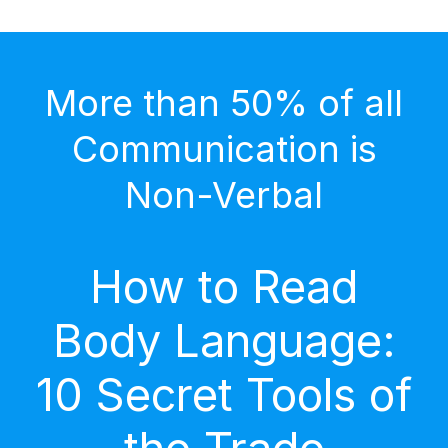
More than 50% of all
Communication is
Non-Verbal
How to Read
Body Language:
10 Secret Tools of