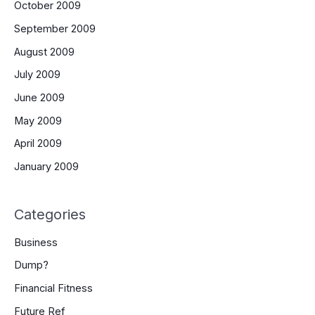
October 2009
September 2009
August 2009
July 2009
June 2009
May 2009
April 2009
January 2009
Categories
Business
Dump?
Financial Fitness
Future Ref