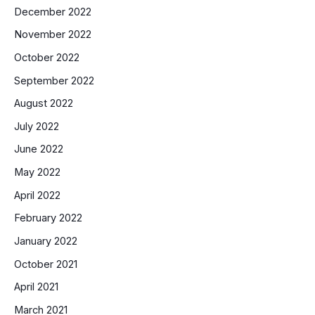
December 2022
November 2022
October 2022
September 2022
August 2022
July 2022
June 2022
May 2022
April 2022
February 2022
January 2022
October 2021
April 2021
March 2021