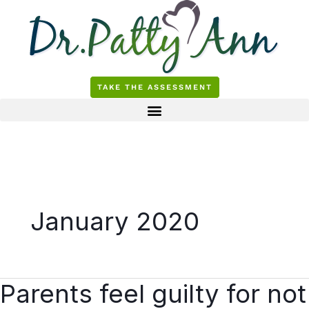
Skip
to
content
TAKE THE ASSESSMENT
January 2020
Parents feel guilty for not
Parents
feel