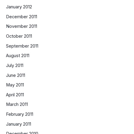
January 2012
December 2011
November 2011
October 2011
September 2011
August 2011
July 2011
June 2011
May 2011
April 2011
March 2011
February 2011
January 2011
December 2010