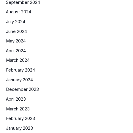
September 2024
August 2024
July 2024
June 2024
May 2024
April 2024
March 2024
February 2024
January 2024
December 2023
April 2023
March 2023
February 2023
January 2023