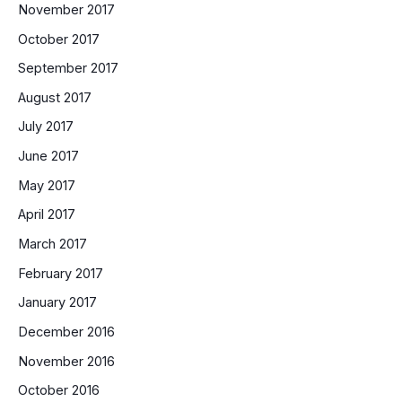
November 2017
October 2017
September 2017
August 2017
July 2017
June 2017
May 2017
April 2017
March 2017
February 2017
January 2017
December 2016
November 2016
October 2016