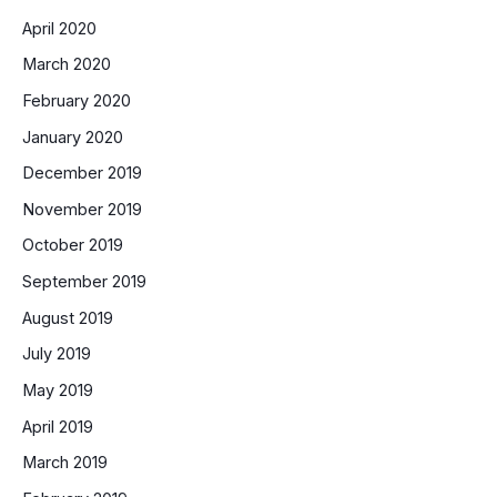
April 2020
March 2020
February 2020
January 2020
December 2019
November 2019
October 2019
September 2019
August 2019
July 2019
May 2019
April 2019
March 2019