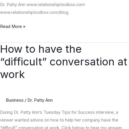
Dr. Patty Ann www.relationshiptoolbox.com
www.relationshiptoolbox.com/blog
Read More »
How to have the
How
to
“difficult” conversation at
have
the
work
“difficult”
conversation
at
Business
/
Dr. Patty Ann
work
During Dr. Patty Ann’s Tuesday Tips for Success interview, a
viewer wanted advice on how to help her company have the
“difficult” conversation at work. Click below to hear my answer.