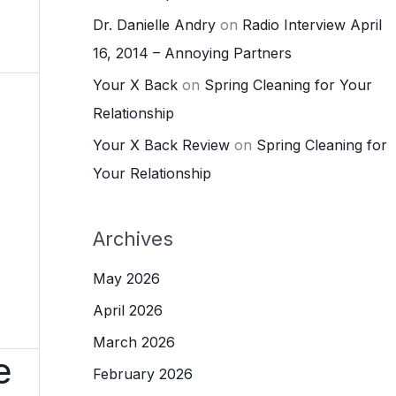
Dr. Danielle Andry
on
Radio Interview April
16, 2014 – Annoying Partners
Your X Back
on
Spring Cleaning for Your
Relationship
Your X Back Review
on
Spring Cleaning for
Your Relationship
Archives
May 2026
April 2026
March 2026
e
February 2026