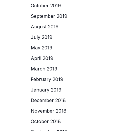
October 2019
September 2019
August 2019
July 2019
May 2019
April 2019
March 2019
February 2019
January 2019
December 2018
November 2018
October 2018