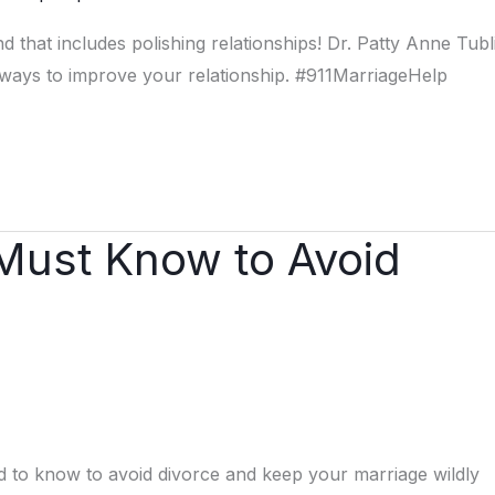
hat includes polishing relationships! Dr. Patty Anne Tubl
ays to improve your relationship. #911MarriageHelp
 Must Know to Avoid
ed to know to avoid divorce and keep your marriage wildly