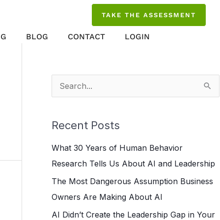
TAKE THE ASSESSMENT
NG
BLOG
CONTACT
LOGIN
S
e
a
Recent Posts
r
What 30 Years of Human Behavior
c
Research Tells Us About AI and Leadership
h
The Most Dangerous Assumption Business
f
Owners Are Making About AI
o
r
AI Didn’t Create the Leadership Gap in Your