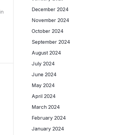
December 2024
in
November 2024
October 2024
September 2024
August 2024
July 2024
June 2024
May 2024
April 2024
March 2024
February 2024
January 2024