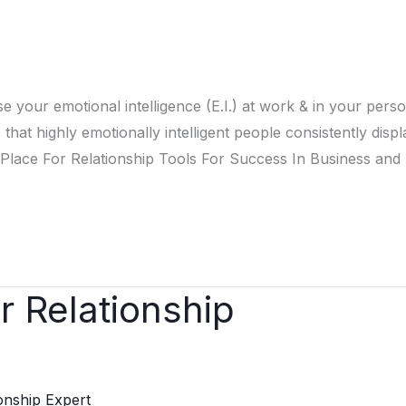
e your emotional intelligence (E.I.) at work & in your pers
that highly emotionally intelligent people consistently displ
For Relationship Tools For Success In Business and L
r Relationship
ionship Expert