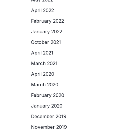
April 2022
February 2022
January 2022
October 2021
April 2021
March 2021
April 2020
March 2020
February 2020
January 2020
December 2019
November 2019