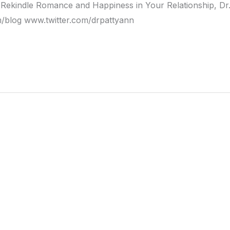
Rekindle Romance and Happiness in Your Relationship, Dr
blog www.twitter.com/drpattyann