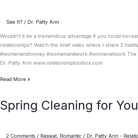
Habits
of
See It?
/
Dr. Patty Ann
Emotionally
Intelligent
Wouldn’t it be a tremendous advantage if you could increas
People
relationships? Watch this brief video where I share 3 habits 
#womenandmoney #womenandwork #womenatwork The Place 
Dr. Patty Ann www.relationshiptoolbox.com
Read More »
Spring Cleaning for You
Spring
Cleaning
for
Your
2 Comments
/
Repeat
,
Romantic
/
Dr. Patty Ann - Relat
Relationship