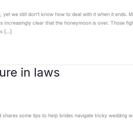
et we still don’t know how to deal with it when it ends. 
mes increasingly clear that the honeymoon is over. Those fig
s […]
ure in laws
shares some tips to help brides navigate tricky wedding w