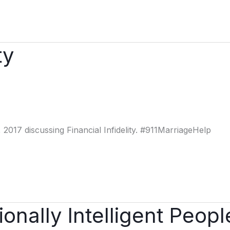
ty
2017 discussing Financial Infidelity. #911MarriageHelp
onally Intelligent Peopl