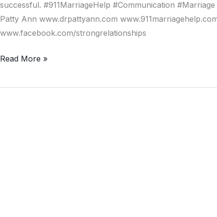
Avoid
successful. #911MarriageHelp #Communication #Marriage 
Divorce
Patty Ann www.drpattyann.com www.911marriagehelp.com/
www.facebook.com/strongrelationships
Read More »