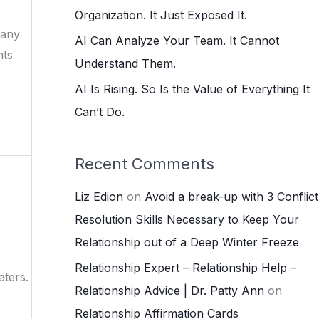
:
Organization. It Just Exposed It.
Many
AI Can Analyze Your Team. It Cannot
hts
Understand Them.
AI Is Rising. So Is the Value of Everything It
Can’t Do.
Recent Comments
Liz Edion
on
Avoid a break-up with 3 Conflict
Resolution Skills Necessary to Keep Your
Relationship out of a Deep Winter Freeze
Relationship Expert – Relationship Help –
aters.
Relationship Advice | Dr. Patty Ann
on
Relationship Affirmation Cards