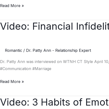
Read More »
Video: Financial Infideli
Video:
Financial
Infidelity
Romantic
/
Dr. Patty Ann - Relationship Expert
Dr. Patty Ann was interviewed on WTNH CT Style April 10, 
#Communication #Marriage
Read More »
Video: 3 Habits of Emoti
Video:
3