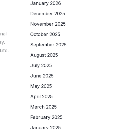
January 2026
December 2025
November 2025
onal
October 2025
ay.
September 2025
ife,
August 2025
July 2025
June 2025
May 2025
April 2025
March 2025
February 2025
January 2025