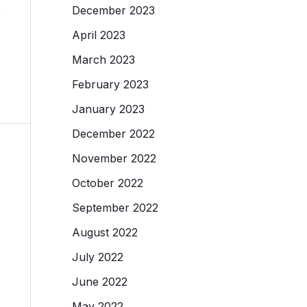
.
December 2023
April 2023
March 2023
February 2023
January 2023
December 2022
November 2022
October 2022
September 2022
August 2022
July 2022
June 2022
May 2022