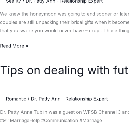
See It?
/
Dr. Patty Ann - Relationship Expert
Handle
Marriage
We knew the honeymoon was going to end sooner or later, y
Stress
couples are still unpacking their bridal gifts when it beco
that you swore you would never have – erupt. Those thing
Read More »
Tips on dealing with fut
Tips
on
dealing
with
Romantic
/
Dr. Patty Ann - Relationship Expert
future
in
Dr. Patty Anne Tublin was a guest on WFSB Channel 3 and 
laws
#911MarriageHelp #Communication #Marriage