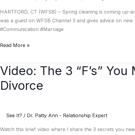
HARTFORD, CT (WFSB) – Spring cleaning is coming up–and t
was a guest on WFSB Channel 3 and gives advice on new w
#Communication #Marriage
Read More »
Video: The 3 “F’s” You
Video:
The
Divorce
3
“F’s”
You
Must
See It?
/
Dr. Patty Ann - Relationship Expert
Know
to
Watch this brief video where I share the 3 secrets you ne