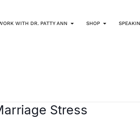
WORK WITH DR. PATTY ANN
SHOP
SPEAKI
Marriage Stress