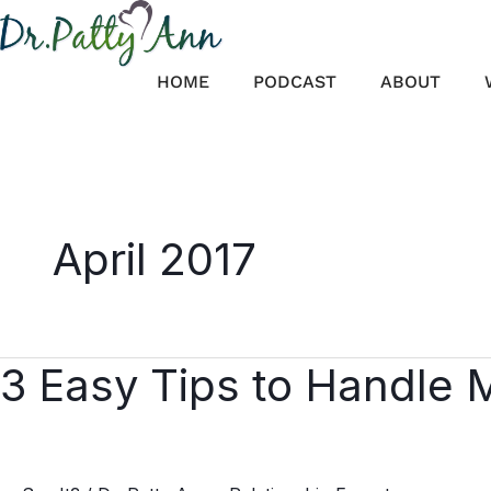
Skip
to
content
HOME
PODCAST
ABOUT
April 2017
3 Easy Tips to Handle 
3
Easy
Tips
to