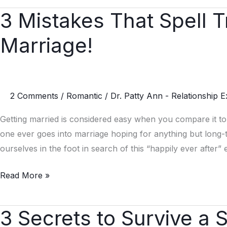
3 Mistakes That Spell 
3
Mistakes
Marriage!
That
Spell
Trouble
for
2 Comments
/
Romantic
/
Dr. Patty Ann - Relationship E
Women
in
Getting married is considered easy when you compare it to
Marriage!
one ever goes into marriage hoping for anything but long
ourselves in the foot in search of this “happily ever afte
Read More »
3 Secrets to Survive a 
3