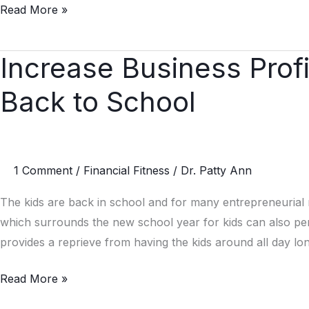
Read More »
a
Shot
in
Increase Business Prof
Increase
The
Business
Arm
Back to School
Profits
Without
When
Saying
the
a
Kids
1 Comment
/
Financial Fitness
/
Dr. Patty Ann
Word
Go
Back
The kids are back in school and for many entrepreneurial
to
which surrounds the new school year for kids can also p
School
provides a reprieve from having the kids around all day lon
Read More »