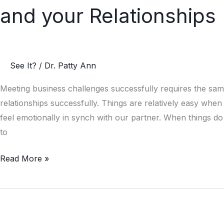
Secrets
and your Relationships
to
Survive
a
Storm
See It?
/
Dr. Patty Ann
in
your
Meeting business challenges successfully requires the sam
Business
relationships successfully. Things are relatively easy whe
and
feel emotionally in synch with our partner. When things d
your
to
Relationships
Read More »