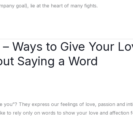
any goal), lie at the heart of many fights.
e – Ways to Give Your L
out Saying a Word
ove you”? They express our feelings of love, passion and in
e to rely only on words to show your love and affection f