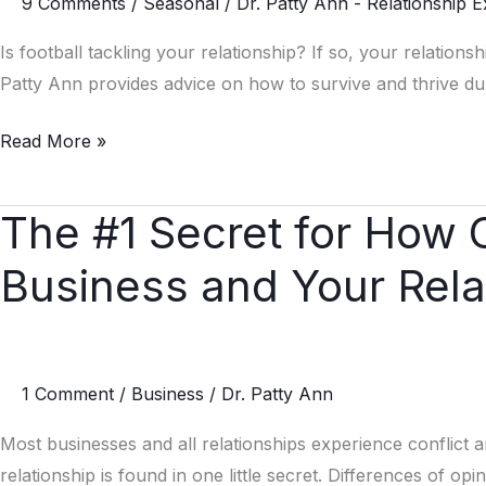
9 Comments
/
Seasonal
/
Dr. Patty Ann - Relationship E
Your
Relationship
Is football tackling your relationship? If so, your relations
Patty Ann provides advice on how to survive and thrive dur
Read More »
The #1 Secret for How 
The
#1
Business and Your Rela
Secret
for
How
Conflict
1 Comment
/
Business
/
Dr. Patty Ann
Can
Grow
Most businesses and all relationships experience conflict 
Your
relationship is found in one little secret. Differences of opi