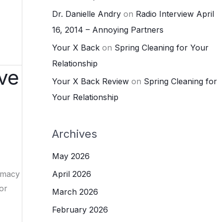
Dr. Danielle Andry
on
Radio Interview April
16, 2014 – Annoying Partners
Your X Back
on
Spring Cleaning for Your
Relationship
ove
Your X Back Review
on
Spring Cleaning for
Your Relationship
Archives
May 2026
timacy
April 2026
or
March 2026
February 2026