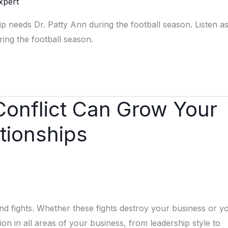
xpert
hip needs Dr. Patty Ann during the football season. Listen as
ing the football season.
Conflict Can Grow Your
tionships
and fights. Whether these fights destroy your business or y
nion in all areas of your business, from leadership style to