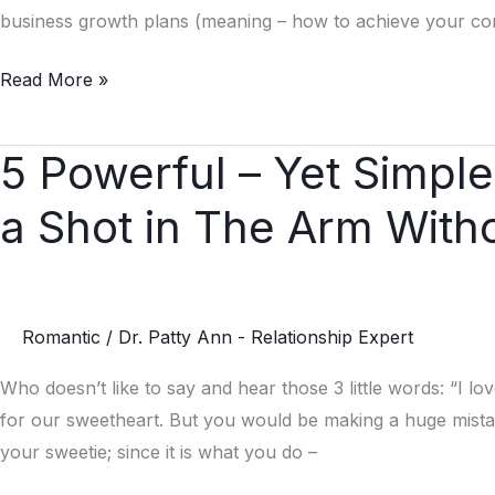
Business
business growth plans (meaning – how to achieve your comp
and
Read More »
Your
Relationships
5 Powerful – Yet Simpl
5
Powerful
a Shot in The Arm With
–
Yet
Simple
–
Romantic
/
Dr. Patty Ann - Relationship Expert
Ways
to
Who doesn’t like to say and hear those 3 little words: “I l
Give
for our sweetheart. But you would be making a huge mistak
Your
your sweetie; since it is what you do –
Love