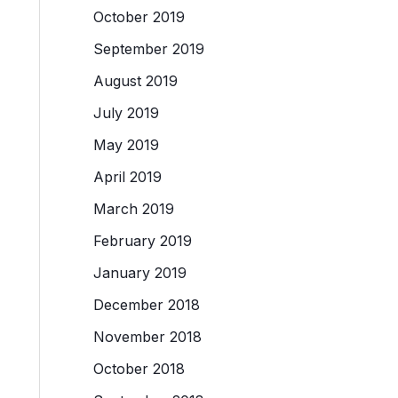
October 2019
September 2019
August 2019
July 2019
May 2019
April 2019
March 2019
February 2019
January 2019
December 2018
November 2018
October 2018