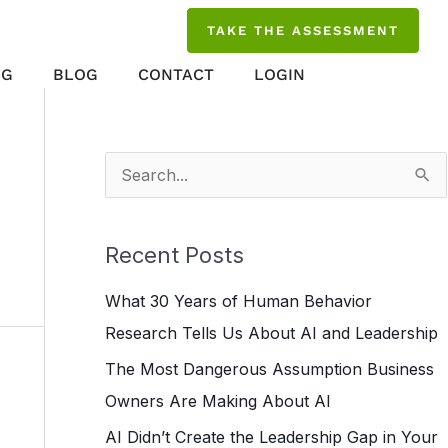
TAKE THE ASSESSMENT
NG
BLOG
CONTACT
LOGIN
S
e
a
Recent Posts
r
What 30 Years of Human Behavior
c
Research Tells Us About AI and Leadership
h
The Most Dangerous Assumption Business
f
Owners Are Making About AI
o
r
AI Didn’t Create the Leadership Gap in Your