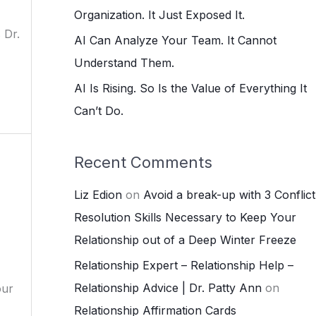
:
Organization. It Just Exposed It.
 Dr.
AI Can Analyze Your Team. It Cannot
Understand Them.
AI Is Rising. So Is the Value of Everything It
Can’t Do.
Recent Comments
Liz Edion
on
Avoid a break-up with 3 Conflict
Resolution Skills Necessary to Keep Your
Relationship out of a Deep Winter Freeze
Relationship Expert – Relationship Help –
Relationship Advice | Dr. Patty Ann
on
our
Relationship Affirmation Cards