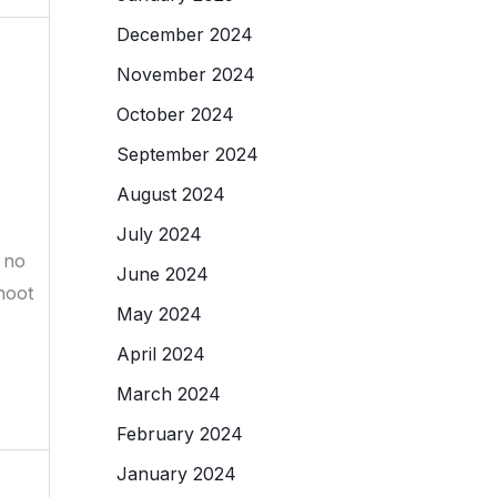
December 2024
November 2024
October 2024
September 2024
August 2024
July 2024
 no
June 2024
hoot
May 2024
April 2024
March 2024
February 2024
January 2024