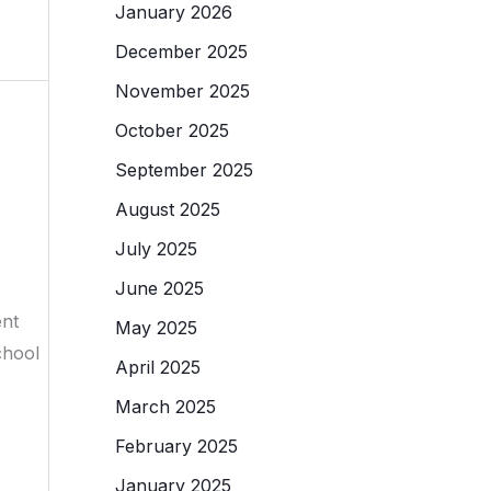
January 2026
December 2025
November 2025
October 2025
September 2025
August 2025
July 2025
June 2025
ent
May 2025
chool
April 2025
March 2025
February 2025
January 2025