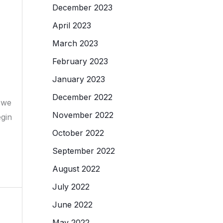
December 2023
April 2023
March 2023
February 2023
January 2023
December 2022
d we
November 2022
egin
October 2022
September 2022
August 2022
July 2022
June 2022
May 2022