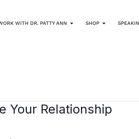
WORK WITH DR. PATTY ANN
SHOP
SPEAKI
le Your Relationship