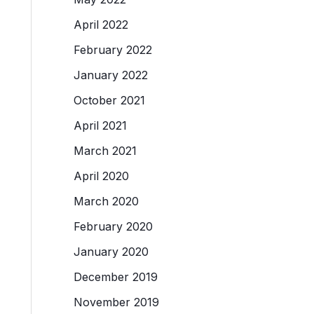
April 2022
February 2022
January 2022
October 2021
April 2021
March 2021
April 2020
March 2020
February 2020
January 2020
December 2019
November 2019