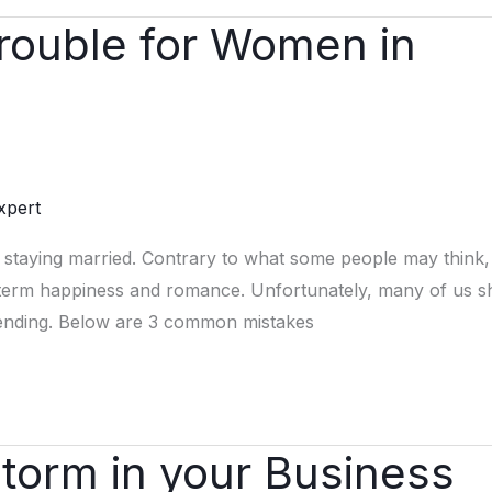
Trouble for Women in
xpert
 staying married. Contrary to what some people may think,
-term happiness and romance. Unfortunately, many of us s
r” ending. Below are 3 common mistakes
Storm in your Business