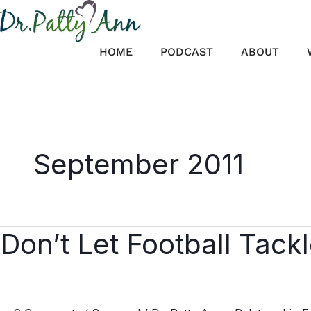
Skip
to
content
HOME
PODCAST
ABOUT
September 2011
Don’t Let Football Tack
Don’t
Let
Football
Tackle