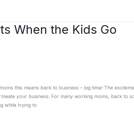
its When the Kids Go
 moms this means back to business – big time! The excitem
ermeate your business. For many working moms, back to s
g while trying to