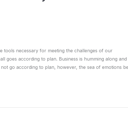
e tools necessary for meeting the challenges of our
n all goes according to plan. Business is humming along an
o not go according to plan, however, the sea of emotions b