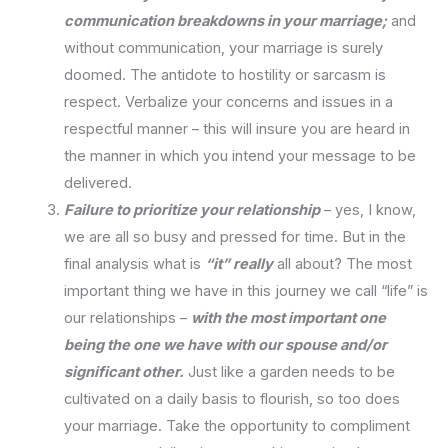
communication breakdowns in your marriage;
and
without communication, your marriage is surely
doomed. The antidote to hostility or sarcasm is
respect. Verbalize your concerns and issues in a
respectful manner – this will insure you are heard in
the manner in which you intend your message to be
delivered.
Failure to prioritize your relationship
– yes, I know,
we are all so busy and pressed for time. But in the
final analysis what is
“it” really
all about? The most
important thing we have in this journey we call “life” is
our relationships –
with the most important one
being the one we have with our spouse and/or
significant other.
Just like a garden needs to be
cultivated on a daily basis to flourish, so too does
your marriage. Take the opportunity to compliment