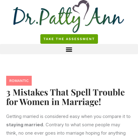
Skip
to
content
TAKE THE ASSESSMENT
ROMANTIC
3 Mistakes That Spell Trouble
for Women in Marriage!
Getting married is considered easy when you compare it to
staying married
. Contrary to what some people may
think, no one ever goes into marriage hoping for anything