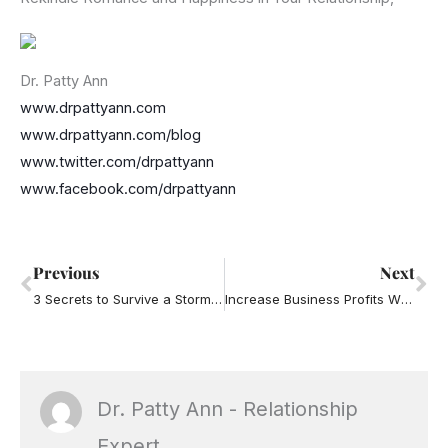
Dr. Patty Ann
www.drpattyann.com
www.drpattyann.com/blog
www.twitter.com/drpattyann
www.facebook.com/drpattyann
Prev
Ne
Previous
Next
3 Secrets to Survive a Storm in your Business and your Relationships
Increase Business Profits When the Kids Go Back to School
Dr. Patty Ann - Relationship
Expert