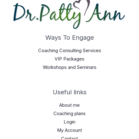
Ways To Engage
Coaching Consulting Services
VIP Packages
Workshops and Seminars
Useful links
About me
Coaching plans
Login
My Account
Contact