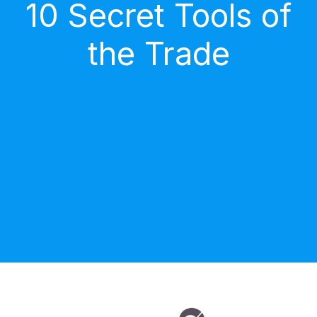
10 Secret Tools of
the Trade