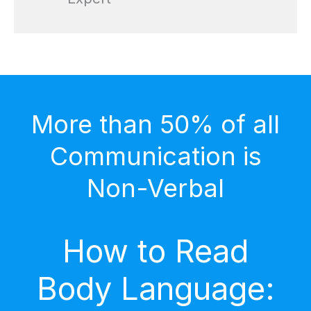
More than 50% of all
Communication is
Non-Verbal
How to Read
Body Language: