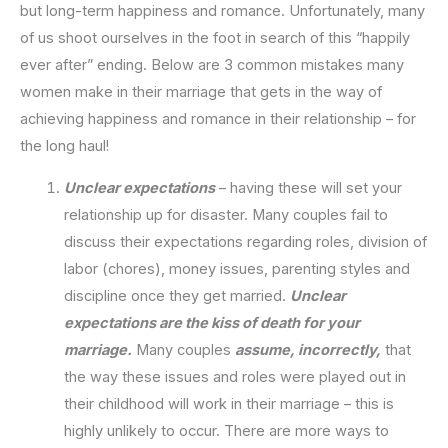
but long-term happiness and romance. Unfortunately, many
of us shoot ourselves in the foot in search of this “happily
ever after” ending. Below are 3 common mistakes many
women make in their marriage that gets in the way of
achieving happiness and romance in their relationship – for
the long haul!
Unclear expectations
– having these will set your
relationship up for disaster. Many couples fail to
discuss their expectations regarding roles, division of
labor (chores), money issues, parenting styles and
discipline once they get married.
Unclear
expectations are the kiss of death for your
marriage.
Many couples
assume, incorrectly,
that
the way these issues and roles were played out in
their childhood will work in their marriage – this is
highly unlikely to occur. There are more ways to