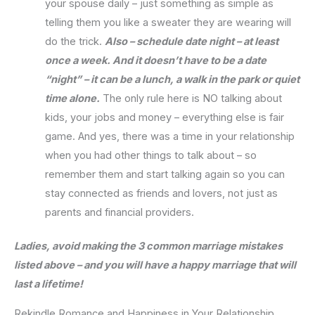
your spouse daily – just something as simple as
telling them you like a sweater they are wearing will
do the trick.
Also – schedule date night – at least
once a week. And it doesn’t have to be a date
“night” – it can be a lunch, a walk in the park or quiet
time alone.
The only rule here is NO talking about
kids, your jobs and money – everything else is fair
game. And yes, there was a time in your relationship
when you had other things to talk about – so
remember them and start talking again so you can
stay connected as friends and lovers, not just as
parents and financial providers.
Ladies, avoid making the 3 common marriage mistakes
listed above – and you will have a happy marriage that will
last a lifetime!
Rekindle Romance and Happiness in Your Relationship,