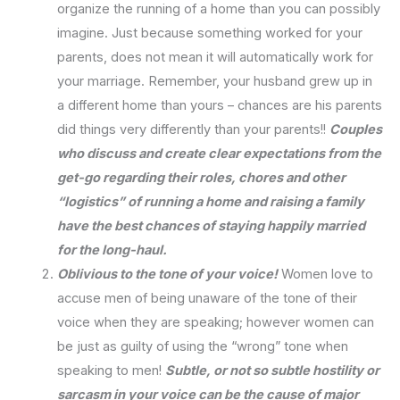
organize the running of a home than you can possibly
imagine. Just because something worked for your
parents, does not mean it will automatically work for
your marriage. Remember, your husband grew up in
a different home than yours – chances are his parents
did things very differently than your parents!!
Couples
who discuss and create clear expectations from the
get-go regarding their roles, chores and other
“logistics” of running a home and raising a family
have the best chances of staying happily married
for the long-haul.
Oblivious to the tone of your voice!
Women love to
accuse men of being unaware of the tone of their
voice when they are speaking; however women can
be just as guilty of using the “wrong” tone when
speaking to men!
Subtle, or not so subtle hostility or
sarcasm in your voice can be the cause of major