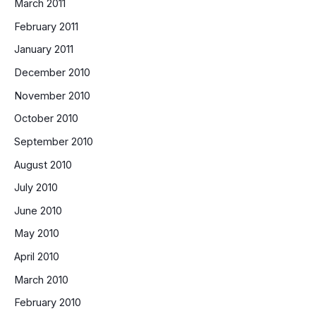
March 2011
February 2011
January 2011
December 2010
November 2010
October 2010
September 2010
August 2010
July 2010
June 2010
May 2010
April 2010
March 2010
February 2010