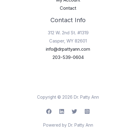
My Account
Contact
Contact Info
312 W. 2nd St. #1319
Casper, WY 82601
info@drpattyann.com
203-539-0604
Copyright © 2026 Dr. Patty Ann
Powered by Dr. Patty Ann