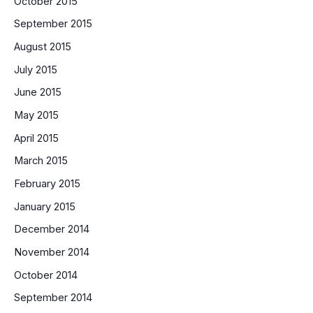
October 2015
September 2015
August 2015
July 2015
June 2015
May 2015
April 2015
March 2015
February 2015
January 2015
December 2014
November 2014
October 2014
September 2014