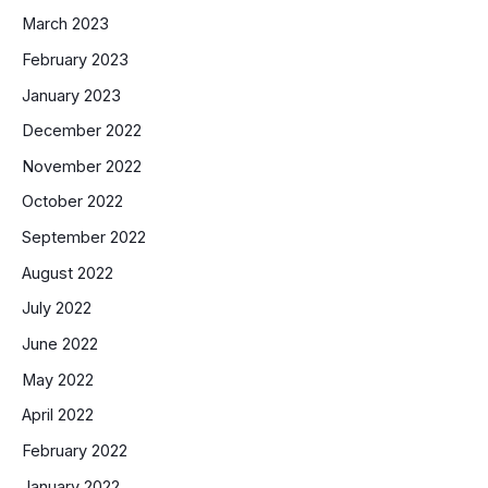
March 2023
February 2023
January 2023
December 2022
November 2022
October 2022
September 2022
August 2022
July 2022
June 2022
May 2022
April 2022
February 2022
January 2022