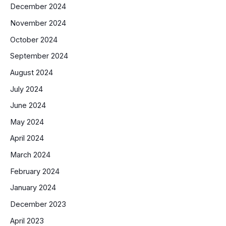
December 2024
November 2024
October 2024
September 2024
August 2024
July 2024
June 2024
May 2024
April 2024
March 2024
February 2024
January 2024
December 2023
April 2023