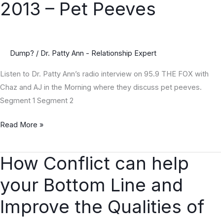
2013 – Pet Peeves
July
17,
2013
–
Dump?
/
Dr. Patty Ann - Relationship Expert
Pet
Listen to Dr. Patty Ann’s radio interview on 95.9 THE FOX with
Peeves
Chaz and AJ in the Morning where they discuss pet peeves.
Segment 1 Segment 2
Read More »
How Conflict can help
How
Conflict
your Bottom Line and
can
help
Improve the Qualities of
your