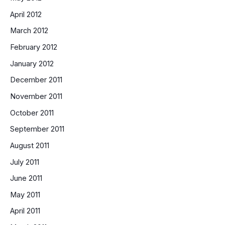
April 2012
March 2012
February 2012
January 2012
December 2011
November 2011
October 2011
September 2011
August 2011
July 2011
June 2011
May 2011
April 2011