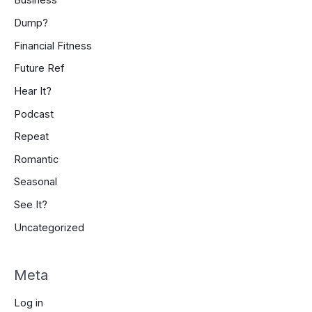
Business
Dump?
Financial Fitness
Future Ref
Hear It?
Podcast
Repeat
Romantic
Seasonal
See It?
Uncategorized
Meta
Log in