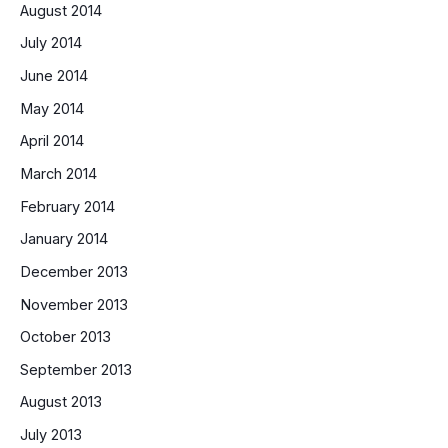
August 2014
July 2014
June 2014
May 2014
April 2014
March 2014
February 2014
January 2014
December 2013
November 2013
October 2013
September 2013
August 2013
July 2013