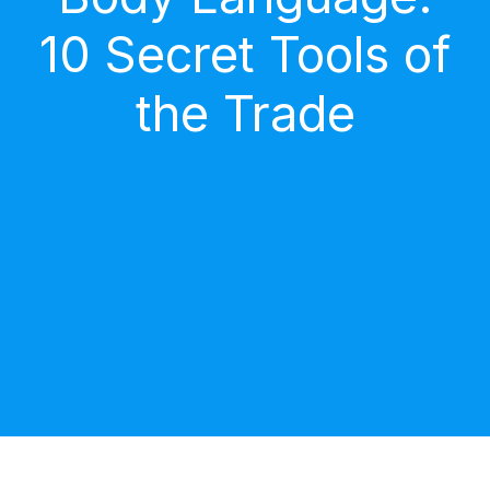
10 Secret Tools of
the Trade