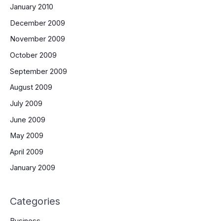
January 2010
December 2009
November 2009
October 2009
September 2009
August 2009
July 2009
June 2009
May 2009
April 2009
January 2009
Categories