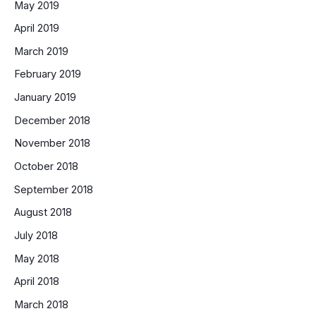
May 2019
April 2019
March 2019
February 2019
January 2019
December 2018
November 2018
October 2018
September 2018
August 2018
July 2018
May 2018
April 2018
March 2018