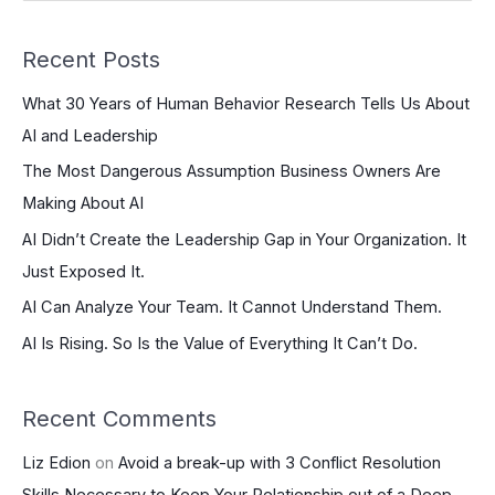
e
a
Recent Posts
r
What 30 Years of Human Behavior Research Tells Us About
c
AI and Leadership
h
The Most Dangerous Assumption Business Owners Are
f
Making About AI
o
r
AI Didn’t Create the Leadership Gap in Your Organization. It
:
Just Exposed It.
AI Can Analyze Your Team. It Cannot Understand Them.
AI Is Rising. So Is the Value of Everything It Can’t Do.
Recent Comments
Liz Edion
on
Avoid a break-up with 3 Conflict Resolution
Skills Necessary to Keep Your Relationship out of a Deep