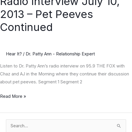
Radio Interview July 10,
Interview
2013 – Pet Peeves
July
10,
Continued
2013
–
Pet
Hear It?
/
Dr. Patty Ann - Relationship Expert
Peeves
Continued
Listen to Dr. Patty Ann’s radio interview on 95.9 THE FOX with
Chaz and AJ in the Morning where they continue their discussion
about pet peeves. Segment 1 Segment 2
Read More »
S