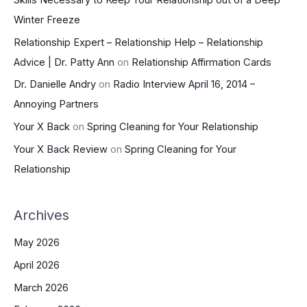
Winter Freeze
Relationship Expert – Relationship Help – Relationship
Advice | Dr. Patty Ann
on
Relationship Affirmation Cards
Dr. Danielle Andry
on
Radio Interview April 16, 2014 –
Annoying Partners
Your X Back
on
Spring Cleaning for Your Relationship
Your X Back Review
on
Spring Cleaning for Your
Relationship
Archives
May 2026
April 2026
March 2026