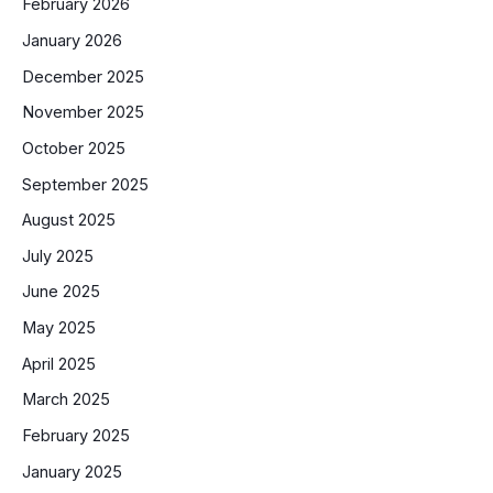
February 2026
January 2026
December 2025
November 2025
October 2025
September 2025
August 2025
July 2025
June 2025
May 2025
April 2025
March 2025
February 2025
January 2025