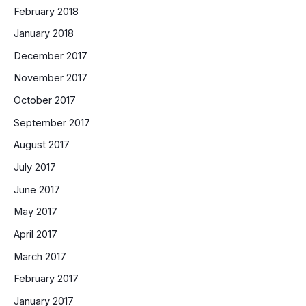
February 2018
January 2018
December 2017
November 2017
October 2017
September 2017
August 2017
July 2017
June 2017
May 2017
April 2017
March 2017
February 2017
January 2017