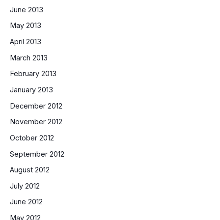
June 2013
May 2013
April 2013
March 2013
February 2013
January 2013
December 2012
November 2012
October 2012
September 2012
August 2012
July 2012
June 2012
May 2012