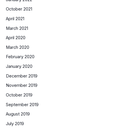
October 2021
April 2021
March 2021
April 2020
March 2020
February 2020
January 2020
December 2019
November 2019
October 2019
September 2019
August 2019
July 2019