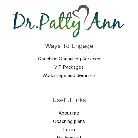
Ways To Engage
Coaching Consulting Services
VIP Packages
Workshops and Seminars
Useful links
About me
Coaching plans
Login