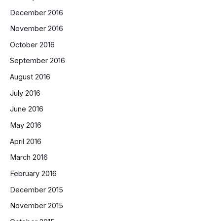
December 2016
November 2016
October 2016
September 2016
August 2016
July 2016
June 2016
May 2016
April 2016
March 2016
February 2016
December 2015
November 2015