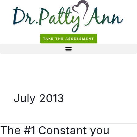
Skip
to
content
TAKE THE ASSESSMENT
July 2013
The #1 Constant you
The
#1