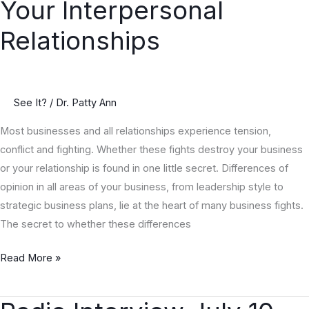
Your Interpersonal
Bottom
Line
Relationships
and
Improve
the
Qualities
See It?
/
Dr. Patty Ann
of
Most businesses and all relationships experience tension,
Your
conflict and fighting. Whether these fights destroy your business
Interpersonal
or your relationship is found in one little secret. Differences of
Relationships
opinion in all areas of your business, from leadership style to
strategic business plans, lie at the heart of many business fights.
The secret to whether these differences
Read More »
Radio