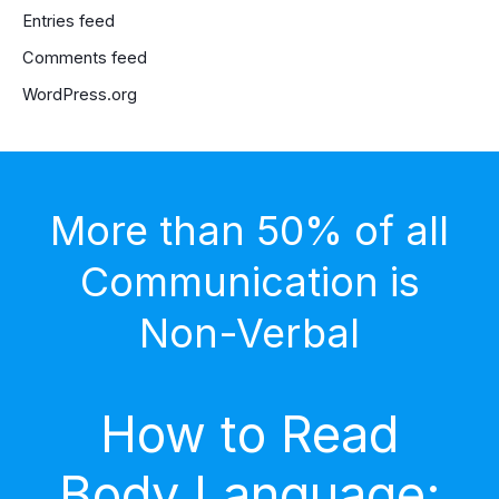
Entries feed
Comments feed
WordPress.org
More than 50% of all
Communication is
Non-Verbal
How to Read
Body Language: