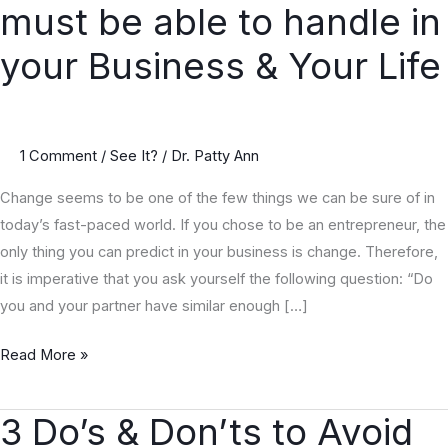
must be able to handle in
Constant
you
your Business & Your Life
must
be
able
1 Comment
/
See It?
/
Dr. Patty Ann
to
handle
Change seems to be one of the few things we can be sure of in
in
today’s fast-paced world. If you chose to be an entrepreneur, the
your
only thing you can predict in your business is change. Therefore,
Business
it is imperative that you ask yourself the following question: “Do
&
you and your partner have similar enough […]
Your
Life
Read More »
3 Do’s & Don’ts to Avoid
3