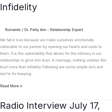
Do’s
Infidelity
&
Don’ts
to
Avoid
Romantic
/
Dr. Patty Ann - Relationship Expert
Infidelity
We fall in love because we make ourselves emotionally
vulnerable to our partner by opening our hearts and souls to
them. It is this vulnerability that allows for the intimacy in our
relationship to grow into trust. In marriage, nothing violates this
trust more than infidelity Following are some simple do’s and
don’ts for keeping
Read More »
Radio Interview July 17,
Radio
Interview