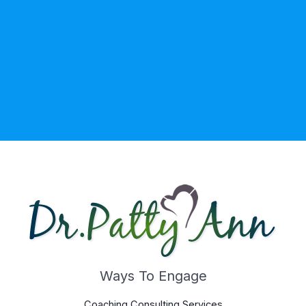
Ways To Engage
Coaching Consulting Services