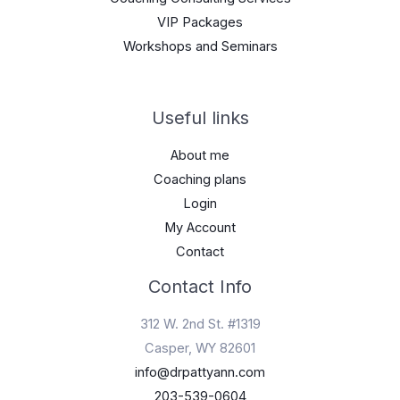
VIP Packages
Workshops and Seminars
Useful links
About me
Coaching plans
Login
My Account
Contact
Contact Info
312 W. 2nd St. #1319
Casper, WY 82601
info@drpattyann.com
203-539-0604