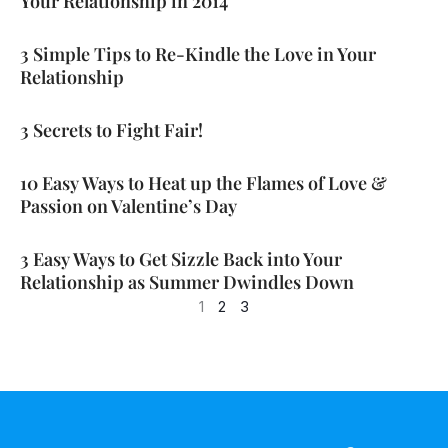
Your Relationship in 2014
3 Simple Tips to Re-Kindle the Love in Your
Relationship
3 Secrets to Fight Fair!
10 Easy Ways to Heat up the Flames of Love &
Passion on Valentine’s Day
3 Easy Ways to Get Sizzle Back into Your
Relationship as Summer Dwindles Down
1
2
3