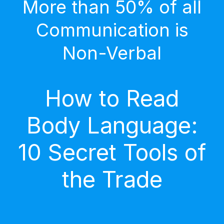
More than 50% of all
Communication is
Non-Verbal
How to Read
Body Language:
10 Secret Tools of
the Trade