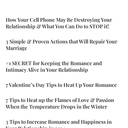
How Your Cell Phone May Be Destroying Your
Page
Page
Page
Relationship & What You Can Do to STOP it!
3 Simple & Proven Actions that Will Repair Your
Marriage
#1 SECRET for Keeping the Romance and
Intimacy Alive in Your Relationship
7 Valentine’s Day Tips to Heat Up Your Romance
7 Tips to Heat up the Flames of Love & Passion
When the Temperature Drops in the Winter
3 Tips to Increase Romance and Happiness in