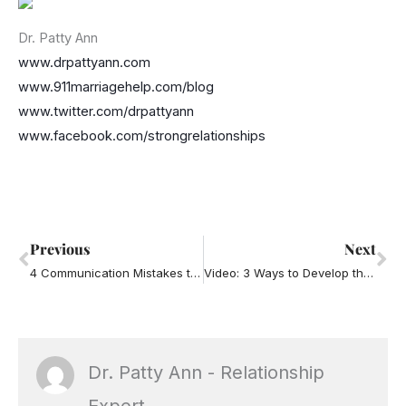
Dr. Patty Ann
www.drpattyann.com
www.911marriagehelp.com/blog
www.twitter.com/drpattyann
www.facebook.com/strongrelationships
Prev
Ne
Previous
Next
4 Communication Mistakes that Piss People Off
Video: 3 Ways to Develop the Growth Mindset of Leadership
Dr. Patty Ann - Relationship