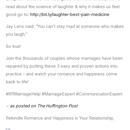
read about the science of laughter & why it makes us feel
good go to:
http://bit.ly/laughter-best-pain-medicine
Jay Leno said: “You can’t stay mad at someone who makes
you laugh.”
So true!
Join the thousands of couples whose marriages have been
repaired by putting these 3 easy and proven actions into
practice – and watch your romance and happiness come
back to life!
#911MarriageHelp #MarriageExpert #CommunicationExpert
~
as posted on The Huffington Post
Rekindle Romance and Happiness in Your Relationship,