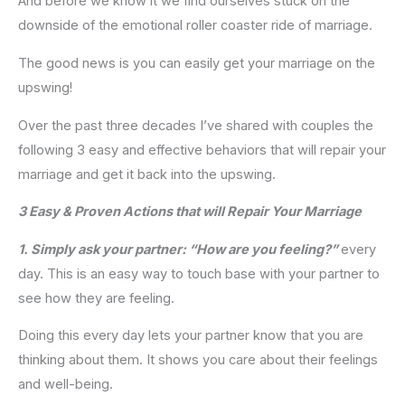
And before we know it we find ourselves stuck on the
downside of the emotional roller coaster ride of marriage.
The good news is you can easily get your marriage on the
upswing!
Over the past three decades I’ve shared with couples the
following 3 easy and effective behaviors that will repair your
marriage and get it back into the upswing.
3 Easy & Proven Actions that will Repair Your Marriage
1. Simply ask your partner: “How are you feeling?”
every
day. This is an easy way to touch base with your partner to
see how they are feeling.
Doing this every day lets your partner know that you are
thinking about them. It shows you care about their feelings
and well-being.