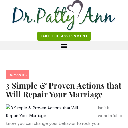
Skip
to
content
TAKE THE ASSESSMENT
ROMANTIC
3 Simple & Proven Actions that
Will Repair Your Marriage
Isn’t it
wonderful to
know you can change your behavior to rock your