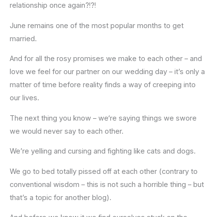
relationship once again?!?!
June remains one of the most popular months to get
married.
And for all the rosy promises we make to each other – and
love we feel for our partner on our wedding day – it’s only a
matter of time before reality finds a way of creeping into
our lives.
The next thing you know – we‘re saying things we swore
we would never say to each other.
We’re yelling and cursing and fighting like cats and dogs.
We go to bed totally pissed off at each other (contrary to
conventional wisdom – this is not such a horrible thing – but
that’s a topic for another blog).