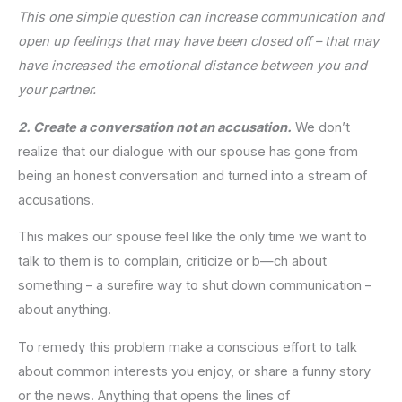
This one simple question can increase communication and
open up feelings that may have been closed off – that may
have increased the emotional distance between you and
your partner.
2. Create a conversation not an accusation.
We don’t
realize that our dialogue with our spouse has gone from
being an honest conversation and turned into a stream of
accusations.
This makes our spouse feel like the only time we want to
talk to them is to complain, criticize or b—ch about
something – a surefire way to shut down communication –
about anything.
To remedy this problem make a conscious effort to talk
about common interests you enjoy, or share a funny story
or the news. Anything that opens the lines of