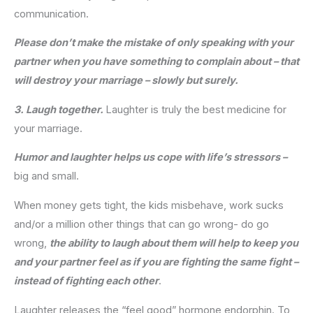
communication.
Please don’t make the mistake of only speaking with your
partner when you have something to complain about – that
will destroy your marriage – slowly but surely.
3. Laugh together.
Laughter is truly the best medicine for
your marriage.
Humor and laughter helps us cope with life’s stressors –
big and small.
When money gets tight, the kids misbehave, work sucks
and/or a million other things that can go wrong- do go
wrong,
the ability to laugh about them will help to keep you
and your partner feel as if you are fighting the same fight –
instead of fighting each other
.
Laughter releases the “feel good” hormone endorphin. To