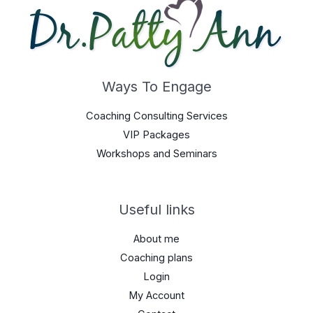
Ways To Engage
Coaching Consulting Services
VIP Packages
Workshops and Seminars
Useful links
About me
Coaching plans
Login
My Account