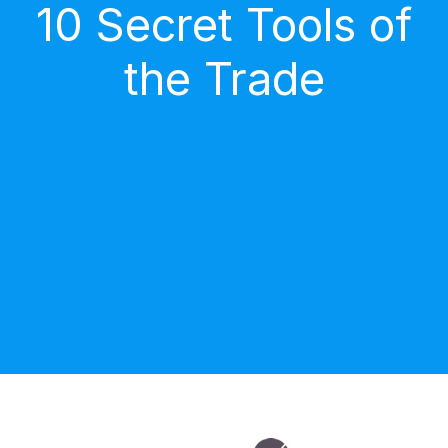
10 Secret Tools of
the Trade