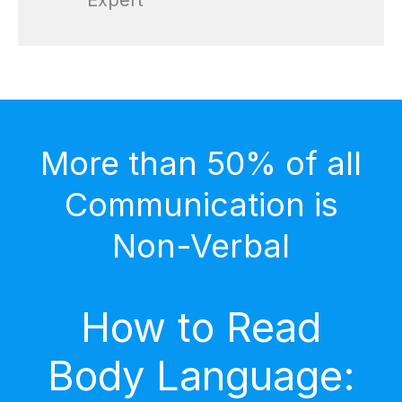
Expert
More than 50% of all
Communication is
Non-Verbal
How to Read
Body Language: