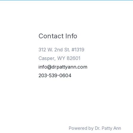
Contact Info
312 W. 2nd St. #1319
Casper, WY 82601
info@drpattyann.com
203-539-0604
Powered by Dr. Patty Ann