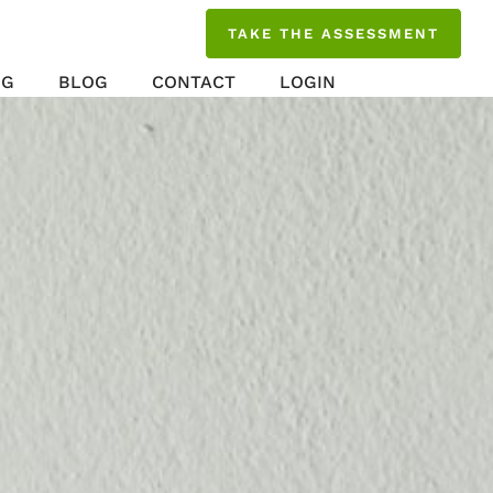
TAKE THE ASSESSMENT
NG
BLOG
CONTACT
LOGIN