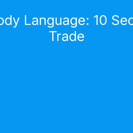
dy Language: 10 Secr
Trade