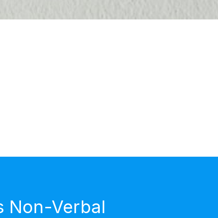
s Non-Verbal