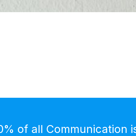
0% of all Communication i