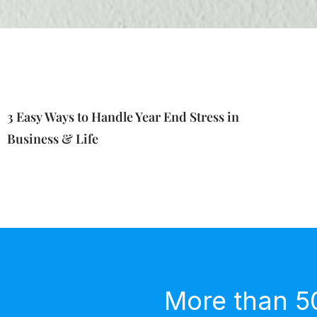
3 Easy Ways to Handle Year End Stress in
Business & Life
More than 5