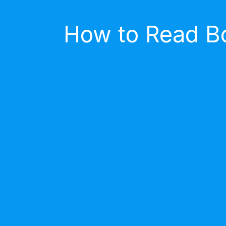
How to Read Bo