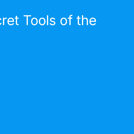
et Tools of the