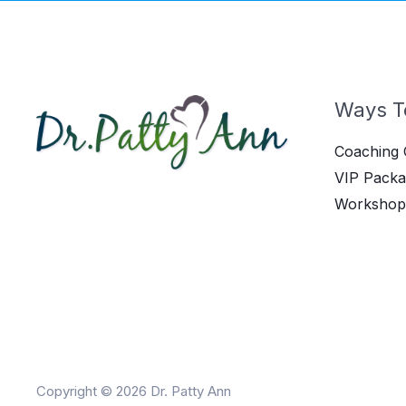
Ways T
Coaching 
VIP Packa
Workshop
Copyright © 2026 Dr. Patty Ann