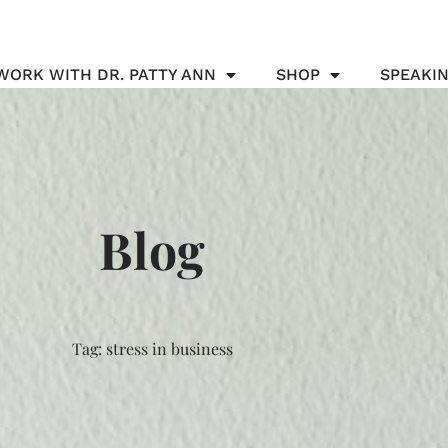
WORK WITH DR. PATTY ANN
SHOP
SPEAKI
Blog
Tag: stress in business