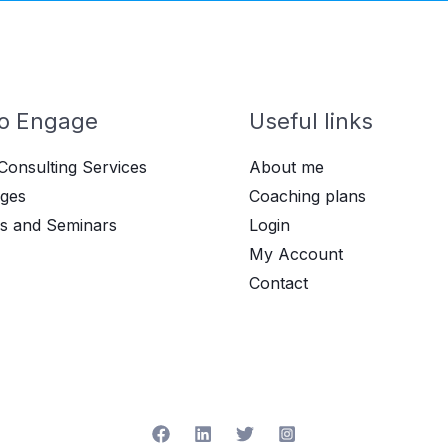
o Engage
Useful links
Consulting Services
About me
ges
Coaching plans
s and Seminars
Login
My Account
Contact