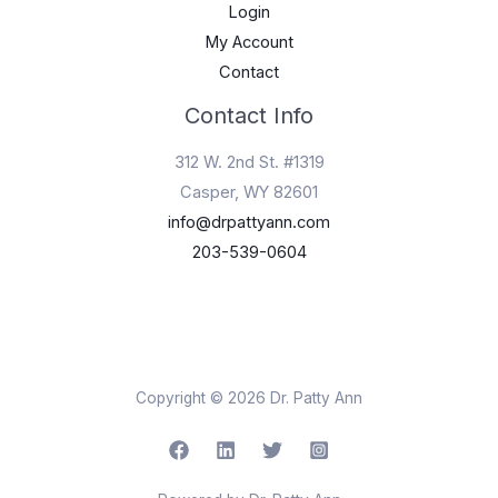
Login
My Account
Contact
Contact Info
312 W. 2nd St. #1319
Casper, WY 82601
info@drpattyann.com
203-539-0604
Copyright © 2026 Dr. Patty Ann