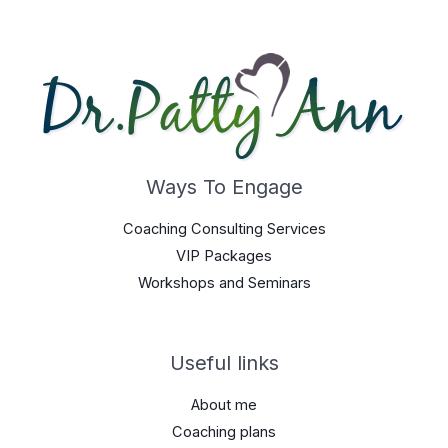
Ways To Engage
Coaching Consulting Services
VIP Packages
Workshops and Seminars
Useful links
About me
Coaching plans