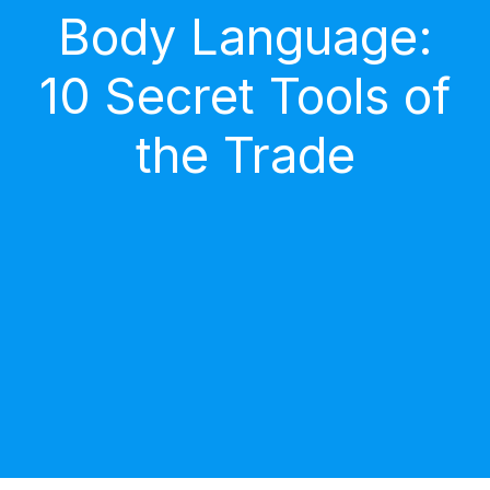
Body Language:
10 Secret Tools of
the Trade