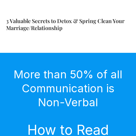
3 Valuable Secrets to Detox & Spring Clean Your
Marriage/Relationship
More than 50% of all
Communication is
Non-Verbal
How to Read