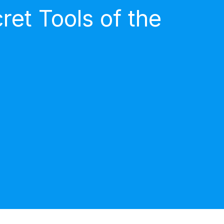
et Tools of the