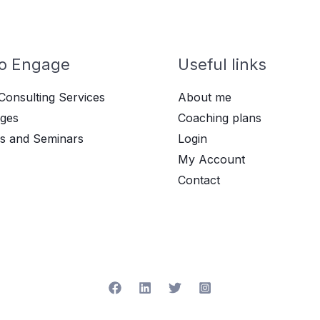
o Engage
Useful links
Consulting Services
About me
ges
Coaching plans
s and Seminars
Login
My Account
Contact