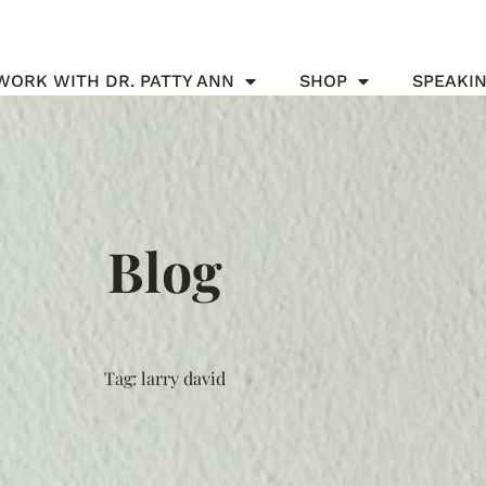
WORK WITH DR. PATTY ANN
SHOP
SPEAKI
Blog
Tag: larry david