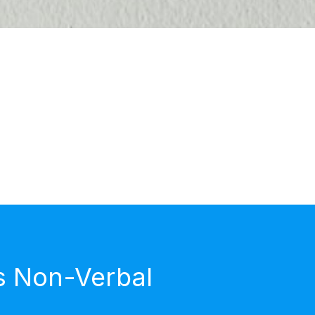
s Non-Verbal