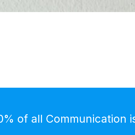
0% of all Communication i