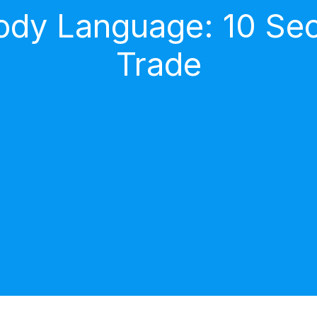
dy Language: 10 Secr
Trade