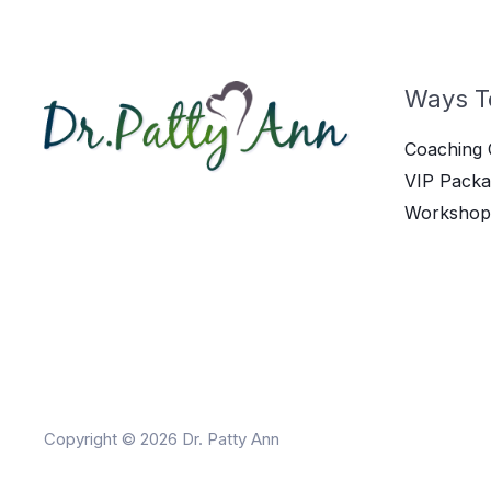
Ways T
Coaching 
VIP Packa
Workshop
Copyright © 2026 Dr. Patty Ann