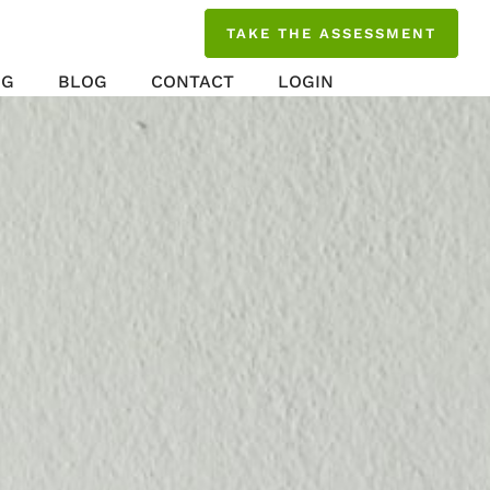
TAKE THE ASSESSMENT
NG
BLOG
CONTACT
LOGIN