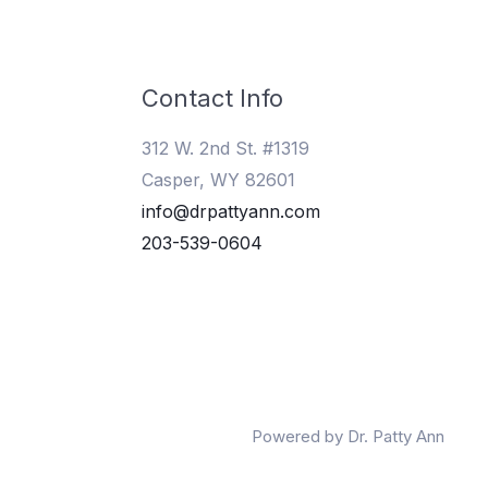
Contact Info
312 W. 2nd St. #1319
Casper, WY 82601
info@drpattyann.com
203-539-0604
Powered by Dr. Patty Ann