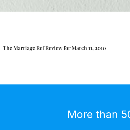
The Marriage Ref Review for March 11, 2010
More than 5