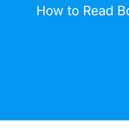
How to Read Bo