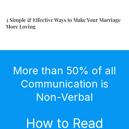
3 Simple & Effective Ways to Make Your Marriage
More Loving
More than 50% of all
Communication is
Non-Verbal
How to Read