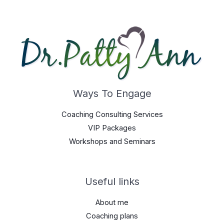
Ways To Engage
Coaching Consulting Services
VIP Packages
Workshops and Seminars
Useful links
About me
Coaching plans