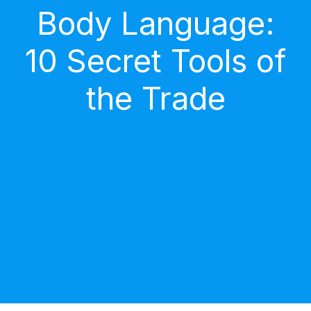
Body Language:
10 Secret Tools of
the Trade