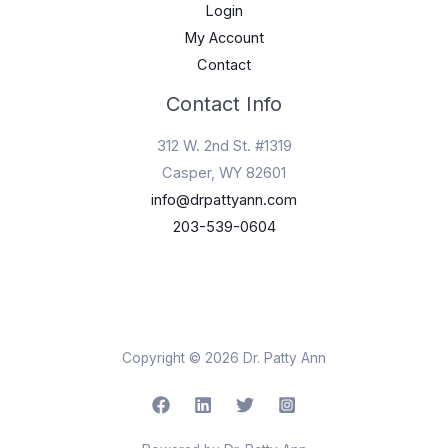
Login
My Account
Contact
Contact Info
312 W. 2nd St. #1319
Casper, WY 82601
info@drpattyann.com
203-539-0604
Copyright © 2026 Dr. Patty Ann