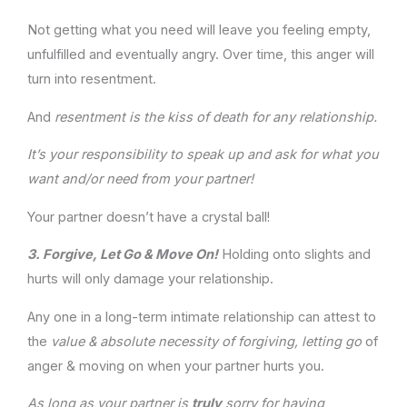
Not getting what you need will leave you feeling empty,
unfulfilled and eventually angry. Over time, this anger will
turn into resentment.
And
resentment is the kiss of death for any relationship.
It’s your responsibility to speak up and ask for what you
want and/or need from your partner!
Your partner doesn’t have a crystal ball!
3.
Forgive, Let Go & Move On!
Holding onto slights and
hurts will only damage your relationship.
Any one in a long-term intimate relationship can attest to
the
value & absolute necessity of forgiving, letting go
of
anger & moving on when your partner hurts you.
As long as your partner is
truly
sorry for having