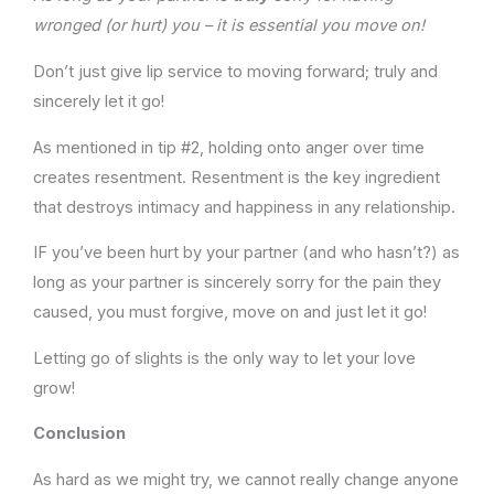
wronged (or hurt) you – it is essential you move on!
Don’t just give lip service to moving forward; truly and
sincerely let it go!
As mentioned in tip #2, holding onto anger over time
creates resentment. Resentment is the key ingredient
that destroys intimacy and happiness in any relationship.
IF you’ve been hurt by your partner (and who hasn’t?) as
long as your partner is sincerely sorry for the pain they
caused, you must forgive, move on and just let it go!
Letting go of slights is the only way to let your love
grow!
Conclusion
As hard as we might try, we cannot really change anyone