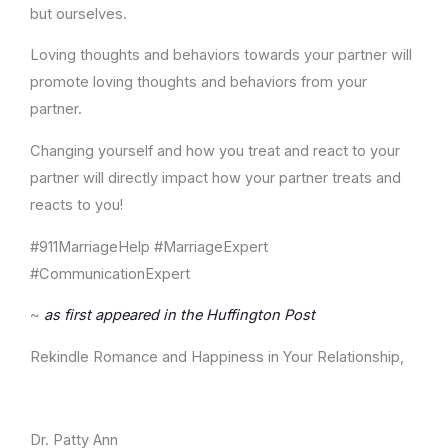
but ourselves.
Loving thoughts and behaviors towards your partner will
promote loving thoughts and behaviors from your
partner.
Changing yourself and how you treat and react to your
partner will directly impact how your partner treats and
reacts to you!
#911MarriageHelp #MarriageExpert
#CommunicationExpert
~
as first appeared in the Huffington Post
Rekindle Romance and Happiness in Your Relationship,
Dr. Patty Ann