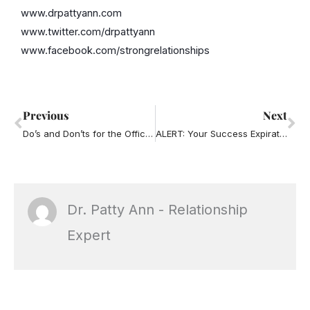
www.drpattyann.com
www.twitter.com/drpattyann
www.facebook.com/strongrelationships
Prev
Ne
Previous
Next
Do’s and Don’ts for the Office Holiday Party
ALERT: Your Success Expiration Date is Approaching!
Dr. Patty Ann - Relationship
Expert