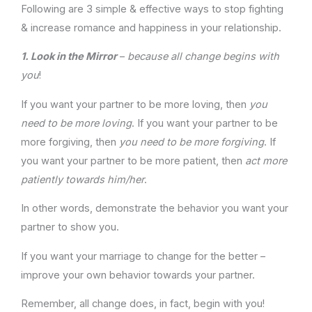
Following are 3 simple & effective ways to stop fighting
& increase romance and happiness in your relationship.
1.
Look in the Mirror
–
because all change begins with
you
!
If you want your partner to be more loving, then
you
need to
be more loving
. If you want your partner to be
more forgiving, then
you need to be more forgiving
. If
you want your partner to be more patient, then
act more
patiently towards him/her
.
In other words, demonstrate the behavior you want your
partner to show you.
If you want your marriage to change for the better –
improve your own behavior towards your partner.
Remember, all change does, in fact, begin with you!