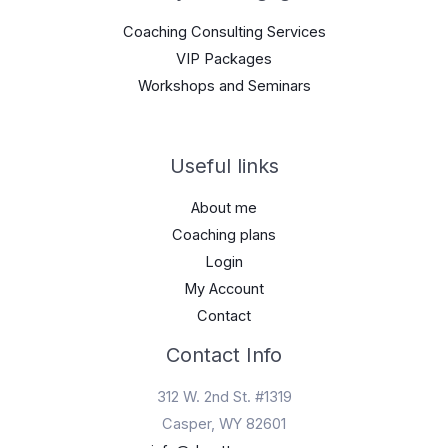
Coaching Consulting Services
VIP Packages
Workshops and Seminars
Useful links
About me
Coaching plans
Login
My Account
Contact
Contact Info
312 W. 2nd St. #1319
Casper, WY 82601