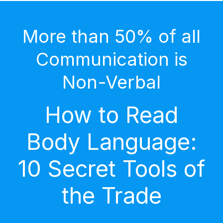
More than 50% of all
Communication is
Non-Verbal
How to Read
Body Language:
10 Secret Tools of
the Trade