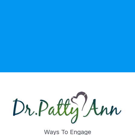
Ways To Engage