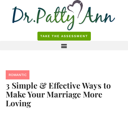
Skip
to
content
TAKE THE ASSESSMENT
ROMANTIC
3 Simple & Effective Ways to
Make Your Marriage More
Loving