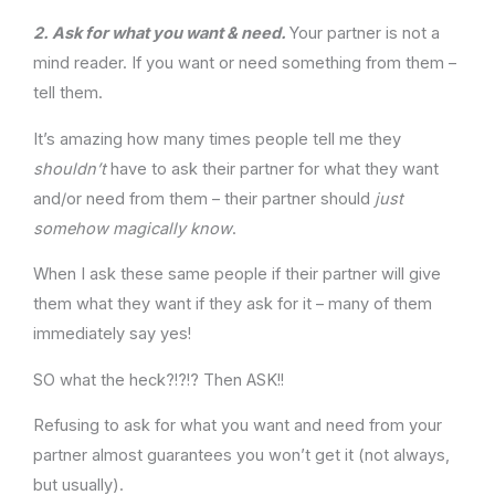
2.
Ask for what you want & need.
Your partner is not a
mind reader. If you want or need something from them –
tell them.
It’s amazing how many times people tell me they
shouldn’t
have to ask their partner for what they want
and/or need from them – their partner should
just
somehow magically know
.
When I ask these same people if their partner will give
them what they want if they ask for it – many of them
immediately say yes!
SO what the heck?!?!? Then ASK!!
Refusing to ask for what you want and need from your
partner almost guarantees you won’t get it (not always,
but usually).