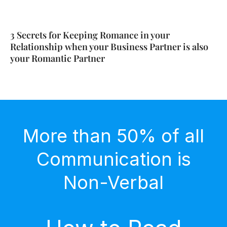
3 Secrets for Keeping Romance in your
Relationship when your Business Partner is also
your Romantic Partner
More than 50% of all
Communication is
Non-Verbal