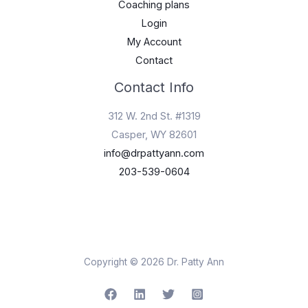
Coaching plans
Login
My Account
Contact
Contact Info
312 W. 2nd St. #1319
Casper, WY 82601
info@drpattyann.com
203-539-0604
Copyright © 2026 Dr. Patty Ann