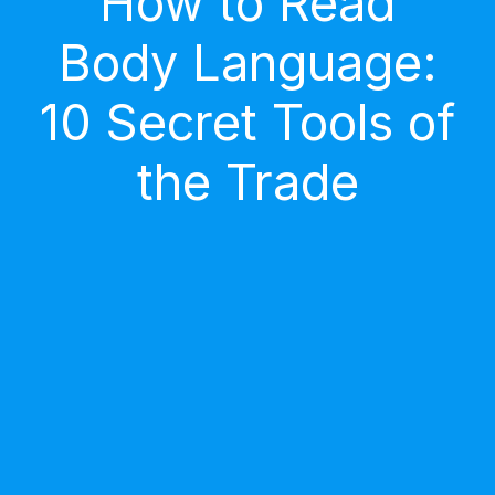
How to Read
Body Language:
10 Secret Tools of
the Trade