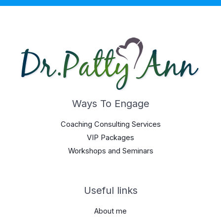
Ways To Engage
Coaching Consulting Services
VIP Packages
Workshops and Seminars
Useful links
About me