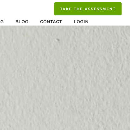
TAKE THE ASSESSMENT
NG
BLOG
CONTACT
LOGIN