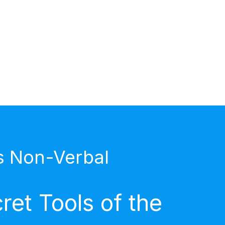
s Non-Verbal
et Tools of the