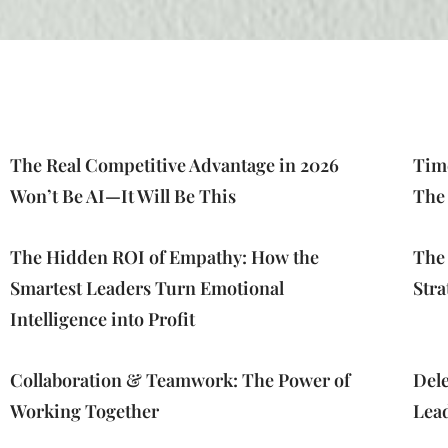
The Real Competitive Advantage in 2026
Time
Won’t Be AI—It Will Be This
The
The Hidden ROI of Empathy: How the
The
Smartest Leaders Turn Emotional
Stra
Intelligence into Profit
Collaboration & Teamwork: The Power of
Dele
Working Together
Lea