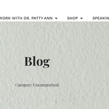
WORK WITH DR. PATTY ANN
SHOP
SPEAKI
Blog
Category: Uncategorized