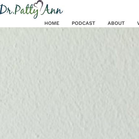
Skip
to
content
HOME
PODCAST
ABOUT