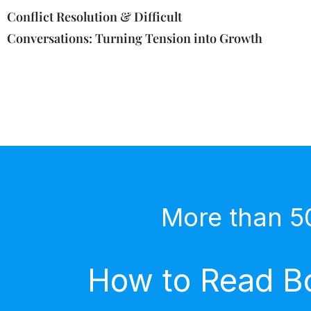
Conflict Resolution & Difficult
Conversations: Turning Tension into Growth
More than 5
How to Read Bo