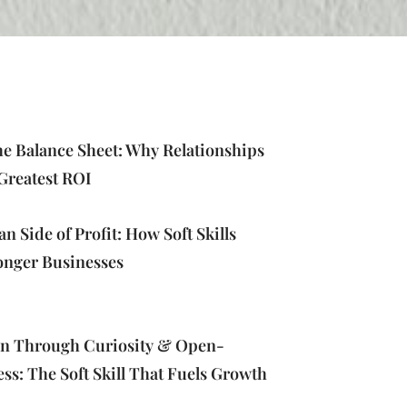
e Balance Sheet: Why Relationships
Greatest ROI
 Side of Profit: How Soft Skills
onger Businesses
on Through Curiosity & Open-
s: The Soft Skill That Fuels Growth