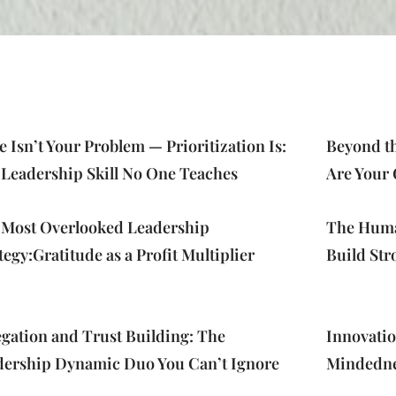
 Isn’t Your Problem — Prioritization Is:
Page
Page
Page
Page
Page
Beyond th
 Leadership Skill No One Teaches
Are Your 
 Most Overlooked Leadership
The Human
tegy:Gratitude as a Profit Multiplier
Build Str
gation and Trust Building: The
Innovati
dership Dynamic Duo You Can’t Ignore
Mindednes