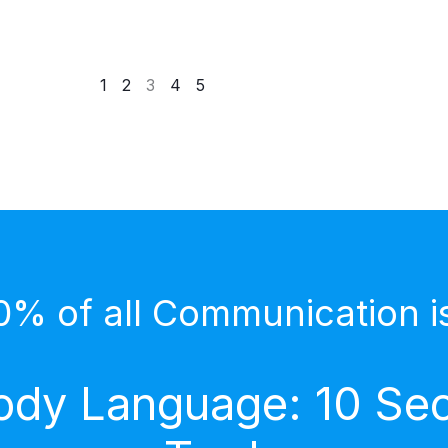
1
2
3
4
5
0% of all Communication i
dy Language: 10 Secr