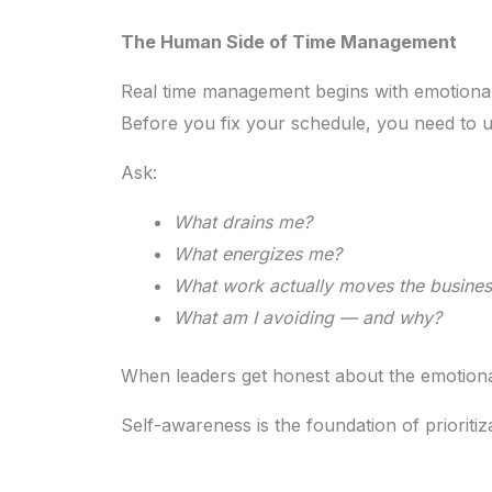
The Human Side of Time Management
Real time management begins with emotional 
Before you fix your schedule, you need to u
Ask:
What drains me?
What energizes me?
What work actually moves the busines
What am I avoiding — and why?
When leaders get honest about the emotional s
Self-awareness is the foundation of prioritiz