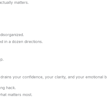
ctually matters.
 disorganized.
ed in a dozen directions.
p.
it drains your confidence, your clarity, and your emotional 
ing hack.
what matters most.