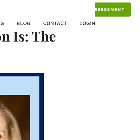
TAKE THE ASSESSMENT
NG
BLOG
CONTACT
LOGIN
n Is: The