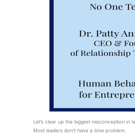
Let’s clear up the biggest misconception in l
Most leaders don’t have a
time
problem.