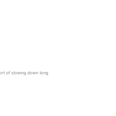
fort of slowing down long