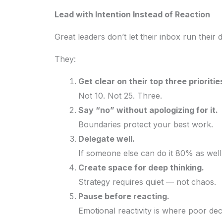
Lead with Intention Instead of Reaction
Great leaders don’t let their inbox run their 
They:
Get clear on their top three prioritie
Not 10. Not 25. Three.
Say “no” without apologizing for it.
Boundaries protect your best work.
Delegate well.
If someone else can do it 80% as well
Create space for deep thinking.
Strategy requires quiet — not chaos.
Pause before reacting.
Emotional reactivity is where poor dec