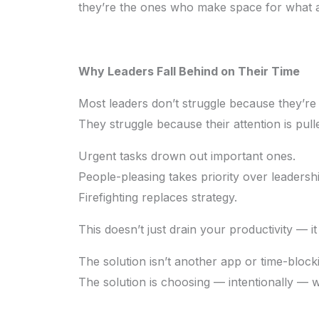
they’re the ones who make space for what a
Why Leaders Fall Behind on Their Time
Most leaders don’t struggle because they’re
They struggle because their attention is pull
Urgent tasks drown out important ones.
People-pleasing takes priority over leadershi
Firefighting replaces strategy.
This doesn’t just drain your productivity — 
The solution isn’t another app or time-block
The solution is choosing — intentionally — 