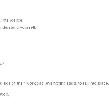
intelligence.
nderstand yourself.
s?
ide of their workload, everything starts to fall into place.
ation.