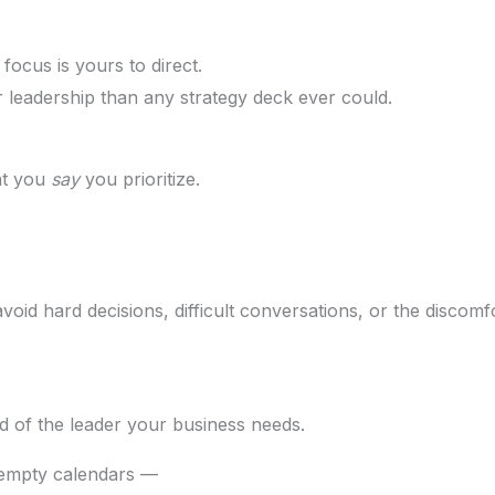
ocus is yours to direct.
leadership than any strategy deck ever could.
hat you
say
you prioritize.
oid hard decisions, difficult conversations, or the discom
ead of the leader your business needs.
 empty calendars —