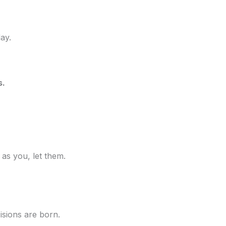
day.
s.
 as you, let them.
isions are born.