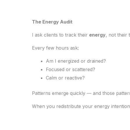
The Energy Audit
I ask clients to track their
energy
, not their 
Every few hours ask:
Am I energized or drained?
Focused or scattered?
Calm or reactive?
Patterns emerge quickly — and those pattern
When you redistribute your energy intentional