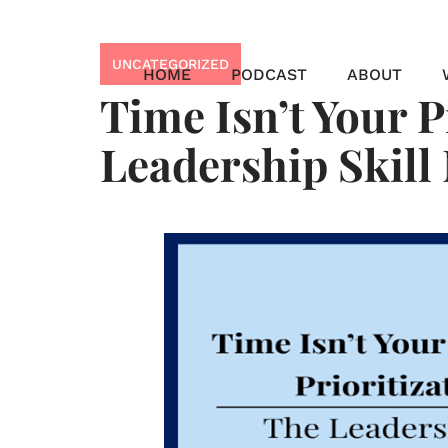
Skip
to
UNCATEGORIZED
content
HOME
PODCAST
ABOUT
Time Isn’t Your P
Leadership Skill