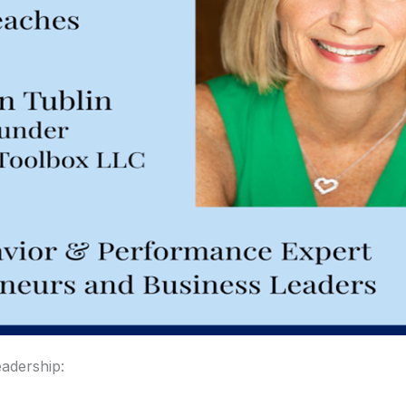
eadership: