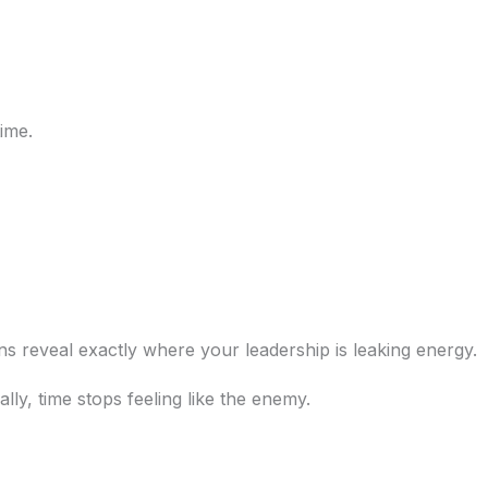
time.
s reveal exactly where your leadership is leaking energy.
ly, time stops feeling like the enemy.