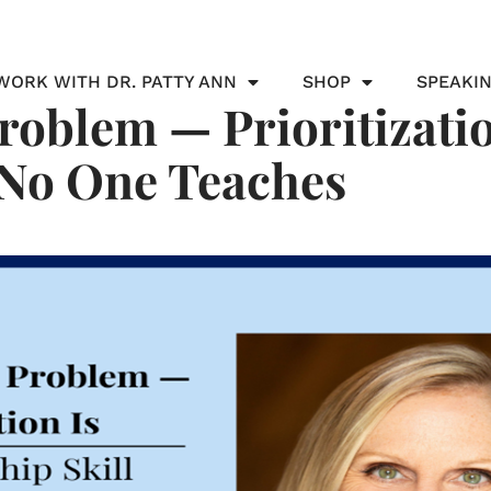
WORK WITH DR. PATTY ANN
SHOP
SPEAKI
roblem — Prioritizatio
 No One Teaches