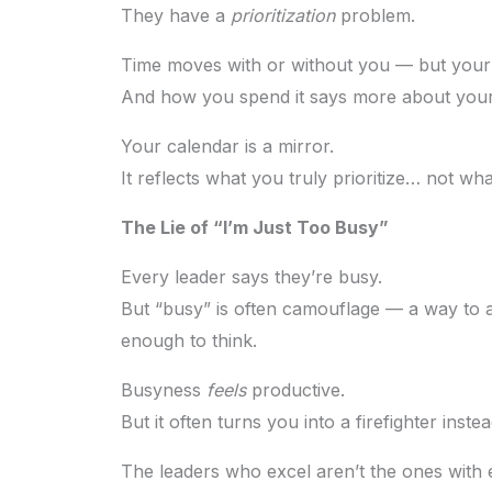
They have a
prioritization
problem.
Time moves with or without you — but your f
And how you spend it says more about your 
Your calendar is a mirror.
It reflects what you truly prioritize… not w
The Lie of “I’m Just Too Busy”
Every leader says they’re busy.
But “busy” is often camouflage — a way to av
enough to think.
Busyness
feels
productive.
But it often turns you into a firefighter inst
The leaders who excel aren’t the ones with