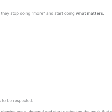
s, they stop doing “more” and start doing
what matters
.
 to be respected.
 chasing every demand and start protecting the work that 