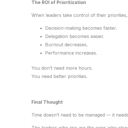
The ROI of Prioritization
When leaders take control of their prioritie
Decision-making becomes faster.
Delegation becomes easier.
Burnout decreases.
Performance increases.
You don’t need more hours.
You need better priorities.
Final Thought
Time doesn’t need to be managed — it needs
The leaders who rise are the ones who stop