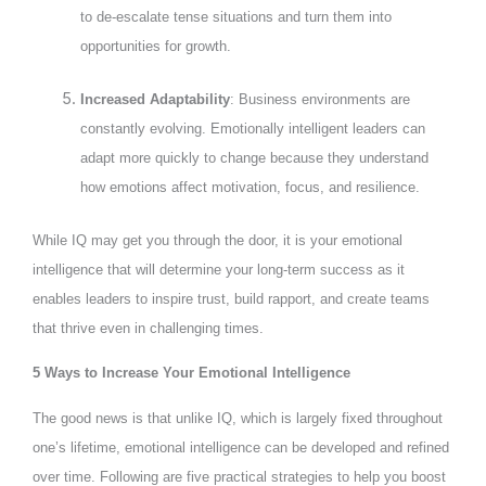
to de-escalate tense situations and turn them into
opportunities for growth.
Increased Adaptability
: Business environments are
constantly evolving. Emotionally intelligent leaders can
adapt more quickly to change because they understand
how emotions affect motivation, focus, and resilience.
While IQ may get you through the door, it is your emotional
intelligence that will determine your long-term success as it
enables leaders to inspire trust, build rapport, and create teams
that thrive even in challenging times.
5 Ways to Increase Your Emotional Intelligence
The good news is that unlike IQ, which is largely fixed throughout
one’s lifetime, emotional intelligence can be developed and refined
over time. Following are five practical strategies to help you boost