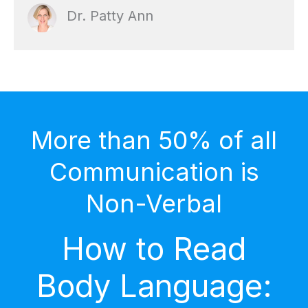
Dr. Patty Ann
More than 50% of all
Communication is
Non-Verbal
How to Read
Body Language: