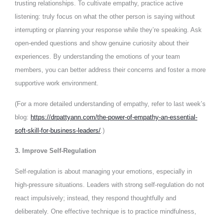
trusting relationships. To cultivate empathy, practice active
listening: truly focus on what the other person is saying without
interrupting or planning your response while they’re speaking. Ask
open-ended questions and show genuine curiosity about their
experiences. By understanding the emotions of your team
members, you can better address their concerns and foster a more
supportive work environment.
(For a more detailed understanding of empathy, refer to last week’s
blog:
https://drpattyann.com/the-power-of-empathy-an-essential-
soft-skill-for-business-leaders/
.)
3. Improve Self-Regulation
Self-regulation is about managing your emotions, especially in
high-pressure situations. Leaders with strong self-regulation do not
react impulsively; instead, they respond thoughtfully and
deliberately. One effective technique is to practice mindfulness,