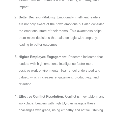
allows them to communicate with clarity, empathy, and
impact.
Better Decision-Making
: Emotionally intelligent leaders
are not only aware of their own emotions but also consider
the emotional state of their teams. This awareness helps
them make decisions that balance logic with empathy,
leading to better outcomes.
Higher Employee Engagement
: Research indicates that
leaders with high emotional intelligence foster more
positive work environments. Teams feel understood and
valued, which increases engagement, productivity, and
retention.
Effective Conflict Resolution
: Conflict is inevitable in any
workplace. Leaders with high EQ can navigate these
challenges with grace, using empathy and active listening