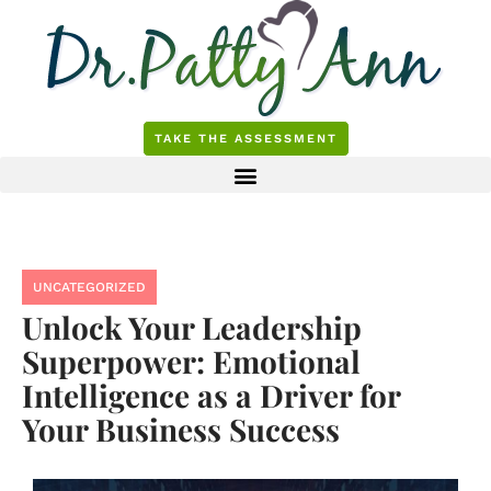
Skip
to
content
TAKE THE ASSESSMENT
UNCATEGORIZED
Unlock Your Leadership
Superpower: Emotional
Intelligence as a Driver for
Your Business Success