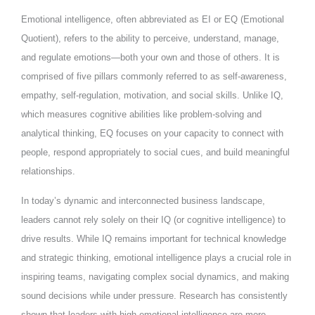
Emotional intelligence, often abbreviated as EI or EQ (Emotional
Quotient), refers to the ability to perceive, understand, manage,
and regulate emotions—both your own and those of others. It is
comprised of five pillars commonly referred to as self-awareness,
empathy, self-regulation, motivation, and social skills. Unlike IQ,
which measures cognitive abilities like problem-solving and
analytical thinking, EQ focuses on your capacity to connect with
people, respond appropriately to social cues, and build meaningful
relationships.
In today’s dynamic and interconnected business landscape,
leaders cannot rely solely on their IQ (or cognitive intelligence) to
drive results. While IQ remains important for technical knowledge
and strategic thinking, emotional intelligence plays a crucial role in
inspiring teams, navigating complex social dynamics, and making
sound decisions while under pressure. Research has consistently
shown that leaders with high emotional intelligence are more