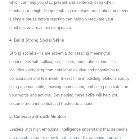
which can help you stay present and centered, even when
emotions run high. Deep breathing exercises, meditation, and even
a simple pause before reacting can help you regulate your
emotions and maintain composure.
4. Build Strong Social Skills
Strong social skills are essential for creating meaningful
connections with colleagues, clients, and stakeholders. This
includes everything from conflict resolution and negotiation to
collaboration and teamwork. Invest time in building relationships by
being approachable, showing appreciation, and being consistent in
your words and actions. Developing these skills will help you
become more influential and trusted as a leader.
5. Cultivate a Growth Mindset
Leaders with high emotional intelligence understand that setbacks
are opportunities for growth, not failures. By adopting a growth