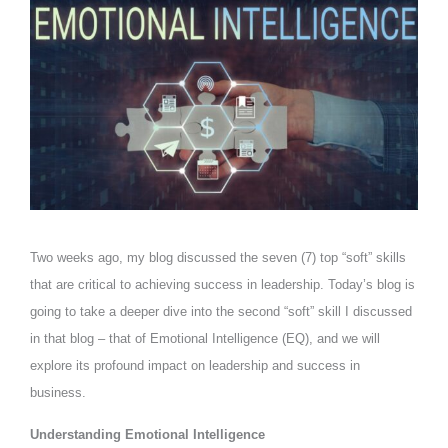
Two weeks ago, my blog discussed the seven (7) top “soft” skills
that are critical to achieving success in leadership. Today’s blog is
going to take a deeper dive into the second “soft” skill I discussed
in that blog – that of Emotional Intelligence (EQ), and we will
explore its profound impact on leadership and success in
business.
Understanding Emotional Intelligence