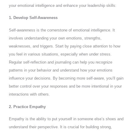
your emotional intelligence and enhance your leadership skills:
1. Develop Self-Awareness
Self-awareness is the cornerstone of emotional intelligence. It
involves understanding your own emotions, strengths,
weaknesses, and triggers. Start by paying close attention to how
you feel in various situations, especially when under stress.
Regular self-reflection and journaling can help you recognize
patterns in your behavior and understand how your emotions
influence your decisions. By becoming more self-aware, you’ll gain
better control over your responses and be more intentional in your
interactions with others.
2. Practice Empathy
Empathy is the ability to put yourself in someone else’s shoes and
understand their perspective. It is crucial for building strong,