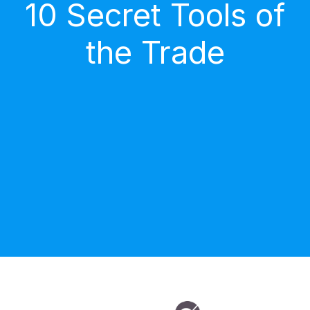
10 Secret Tools of
the Trade