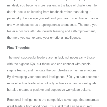
mindset, you become more resilient in the face of challenges. To
do this, focus on learning from feedback rather than taking it
personally. Encourage yourself and your team to embrace change
and view obstacles as steppingstones to success. The more you
foster a positive attitude towards learning and self-improvement,
the more you can expand your emotional intelligence.
Final Thoughts
The most successful leaders are, in fact, not necessarily those
with the highest IQs, but those who can connect with people,
inspire teams, and navigate the complexities of human emotions.
By developing your emotional intelligence (EQ), you can become a
more effective leader who not only achieves organizational goals
but also creates a positive and supportive workplace culture.
Emotional intelligence is the competitive advantage that separates
great leaders from good ones. It’s a skill that can be nurtured,