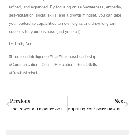
refined, and expanded. By focusing on self-awareness, empathy,
self-regulation, social skills, and a growth mindset, you can take
your leadership capabilities to new heights and drive long-term
success for your business (and yourself).
Dr. Patty Ann
#EmotionalIntelligence #EQ #BusinessLeadership
#Communication #ConflictResolution #SocialSkills
#GrowthMindset
Prev
Ne
Previous
Next
The Power of Empathy: An Essential Soft Skill for Business Leaders
Adjusting Your Sails: How Business Leaders Can Use the Power of Adaptability and Lead Through Change