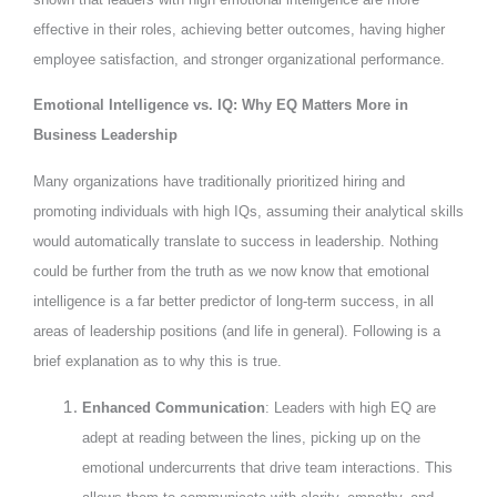
effective in their roles, achieving better outcomes, having higher
employee satisfaction, and stronger organizational performance.
Emotional Intelligence vs. IQ: Why EQ Matters More in
Business Leadership
Many organizations have traditionally prioritized hiring and
promoting individuals with high IQs, assuming their analytical skills
would automatically translate to success in leadership. Nothing
could be further from the truth as we now know that emotional
intelligence is a far better predictor of long-term success, in all
areas of leadership positions (and life in general). Following is a
brief explanation as to why this is true.
Enhanced Communication
: Leaders with high EQ are
adept at reading between the lines, picking up on the
emotional undercurrents that drive team interactions. This