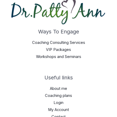
Ways To Engage
Coaching Consulting Services
VIP Packages
Workshops and Seminars
Useful links
About me
Coaching plans
Login
My Account
Contact