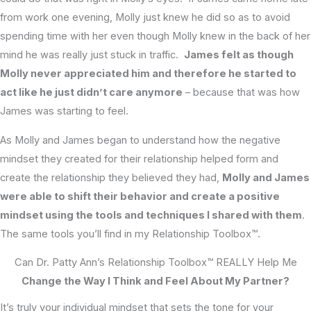
from work one evening, Molly just knew he did so as to avoid
spending time with her even though Molly knew in the back of her
mind he was really just stuck in traffic.
James felt as though
Molly never appreciated him and therefore he started to
act like he just didn’t care anymore
– because that was how
James was starting to feel.
As Molly and James began to understand how the negative
mindset they created for their relationship helped form and
create the relationship they believed they had,
Molly and James
were able to shift their behavior and create a positive
mindset using the tools and techniques I shared with them
.
The same tools you’ll find in my Relationship Toolbox™.
Can Dr. Patty Ann’s Relationship Toolbox™ REALLY Help Me
Change the Way I Think and Feel About My Partner?
It’s truly your individual mindset that sets the tone for your