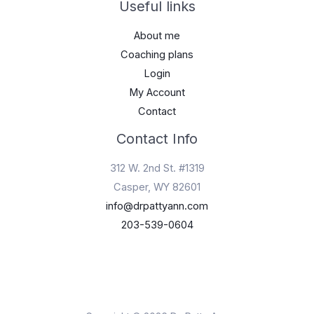
Useful links
About me
Coaching plans
Login
My Account
Contact
Contact Info
312 W. 2nd St. #1319
Casper, WY 82601
info@drpattyann.com
203-539-0604