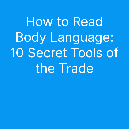
How to Read
Body Language:
10 Secret Tools of
the Trade