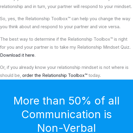
relationship and in turn, your partner will respond to your mindset.
So, yes, the Relationship Toolbox™ can help you change the way
you think about and respond to your partner and vice versa.
The best way to determine if the Relationship Toolbox™ is right
for you and your partner is to take my Relationship Mindset Quiz.
Download it here
.
Or, if you already know your relationship mindset is not where is
should be,
order the Relationship Toolbox™
today.
More than 50% of all
Communication is
Non-Verbal