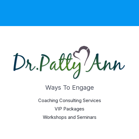
Ways To Engage
Coaching Consulting Services
VIP Packages
Workshops and Seminars