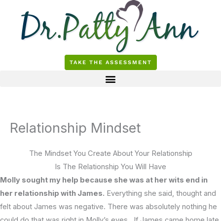
Skip
to
content
TAKE THE ASSESSMENT
Relationship Mindset
The Mindset You Create About Your Relationship
Is The Relationship You Will Have
Molly sought my help because she was at her wits end in
her relationship with James.
Everything she said, thought and
felt about James was negative. There was absolutely nothing he
could do that was right in Molly’s eyes. If James came home late