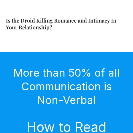
Is the Droid Killing Romance and Intimacy In
Your Relationship?
More than 50% of all
Communication is
Non-Verbal
How to Read