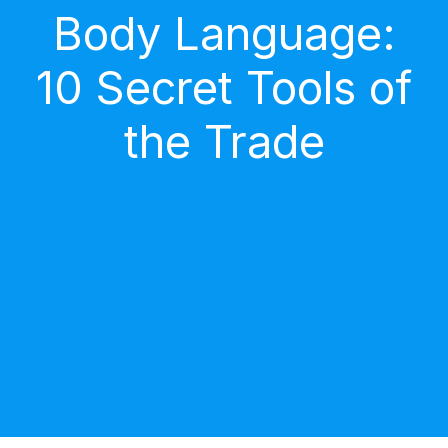
Body Language:
10 Secret Tools of
the Trade