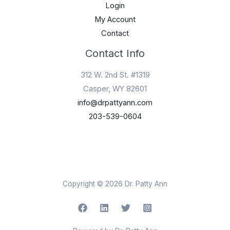
Login
My Account
Contact
Contact Info
312 W. 2nd St. #1319
Casper, WY 82601
info@drpattyann.com
203-539-0604
Copyright © 2026 Dr. Patty Ann