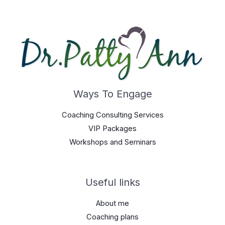
Ways To Engage
Coaching Consulting Services
VIP Packages
Workshops and Seminars
Useful links
About me
Coaching plans