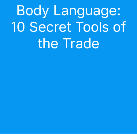
Body Language:
10 Secret Tools of
the Trade