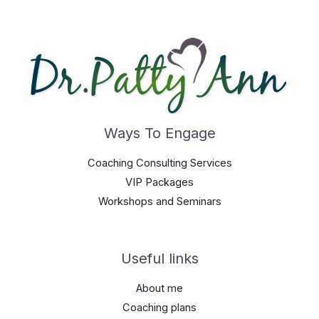
Ways To Engage
Coaching Consulting Services
VIP Packages
Workshops and Seminars
Useful links
About me
Coaching plans