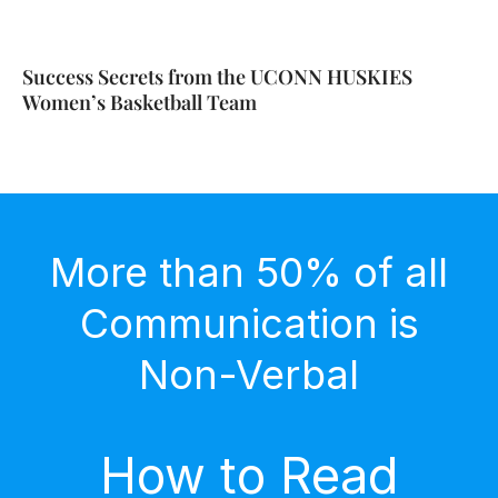
Success Secrets from the UCONN HUSKIES
Women’s Basketball Team
More than 50% of all
Communication is
Non-Verbal
How to Read