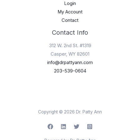
Login
My Account
Contact
Contact Info
312 W. 2nd St. #1319
Casper, WY 82601
info@drpattyann.com
203-539-0604
Copyright © 2026 Dr. Patty Ann