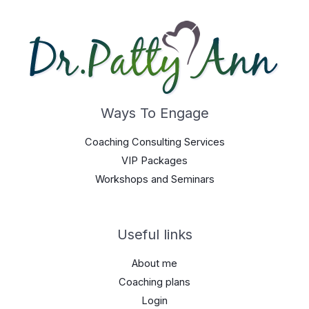
Ways To Engage
Coaching Consulting Services
VIP Packages
Workshops and Seminars
Useful links
About me
Coaching plans
Login