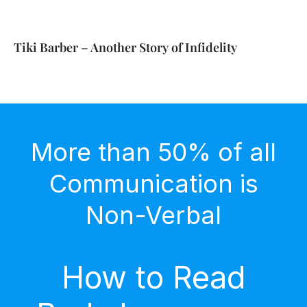
Tiki Barber – Another Story of Infidelity
More than 50% of all
Communication is
Non-Verbal
How to Read