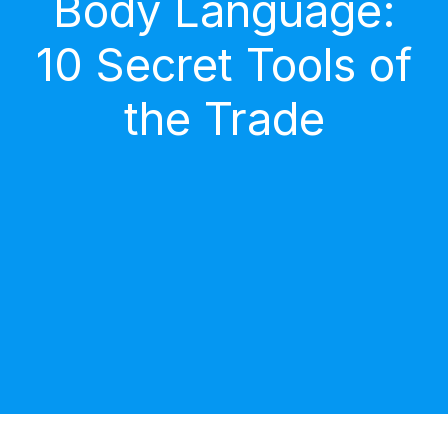
Body Language:
10 Secret Tools of
the Trade