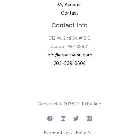
My Account
Contact
Contact Info
312 W. 2nd St. #1319
Casper, WY 82601
info@drpattyann.com
203-539-0604
Copyright © 2026 Dr. Patty Ann
Powered by Dr. Patty Ann