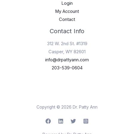
Login
My Account
Contact
Contact Info
312 W. 2nd St. #1319
Casper, WY 82601
info@drpattyann.com
203-539-0604
Copyright © 2026 Dr. Patty Ann