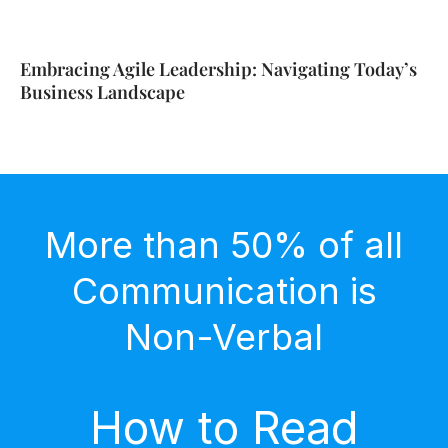
Embracing Agile Leadership: Navigating Today’s
Business Landscape
More than 50% of all
Communication is
Non-Verbal
How to Read