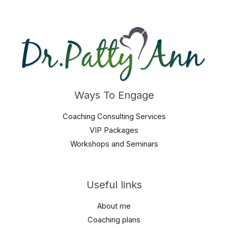
Ways To Engage
Coaching Consulting Services
VIP Packages
Workshops and Seminars
Useful links
About me
Coaching plans