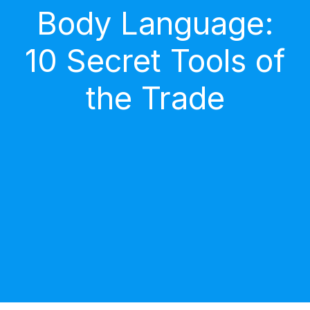
Body Language:
10 Secret Tools of
the Trade