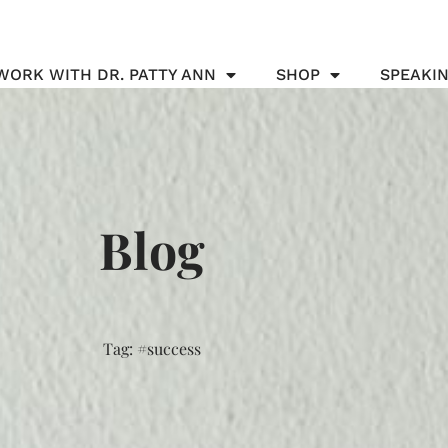
WORK WITH DR. PATTY ANN
SHOP
SPEAKI
Blog
Tag: #success