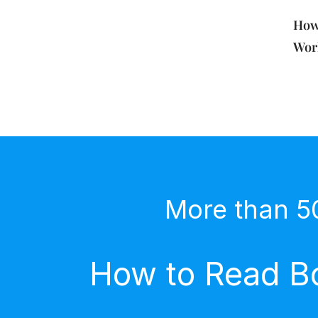
How
Work
More than 5
How to Read Bo