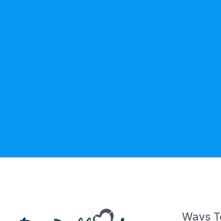
Ways T