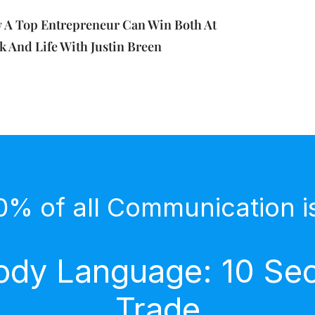
 A Top Entrepreneur Can Win Both At
 And Life With Justin Breen
0% of all Communication i
dy Language: 10 Secr
Trade