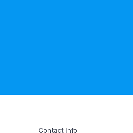
Contact Info