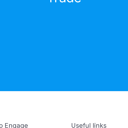
o Engage
Useful links