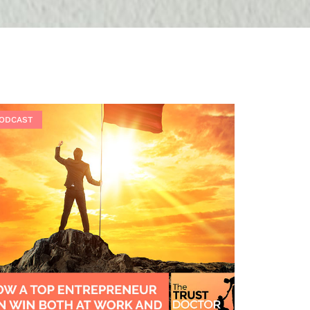
ODCAST