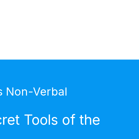
s Non-Verbal
et Tools of the