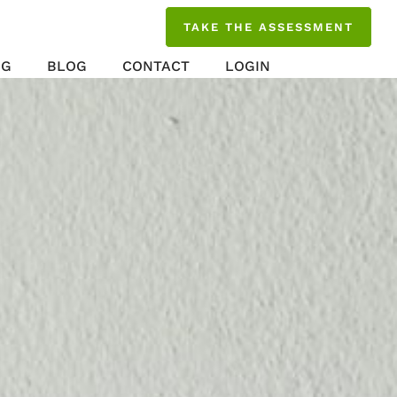
TAKE THE ASSESSMENT
NG
BLOG
CONTACT
LOGIN