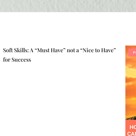
Soft Skills: A “Must Have” not a “Nice to Have”
P
for Success