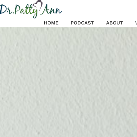
Skip
to
content
HOME
PODCAST
ABOUT