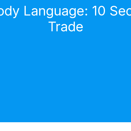
dy Language: 10 Secr
Trade