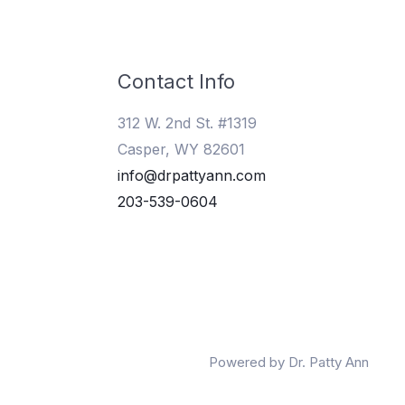
Contact Info
312 W. 2nd St. #1319
Casper, WY 82601
info@drpattyann.com
203-539-0604
Powered by Dr. Patty Ann