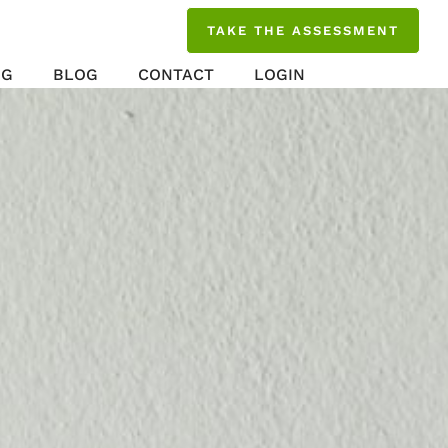
TAKE THE ASSESSMENT
NG
BLOG
CONTACT
LOGIN