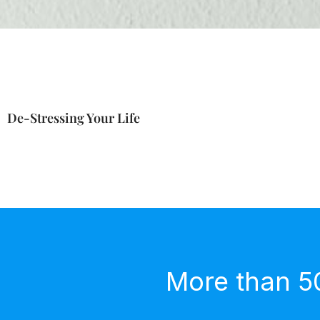
De-Stressing Your Life
More than 5