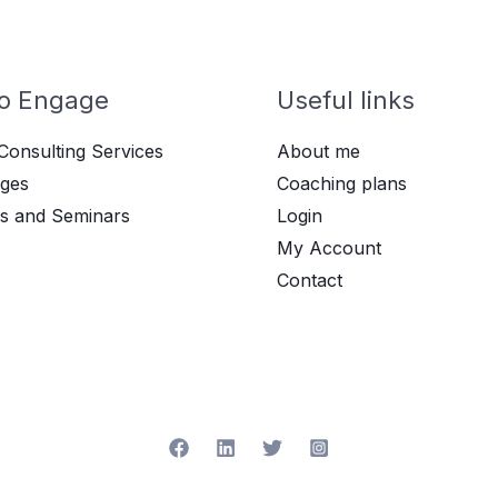
o Engage
Useful links
Consulting Services
About me
ges
Coaching plans
s and Seminars
Login
My Account
Contact