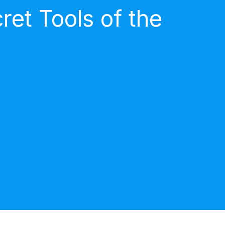
et Tools of the