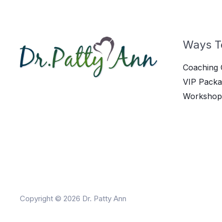
Ways T
Coaching 
VIP Packa
Workshop
Copyright © 2026 Dr. Patty Ann