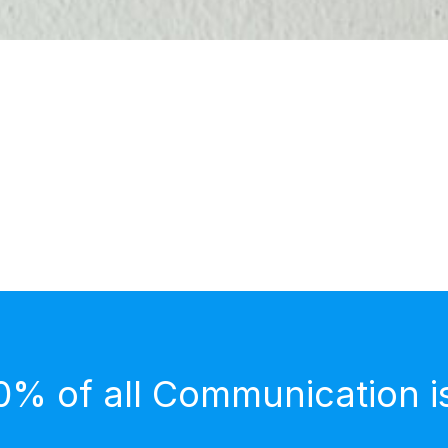
0% of all Communication i