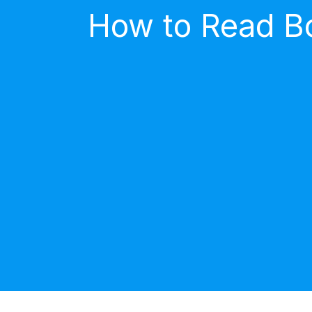
How to Read Bo