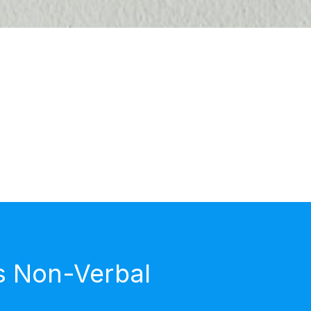
s Non-Verbal