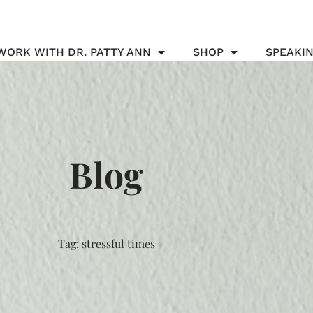
WORK WITH DR. PATTY ANN
SHOP
SPEAKI
Blog
Tag: stressful times