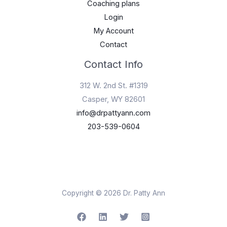
Coaching plans
Login
My Account
Contact
Contact Info
312 W. 2nd St. #1319
Casper, WY 82601
info@drpattyann.com
203-539-0604
Copyright © 2026 Dr. Patty Ann