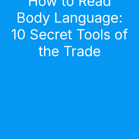
How to Read
Body Language:
10 Secret Tools of
the Trade