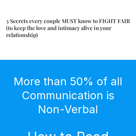
3 Secrets every couple MUST know to FIGHT FAIR
(to keep the love and intimacy alive in your
relationship)
More than 50% of all
Communication is
Non-Verbal