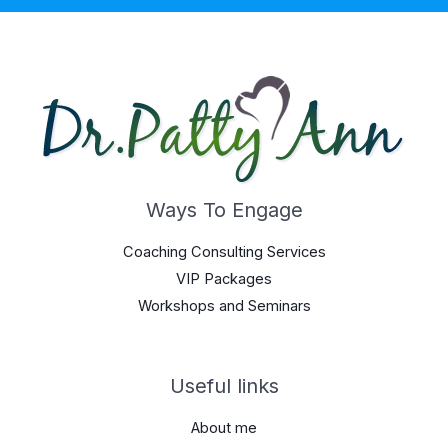
Ways To Engage
Coaching Consulting Services
VIP Packages
Workshops and Seminars
Useful links
About me