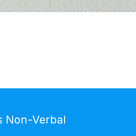
s Non-Verbal