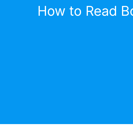
How to Read Bo