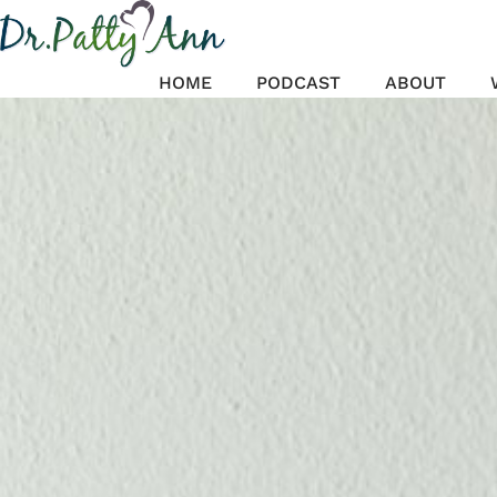
Skip
to
content
HOME
PODCAST
ABOUT