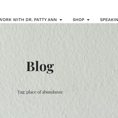
WORK WITH DR. PATTY ANN
SHOP
SPEAKI
Blog
Tag: place of abundance