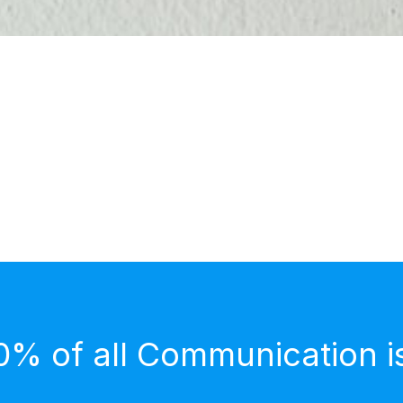
0% of all Communication i