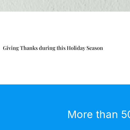
Giving Thanks during this Holiday Season
More than 5