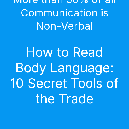
Communication is
Non-Verbal
How to Read
Body Language:
10 Secret Tools of
the Trade