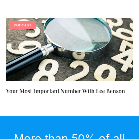
PODCAST
Your Most Important Number With Lee Benson
More than 50% of all