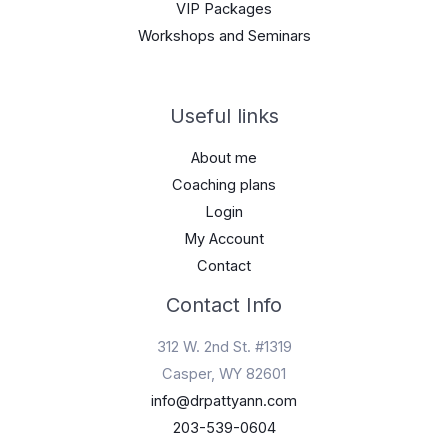
VIP Packages
Workshops and Seminars
Useful links
About me
Coaching plans
Login
My Account
Contact
Contact Info
312 W. 2nd St. #1319
Casper, WY 82601
info@drpattyann.com
203-539-0604