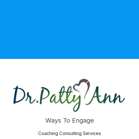
Ways To Engage
Coaching Consulting Services