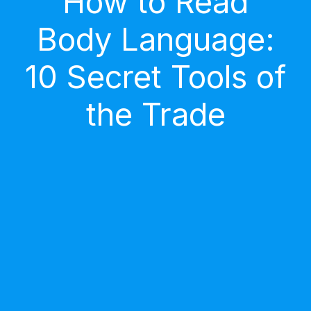
How to Read
Body Language:
10 Secret Tools of
the Trade