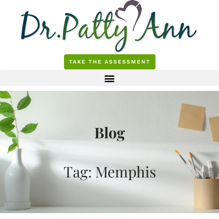
Skip
to
content
TAKE THE ASSESSMENT
Blog
Tag: Memphis