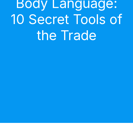
Body Language:
10 Secret Tools of
the Trade