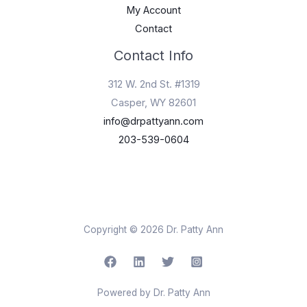
My Account
Contact
Contact Info
312 W. 2nd St. #1319
Casper, WY 82601
info@drpattyann.com
203-539-0604
Copyright © 2026 Dr. Patty Ann
Powered by Dr. Patty Ann