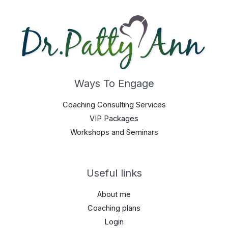
Ways To Engage
Coaching Consulting Services
VIP Packages
Workshops and Seminars
Useful links
About me
Coaching plans
Login