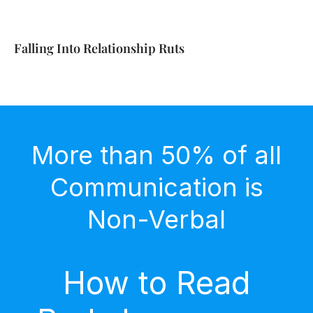
Falling Into Relationship Ruts
More than 50% of all
Communication is
Non-Verbal
How to Read