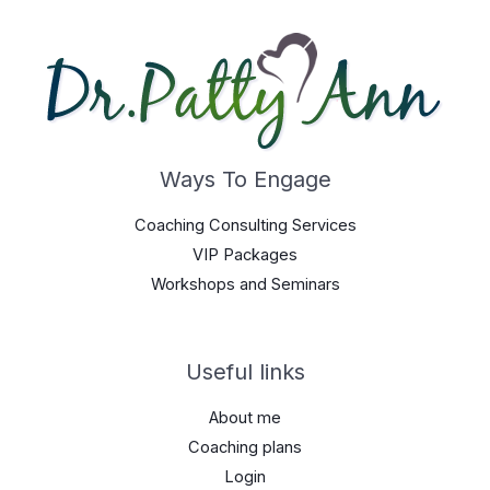
Ways To Engage
Coaching Consulting Services
VIP Packages
Workshops and Seminars
Useful links
About me
Coaching plans
Login