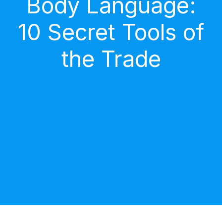
Body Language:
10 Secret Tools of
the Trade