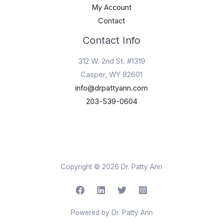
My Account
Contact
Contact Info
312 W. 2nd St. #1319
Casper, WY 82601
info@drpattyann.com
203-539-0604
Copyright © 2026 Dr. Patty Ann
Powered by Dr. Patty Ann