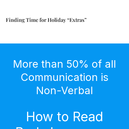
Finding Time for Holiday “Extras”
More than 50% of all
Communication is
Non-Verbal
How to Read