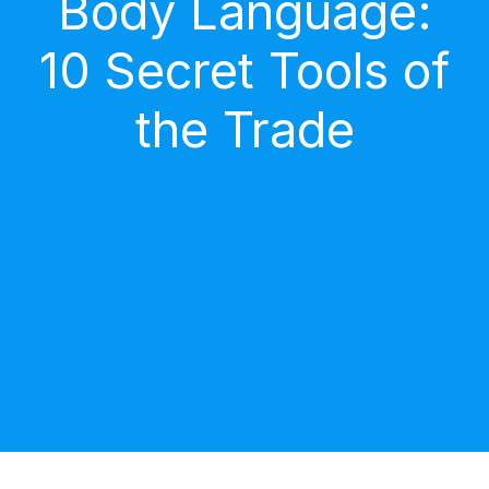
Body Language:
10 Secret Tools of
the Trade