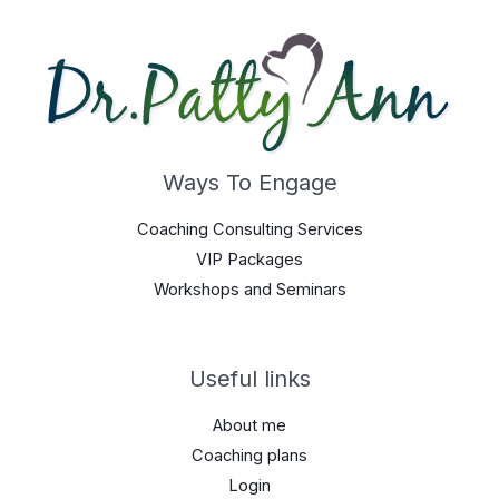
Ways To Engage
Coaching Consulting Services
VIP Packages
Workshops and Seminars
Useful links
About me
Coaching plans
Login