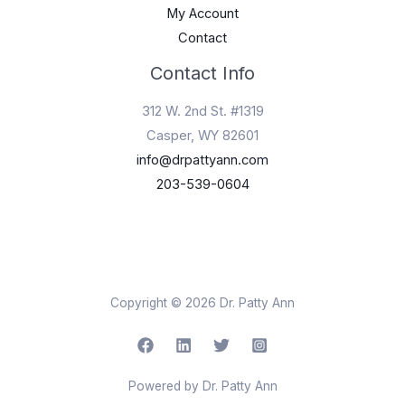
My Account
Contact
Contact Info
312 W. 2nd St. #1319
Casper, WY 82601
info@drpattyann.com
203-539-0604
Copyright © 2026 Dr. Patty Ann
Powered by Dr. Patty Ann