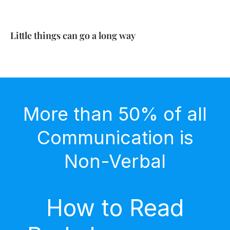
Little things can go a long way
More than 50% of all
Communication is
Non-Verbal
How to Read