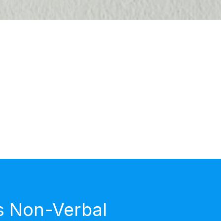
s Non-Verbal