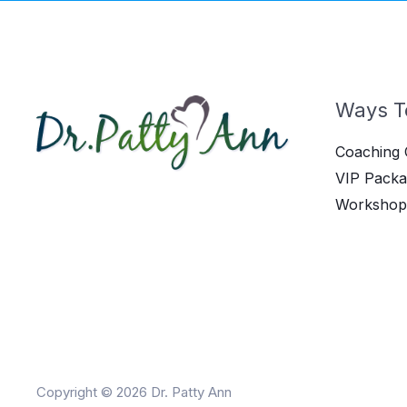
Ways T
Coaching 
VIP Packa
Workshop
Copyright © 2026 Dr. Patty Ann