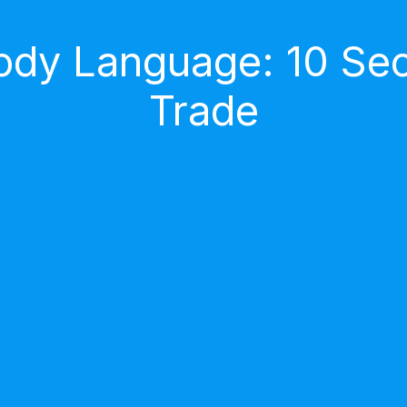
dy Language: 10 Secr
Trade