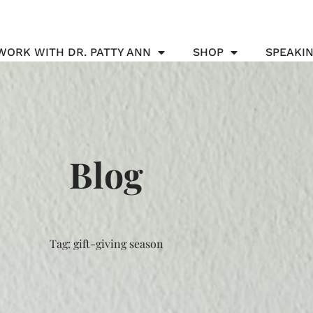
WORK WITH DR. PATTY ANN
SHOP
SPEAKI
Blog
Tag: gift-giving season