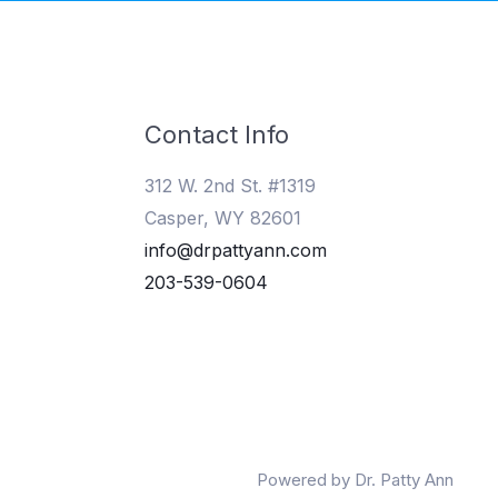
Contact Info
312 W. 2nd St. #1319
Casper, WY 82601
info@drpattyann.com
203-539-0604
Powered by Dr. Patty Ann