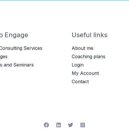
o Engage
Useful links
Consulting Services
About me
ges
Coaching plans
s and Seminars
Login
My Account
Contact