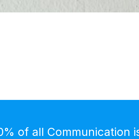
0% of all Communication i