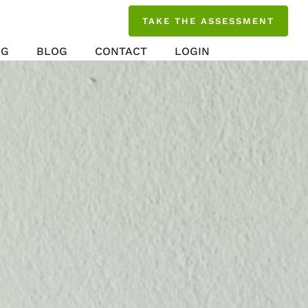
TAKE THE ASSESSMENT
NG
BLOG
CONTACT
LOGIN