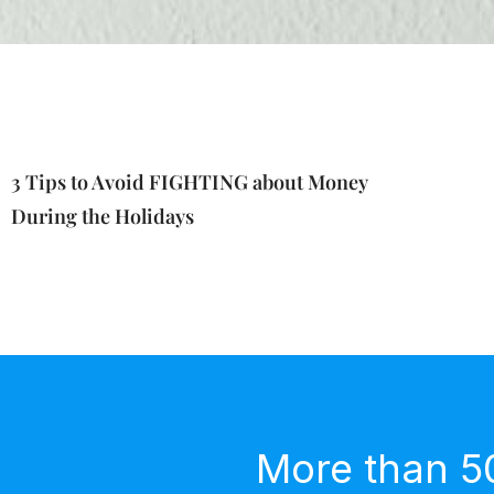
3 Tips to Avoid FIGHTING about Money
During the Holidays
More than 5