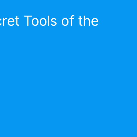
et Tools of the