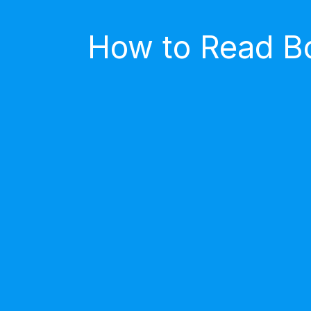
How to Read Bo