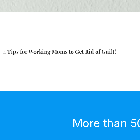
4 Tips for Working Moms to Get Rid of Guilt!
More than 5