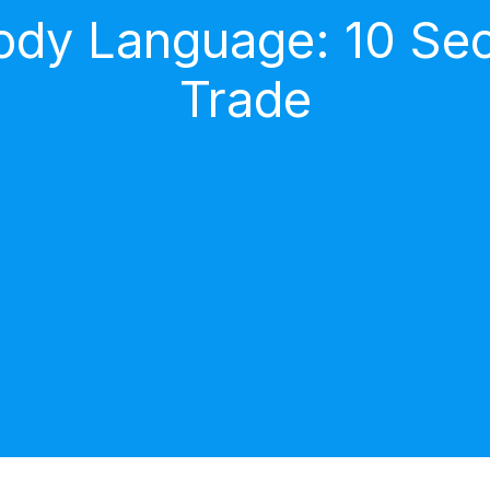
dy Language: 10 Secr
Trade