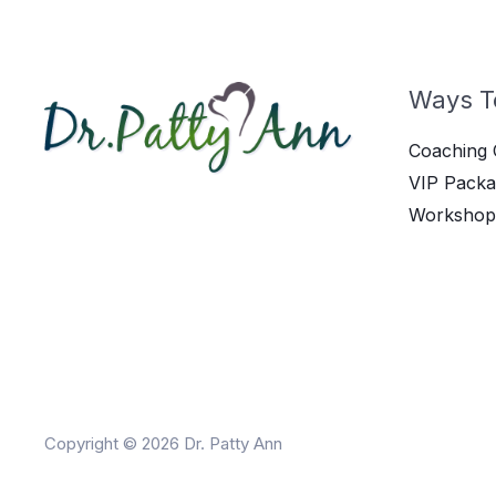
Ways T
Coaching 
VIP Packa
Workshop
Copyright © 2026 Dr. Patty Ann