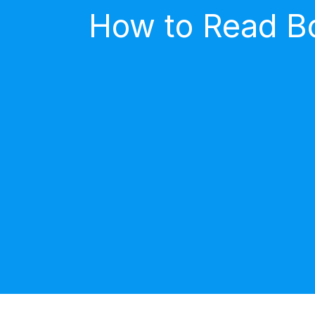
How to Read Bo