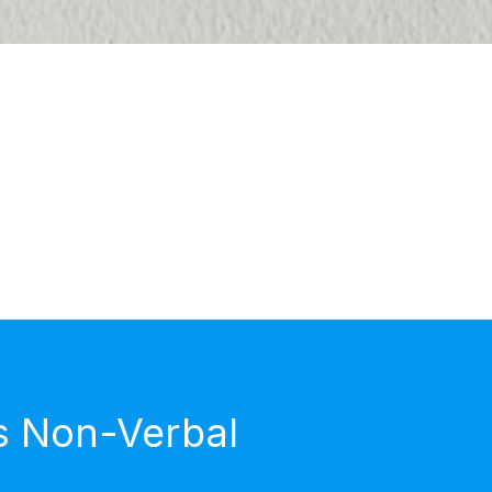
s Non-Verbal