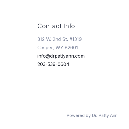
Contact Info
312 W. 2nd St. #1319
Casper, WY 82601
info@drpattyann.com
203-539-0604
Powered by Dr. Patty Ann