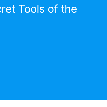
et Tools of the