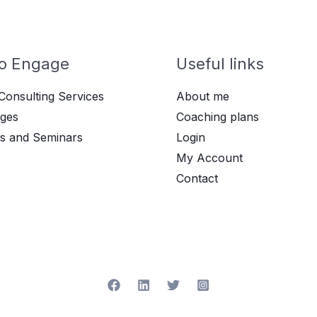
o Engage
Useful links
Consulting Services
About me
ges
Coaching plans
s and Seminars
Login
My Account
Contact