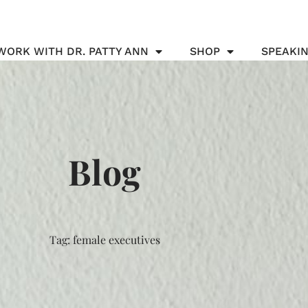
WORK WITH DR. PATTY ANN
SHOP
SPEAKI
Blog
Tag: female executives