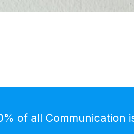
0% of all Communication i