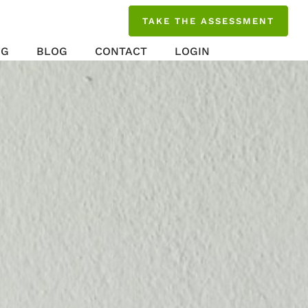
TAKE THE ASSESSMENT
NG
BLOG
CONTACT
LOGIN