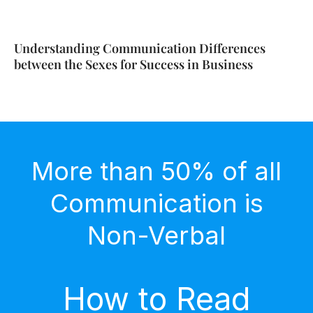
Understanding Communication Differences
between the Sexes for Success in Business
More than 50% of all
Communication is
Non-Verbal
How to Read