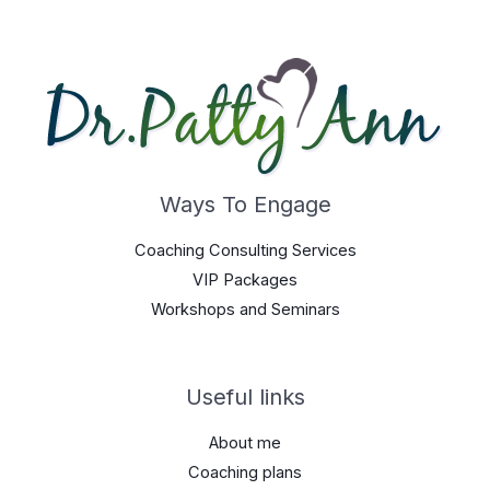
Ways To Engage
Coaching Consulting Services
VIP Packages
Workshops and Seminars
Useful links
About me
Coaching plans