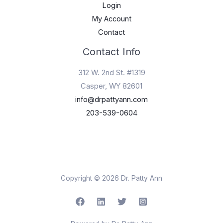
Login
My Account
Contact
Contact Info
312 W. 2nd St. #1319
Casper, WY 82601
info@drpattyann.com
203-539-0604
Copyright © 2026 Dr. Patty Ann