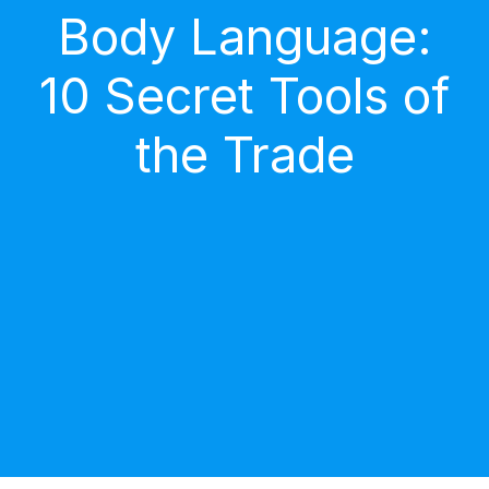
Body Language:
10 Secret Tools of
the Trade