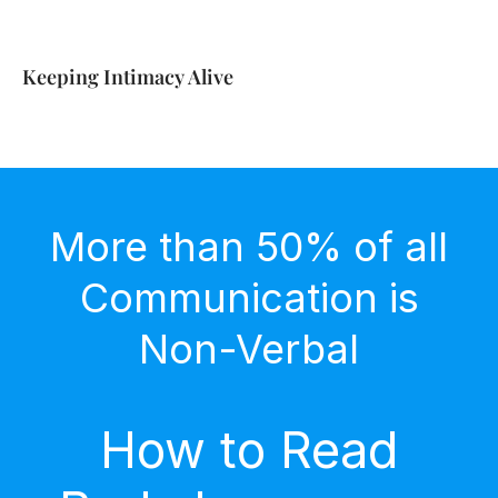
Keeping Intimacy Alive
More than 50% of all
Communication is
Non-Verbal
How to Read