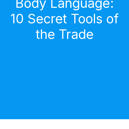
Body Language:
10 Secret Tools of
the Trade