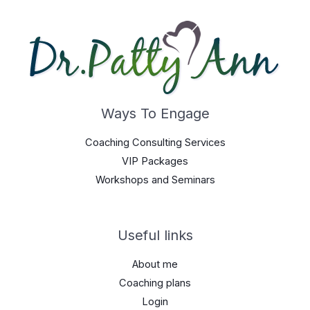
Ways To Engage
Coaching Consulting Services
VIP Packages
Workshops and Seminars
Useful links
About me
Coaching plans
Login