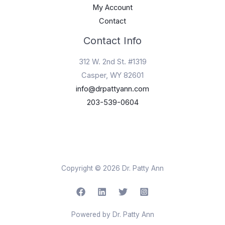
My Account
Contact
Contact Info
312 W. 2nd St. #1319
Casper, WY 82601
info@drpattyann.com
203-539-0604
Copyright © 2026 Dr. Patty Ann
Powered by Dr. Patty Ann