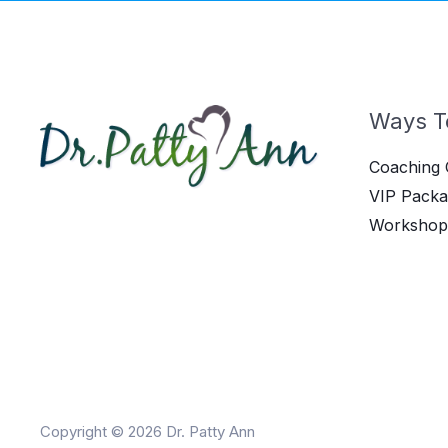
Ways T
Coaching 
VIP Packa
Workshop
Copyright © 2026 Dr. Patty Ann