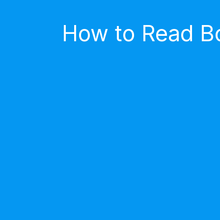
How to Read Bo