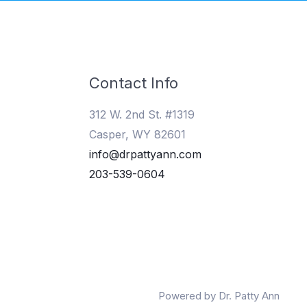
Contact Info
312 W. 2nd St. #1319
Casper, WY 82601
info@drpattyann.com
203-539-0604
Powered by Dr. Patty Ann