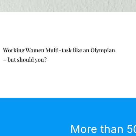
Working Women Multi-task like an Olympian
– but should you?
More than 5