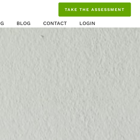
TAKE THE ASSESSMENT
NG
BLOG
CONTACT
LOGIN