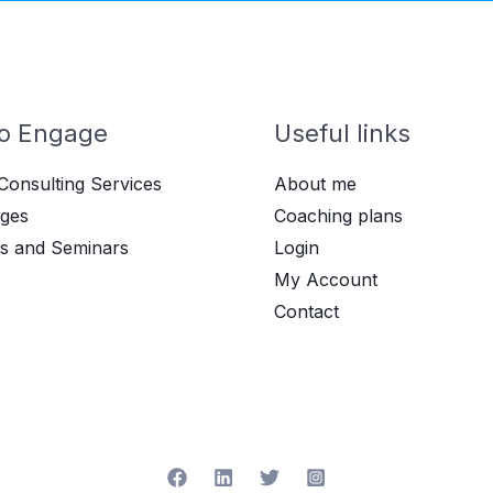
o Engage
Useful links
Consulting Services
About me
ges
Coaching plans
s and Seminars
Login
My Account
Contact