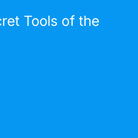
et Tools of the