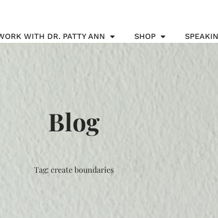
WORK WITH DR. PATTY ANN
SHOP
SPEAKI
Blog
Tag: create boundaries