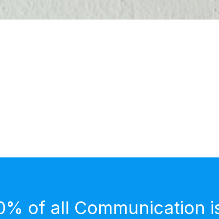
0% of all Communication i