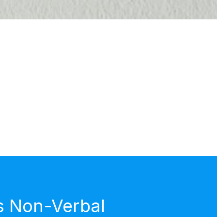
s Non-Verbal