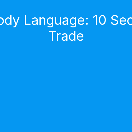
dy Language: 10 Secr
Trade