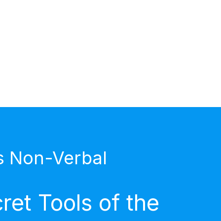
s Non-Verbal
et Tools of the