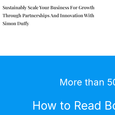
Sustainably Scale Your Business For Growth
Through Partnerships And Innovation With
Simon Duffy
More than 5
How to Read Bo