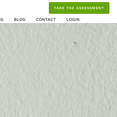
TAKE THE ASSESSMENT
NG
BLOG
CONTACT
LOGIN