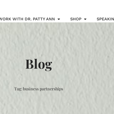
WORK WITH DR. PATTY ANN
SHOP
SPEAKI
Blog
Tag: business partnerships