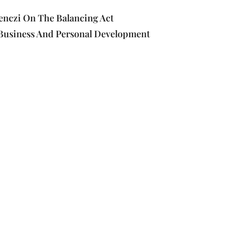
enczi On The Balancing Act
Business And Personal Development