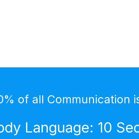
0% of all Communication i
dy Language: 10 Secr