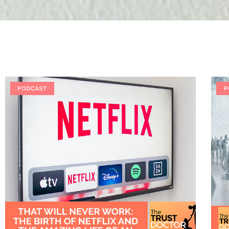
PODCAST
P