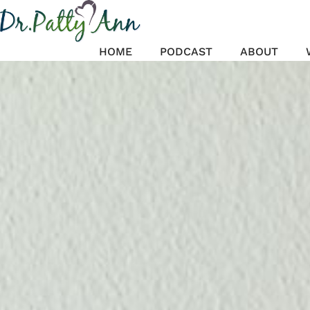
Skip
to
content
HOME
PODCAST
ABOUT