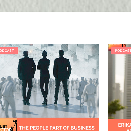
ODCAST
PODCAS