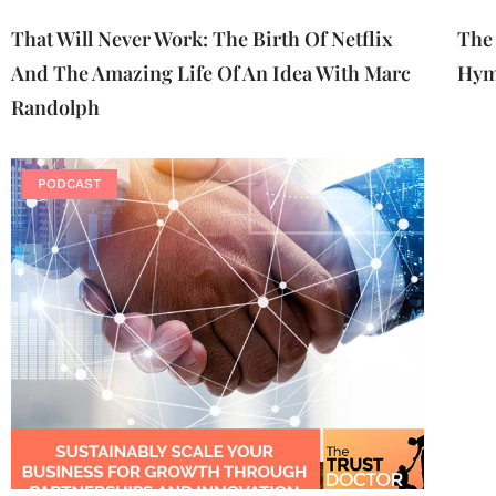
That Will Never Work: The Birth Of Netflix
The 
And The Amazing Life Of An Idea With Marc
Hym
Randolph
PODCAST