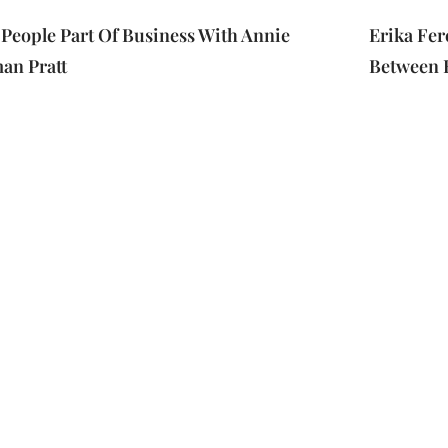
People Part Of Business With Annie
Erika Fer
an Pratt
Between 