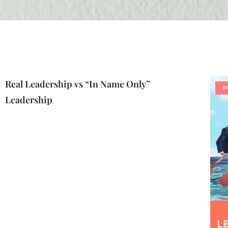
Real Leadership vs “In Name Only”
P
Leadership