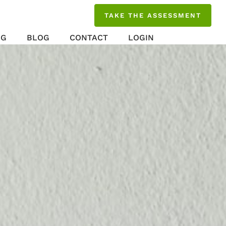
TAKE THE ASSESSMENT
NG
BLOG
CONTACT
LOGIN