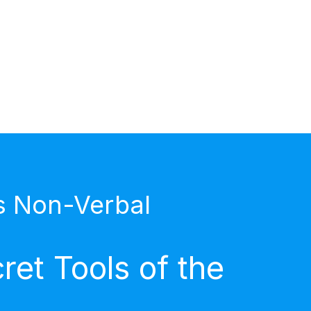
s Non-Verbal
et Tools of the