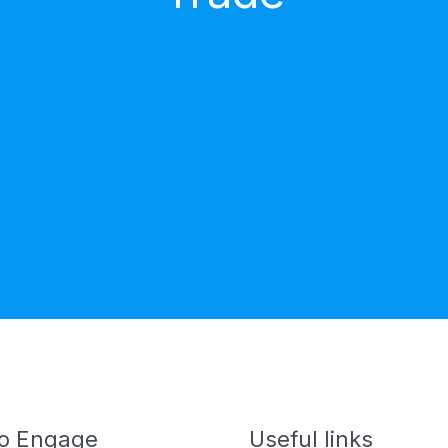
o Engage
Useful links