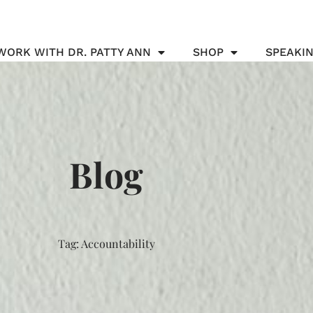
WORK WITH DR. PATTY ANN
SHOP
SPEAKI
Blog
Tag: Accountability