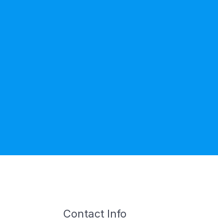
Contact Info