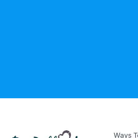
Ways T