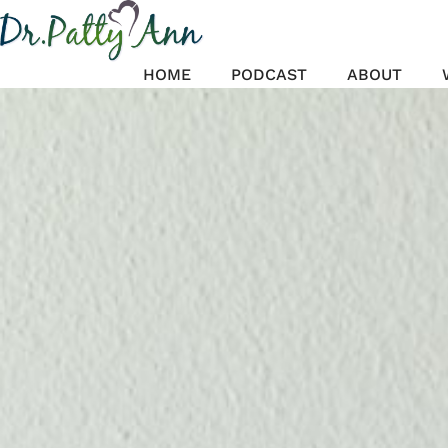
Skip
to
content
HOME
PODCAST
ABOUT