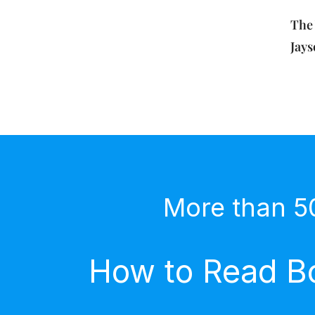
The 
Jay
More than 5
How to Read Bo