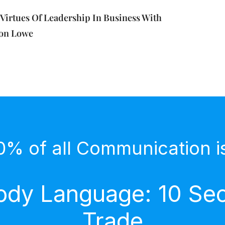
Virtues Of Leadership In Business With
son Lowe
0% of all Communication i
dy Language: 10 Secr
Trade