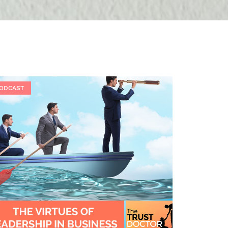
ODCAST