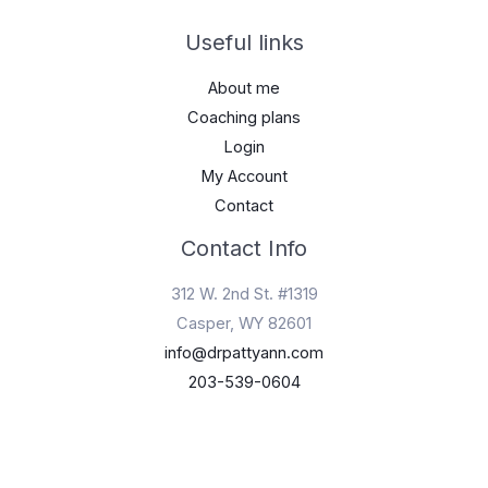
Useful links
About me
Coaching plans
Login
My Account
Contact
Contact Info
312 W. 2nd St. #1319
Casper, WY 82601
info@drpattyann.com
203-539-0604