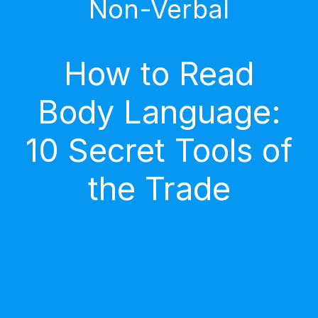
Non-Verbal
How to Read
Body Language:
10 Secret Tools of
the Trade