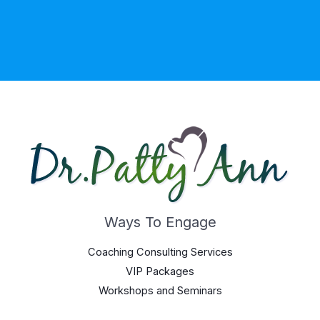
Ways To Engage
Coaching Consulting Services
VIP Packages
Workshops and Seminars