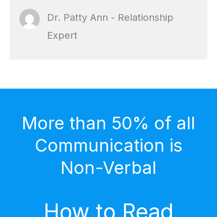
Dr. Patty Ann - Relationship
Expert
More than 50% of all
Communication is
Non-Verbal
How to Read