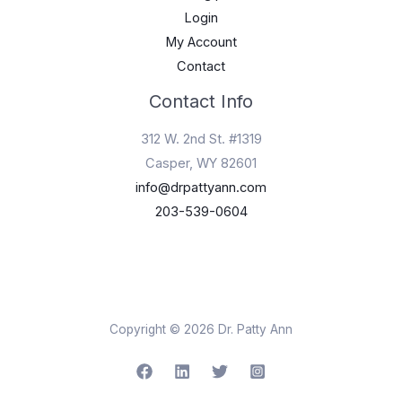
Login
My Account
Contact
Contact Info
312 W. 2nd St. #1319
Casper, WY 82601
info@drpattyann.com
203-539-0604
Copyright © 2026 Dr. Patty Ann