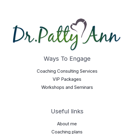
Ways To Engage
Coaching Consulting Services
VIP Packages
Workshops and Seminars
Useful links
About me
Coaching plans