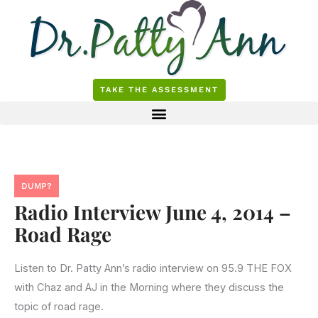
Skip
to
content
TAKE THE ASSESSMENT
DUMP?
Radio Interview June 4, 2014 –
Road Rage
Listen to Dr. Patty Ann’s radio interview on 95.9 THE FOX
with Chaz and AJ in the Morning where they discuss the
topic of road rage.