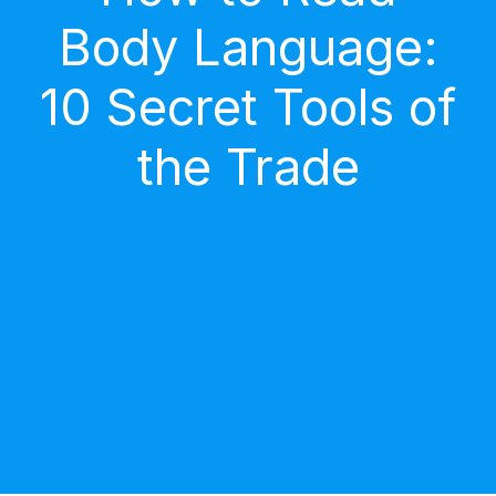
Body Language:
10 Secret Tools of
the Trade