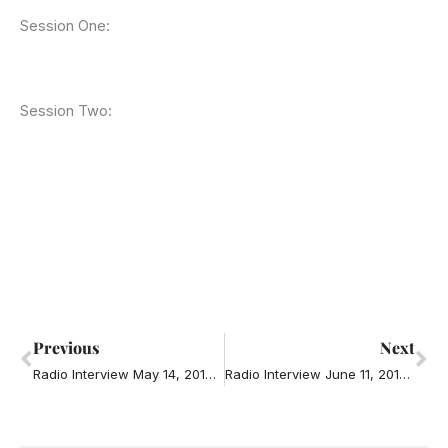
Session One:
Session Two:
Prev
Ne
Previous
Next
Radio Interview May 14, 2014 – Road Rage
Radio Interview June 11, 2014 – Famous Eye Surgeon looking for a wife