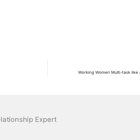
Working Women Multi-task like 
elationship Expert