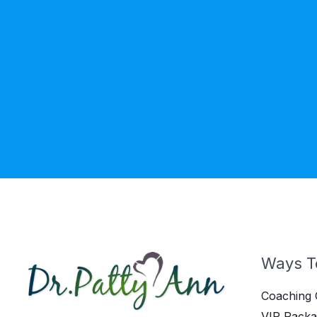
Ways T
Coaching 
VIP Packa