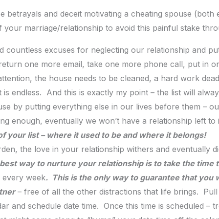
e betrayals and deceit motivating a cheating spouse (both 
f your marriage/relationship to avoid this painful stake thr
d countless excuses for neglecting our relationship and pu
eturn one more email, take one more phone call, put in o
 attention, the house needs to be cleaned, a hard work deadl
t is endless. And this is exactly my point – the list will alw
se by putting everything else in our lives before them – ou
long enough, eventually we won’t have a relationship left t
 of your list – where it used to be and where it belongs!
rden, the love in your relationship withers and eventually d
best way to nurture your relationship is to take the time 
– every week
. This is the only way to guarantee that you w
tner
– free of all the other distractions that life brings. Pu
and schedule date time. Once this time is scheduled – treat i