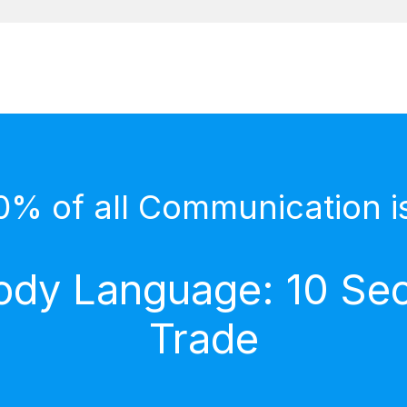
0% of all Communication i
dy Language: 10 Secr
Trade