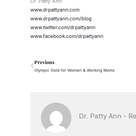
Dr. Patty Ann
www.drpattyann.com
www.drpattyann.com/blog
www.twitter.com/drpattyann
www.facebook.com/drpattyann
Prev
Previous
Olympic Gold for Women & Working Moms
Dr. Patty Ann - R