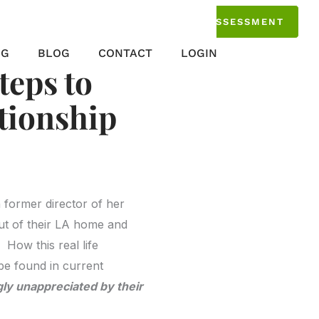
TAKE THE ASSESSMENT
NG
BLOG
CONTACT
LOGIN
teps to
ationship
h former director of her
ut of their LA home and
How this real life
be found in current
ly unappreciated by their