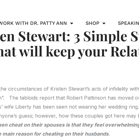
WORK WITH DR. PATTY ANN
SHOP
SPEAKI
ten Stewart: 3 Simple S
that will keep your Rel
he circumstances of Kristen Stewart’s acts of infidelity wit
. The tabloids report that Robert Pattinson has moved o
 wife Liberty has been seen not wearing her wedding ring. 
anyone’s guess; however, how these couples got here may 
n cheat on their spouses is that they feel overwhelming
e main reason for cheating on their husbands
.