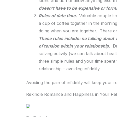
stone and do not allow anything else t
doesn’t have to be expensive or formal 
Rules of date time.
Valuable couple ti
a cup of coffee together in the morning.
doing when you are together. There a
These rules include: no talking about w
of tension within your relationship.
Dat
solving activity (we can talk about hea
three simple rules and your time spent 
relationship – avoiding infidelity.
Avoiding the pain of infidelity will keep your 
Rekindle Romance and Happiness in Your Rel