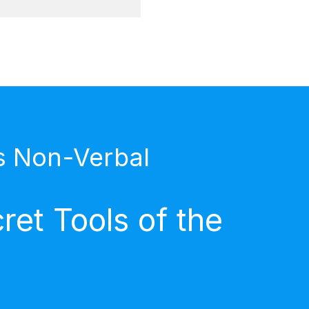
s Non-Verbal
et Tools of the