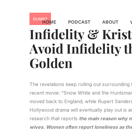
Skip
to
DUMP?
content
HOME
PODCAST
ABOUT
Infidelity & Kris
Avoid Infidelity 
Golden
The revelations keep rolling out surrounding t
recent movie: “Snow White and the Huntsman”
moved back to England; while Rupert Sanders’
Hollywood drama will eventually play out is 
research that reports
the main reason why me
wives. Women often report loneliness as th