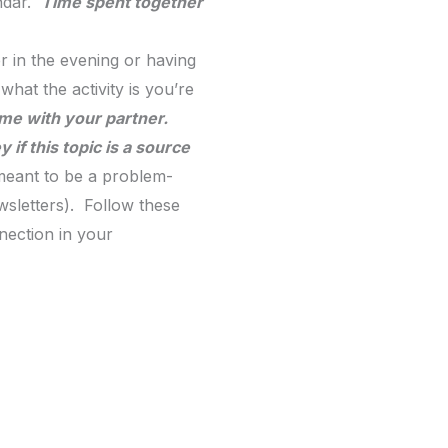
endar.
Time spent together
r in the evening or having
hat the activity is you’re
ime with your partner.
if this topic is a source
 meant to be a problem-
wsletters). Follow these
nection in your