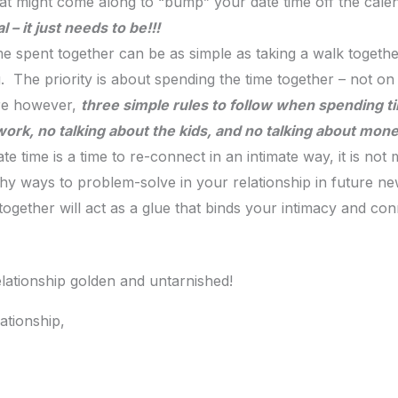
hat might come along to “bump” your date time off the cal
– it just needs to be!!!
me spent together can be as simple as taking a walk togethe
 The priority is about spending the time together – not on w
re however,
three simple rules to follow when spending t
ork, no talking about the kids, and no talking about money 
e time is a time to re-connect in an intimate way, it is not
lthy ways to problem-solve in your relationship in future ne
together will act as a glue that binds your intimacy and con
relationship golden and untarnished!
ationship,