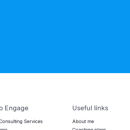
o Engage
Useful links
Consulting Services
About me
ges
Coaching plans