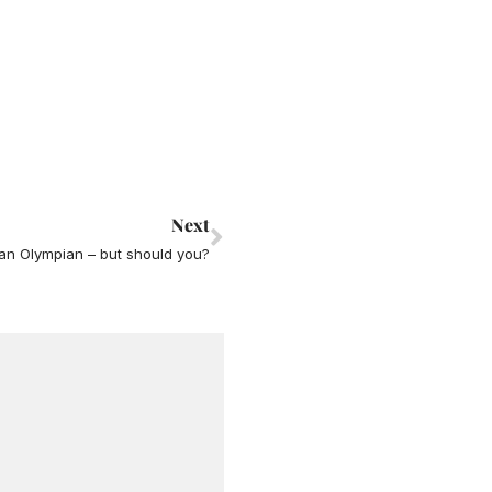
Next
Next
an Olympian – but should you?