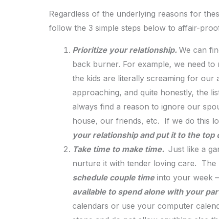
Regardless of the underlying reasons for thes
follow the 3 simple steps below to affair-proo
Prioritize your relationship.
We can fin
back burner. For example, we need to r
the kids are literally screaming for our
approaching, and quite honestly, the lis
always find a reason to ignore our spou
house, our friends, etc. If we do this 
your relationship and put it to the top
Take time to make time.
Just like a ga
nurture it with tender loving care. The
schedule couple time
into your week 
available to spend alone with your par
calendars or use your computer calendar 