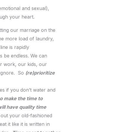
emotional and sexual),
ough your heart.
tting our marriage on the
ne more load of laundry,
ine is rapidly
ays be endless. We can
r work, our kids, our
o ignore. So
(re)prioritize
ies if you don’t water and
to make the time to
ill have quality time
ll out your old-fashioned
t like it is written in