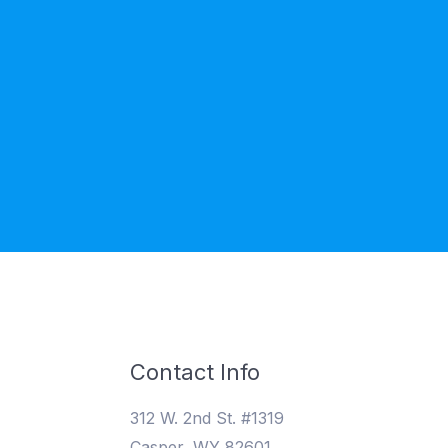
Contact Info
312 W. 2nd St. #1319
Casper, WY 82601