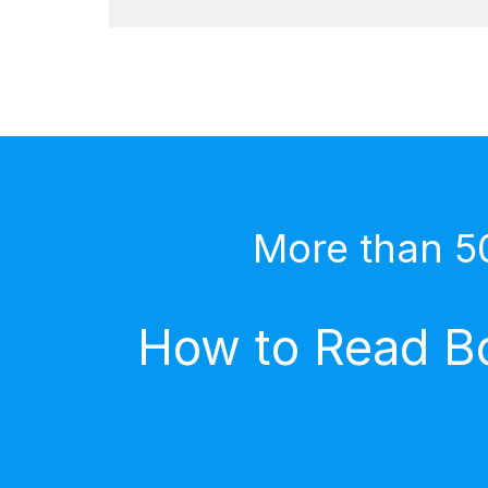
More than 5
How to Read Bo