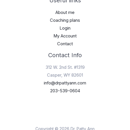
Useful links
About me
Coaching plans
Login
My Account
Contact
Contact Info
312 W. 2nd St. #1319
Casper, WY 82601
info@drpattyann.com
203-539-0604
Copyright © 2026 Dr. Patty Ann