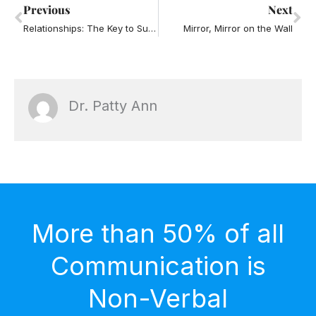
Prev
Ne
Previous
Next
Relationships: The Key to Success in Business and Life
Mirror, Mirror on the Wall
Dr. Patty Ann
More than 50% of all
Communication is
Non-Verbal