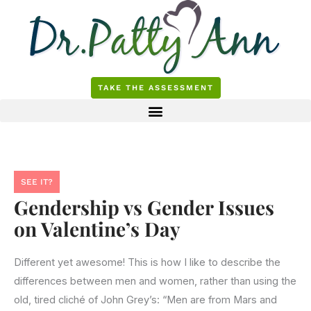
Skip
to
content
TAKE THE ASSESSMENT
SEE IT?
Gendership vs Gender Issues
on Valentine’s Day
Different yet awesome! This is how I like to describe the
differences between men and women, rather than using the
old, tired cliché of John Grey’s: “Men are from Mars and