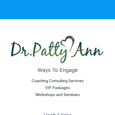
Ways To Engage
Coaching Consulting Services
VIP Packages
Workshops and Seminars