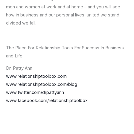
men and women at work and at home – and you will see
how in business and our personal lives, united we stand,
divided we fall.
The Place For Relationship Tools For Success In Business
and Life,
Dr. Patty Ann
www.relationshiptoolbox.com
www.relationshiptoolbox.com/blog
www.twitter.com/drpattyann
www.facebook.com/relationshiptoolbox