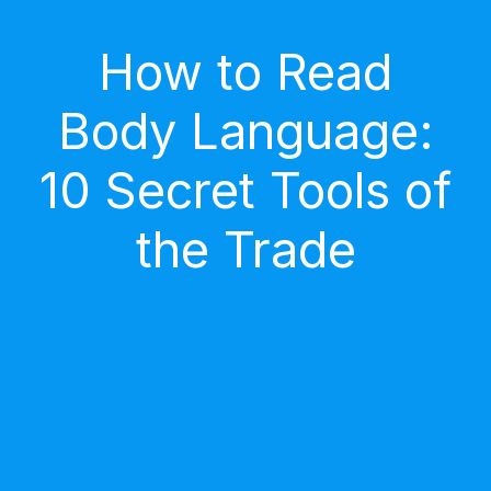
How to Read
Body Language:
10 Secret Tools of
the Trade