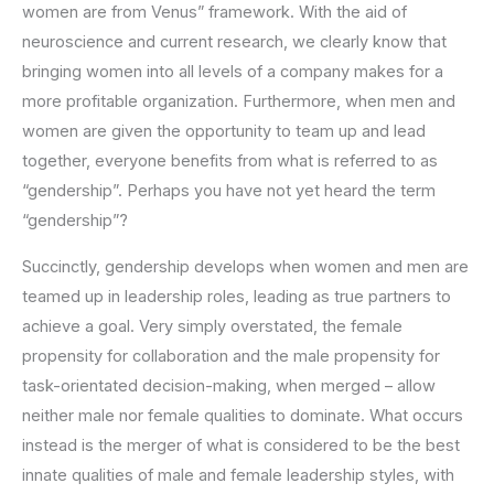
women are from Venus” framework. With the aid of
neuroscience and current research, we clearly know that
bringing women into all levels of a company makes for a
more profitable organization. Furthermore, when men and
women are given the opportunity to team up and lead
together, everyone benefits from what is referred to as
“gendership”. Perhaps you have not yet heard the term
“gendership”?
Succinctly, gendership develops when women and men are
teamed up in leadership roles, leading as true partners to
achieve a goal. Very simply overstated, the female
propensity for collaboration and the male propensity for
task-orientated decision-making, when merged – allow
neither male nor female qualities to dominate. What occurs
instead is the merger of what is considered to be the best
innate qualities of male and female leadership styles, with