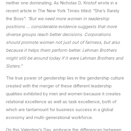
neither one dominating. As Nicholas D. Kristof wrote in a
recent article in The New York Times titled: “She’s Rarely
the Boss”:
“But we need more women in leadership
positions … considerable evidence suggests that more
diverse groups reach better decisions. Corporations
should promote women not just out of fairness, but also
because it helps them perform better. Lehman Brothers
might still be around today if it were Lehman Brothers and
Sisters.”
The true power of gendership lies in the gendership culture
created with the merger of these different leadership
qualities exhibited by men and women because it creates
relational excellence as well as task excellence, both of
which are tantamount for business success in a global
economy and multi-generational workforce.
On this Valentine’s Day, embrace the differences between