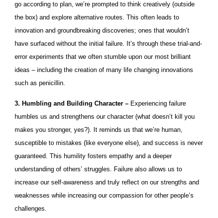
go according to plan, we’re prompted to think creatively (outside
the box) and explore alternative routes. This often leads to
innovation and groundbreaking discoveries; ones that wouldn’t
have surfaced without the initial failure. It’s through these trial-and-
error experiments that we often stumble upon our most brilliant
ideas – including the creation of many life changing innovations
such as penicillin.
3. Humbling and Building Character –
Experiencing failure
humbles us and strengthens our character (what doesn’t kill you
makes you stronger, yes?). It reminds us that we’re human,
susceptible to mistakes (like everyone else), and success is never
guaranteed. This humility fosters empathy and a deeper
understanding of others’ struggles. Failure also allows us to
increase our self-awareness and truly reflect on our strengths and
weaknesses while increasing our compassion for other people’s
challenges.