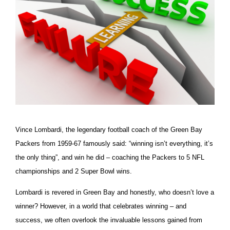
Vince Lombardi, the legendary football coach of the Green Bay
Packers from 1959-67 famously said: “winning isn’t everything, it’s
the only thing”, and win he did – coaching the Packers to 5 NFL
championships and 2 Super Bowl wins.
Lombardi is revered in Green Bay and honestly, who doesn’t love a
winner? However, in a world that celebrates winning – and
success, we often overlook the invaluable lessons gained from