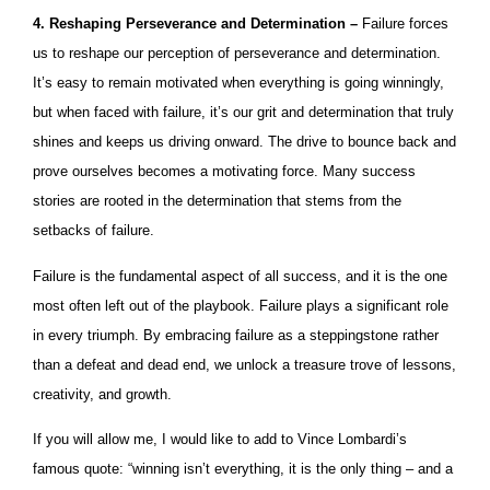
4. Reshaping Perseverance and Determination –
Failure forces
us to reshape our perception of perseverance and determination.
It’s easy to remain motivated when everything is going winningly,
but when faced with failure, it’s our grit and determination that truly
shines and keeps us driving onward. The drive to bounce back and
prove ourselves becomes a motivating force. Many success
stories are rooted in the determination that stems from the
setbacks of failure.
Failure is the fundamental aspect of all success, and it is the one
most often left out of the playbook. Failure plays a significant role
in every triumph. By embracing failure as a steppingstone rather
than a defeat and dead end, we unlock a treasure trove of lessons,
creativity, and growth.
If you will allow me, I would like to add to Vince Lombardi’s
famous quote: “winning isn’t everything, it is the only thing – and a