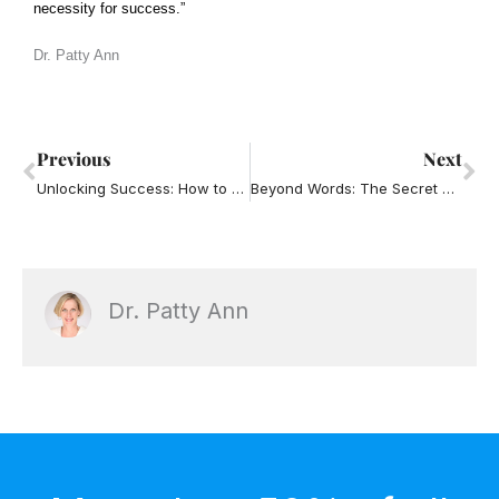
necessity for success.”
Dr. Patty An
n
Prev
Ne
Previous
Next
Unlocking Success: How to Build and Sustain a Powerful Corporate Culture
Beyond Words: The Secret Sauce of Healthy Teams Through Communication
Dr. Patty Ann