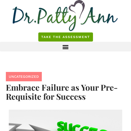
Skip
to
content
TAKE THE ASSESSMENT
UNCATEGORIZED
Embrace Failure as Your Pre-
Requisite for Success