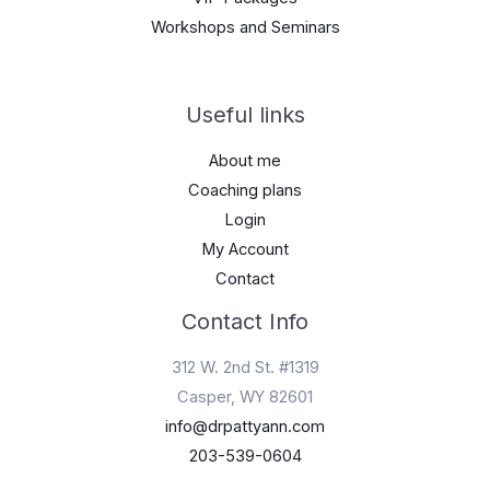
Workshops and Seminars
Useful links
About me
Coaching plans
Login
My Account
Contact
Contact Info
312 W. 2nd St. #1319
Casper, WY 82601
info@drpattyann.com
203-539-0604