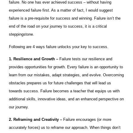
failure. No one has ever achieved success – without having
experienced failure first. As a matter of fact, I would suggest
failure is a pre-requisite for success and winning. Failure isn’t the
end of the road on your journey to success, it is a critical
steppingstone.
Following are 4 ways failure unlocks your key to success.
1. Resilience and Growth –
Failure tests our resilience and
provides opportunities for growth. Every failure is an opportunity to
learn from our mistakes, adapt strategies, and evolve. Overcoming
obstacles prepares us for future challenges that will lead us
towards success. Failure becomes a teacher that equips us with
additional skills, innovative ideas, and an enhanced perspective on
our journey.
2. Reframing and Creativity –
Failure encourages (or more
accurately forces) us to reframe our approach. When things don’t