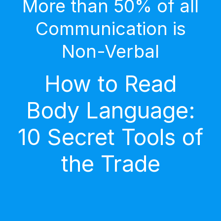
More than 50% of all
Communication is
Non-Verbal
How to Read
Body Language:
10 Secret Tools of
the Trade