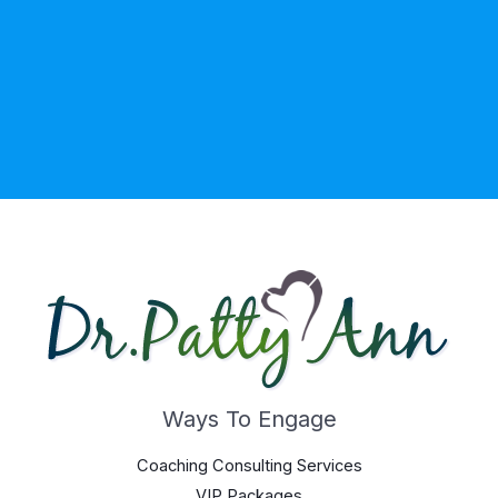
Ways To Engage
Coaching Consulting Services
VIP Packages