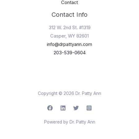
Contact
Contact Info
312 W. 2nd St. #1319
Casper, WY 82601
info@drpattyann.com
203-539-0604
Copyright © 2026 Dr. Patty Ann
Powered by Dr. Patty Ann