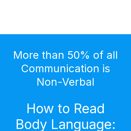
More than 50% of all
Communication is
Non-Verbal
How to Read
Body Language: