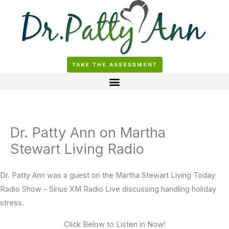
Skip
to
content
TAKE THE ASSESSMENT
Dr. Patty Ann on Martha
Stewart Living Radio
Dr. Patty Ann was a guest on the Martha Stewart Living Today
Radio Show – Sirius XM Radio Live discussing handling holiday
stress.
Click Below to Listen in Now!