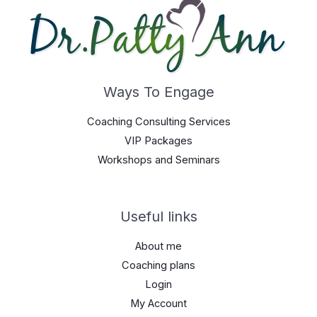
Ways To Engage
Coaching Consulting Services
VIP Packages
Workshops and Seminars
Useful links
About me
Coaching plans
Login
My Account