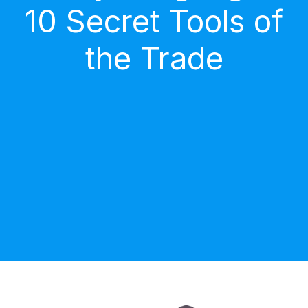
10 Secret Tools of
the Trade