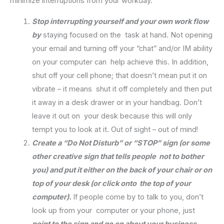
minimize interruptions from your workday.
Stop interrupting yourself and your own work flow
by
staying focused on the task at hand. Not opening
your email and turning off your “chat” and/or IM ability
on your computer can help achieve this. In addition,
shut off your cell phone; that doesn’t mean put it on
vibrate – it means shut it off completely and then put
it away in a desk drawer or in your handbag. Don’t
leave it out on your desk because this will only
tempt you to look at it. Out of sight – out of mind!
Create a “Do Not Disturb” or “STOP” sign (or some
other creative sign that tells people not to bother
you) and put it either on the back of your chair or on
top of your desk (or click onto the top of your
computer).
If people come by to talk to you, don’t
look up from your computer or your phone, just
point to the sign and go on about your business.