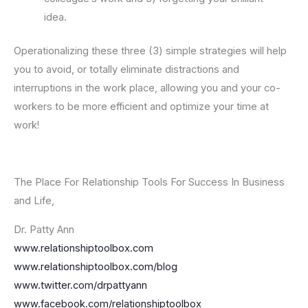
idea.
Operationalizing these three (3) simple strategies will help
you to avoid, or totally eliminate distractions and
interruptions in the work place, allowing you and your co-
workers to be more efficient and optimize your time at
work!
The Place For Relationship Tools For Success In Business
and Life,
Dr. Patty Ann
www.relationshiptoolbox.com
www.relationshiptoolbox.com/blog
www.twitter.com/drpattyann
www.facebook.com/relationshiptoolbox