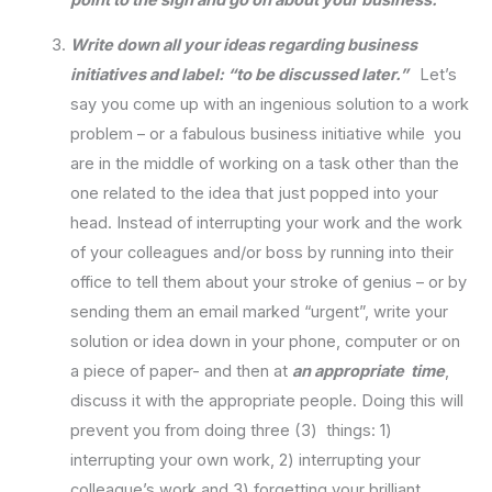
Write down all your ideas regarding business
initiatives and label: “to be discussed later.”
Let’s
say you come up with an ingenious solution to a work
problem – or a fabulous business initiative while you
are in the middle of working on a task other than the
one related to the idea that just popped into your
head. Instead of interrupting your work and the work
of your colleagues and/or boss by running into their
office to tell them about your stroke of genius – or by
sending them an email marked “urgent”, write your
solution or idea down in your phone, computer or on
a piece of paper- and then at
an appropriate time
,
discuss it with the appropriate people. Doing this will
prevent you from doing three (3) things: 1)
interrupting your own work, 2) interrupting your
colleague’s work and 3) forgetting your brilliant