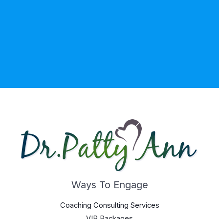
Ways To Engage
Coaching Consulting Services
VIP Packages