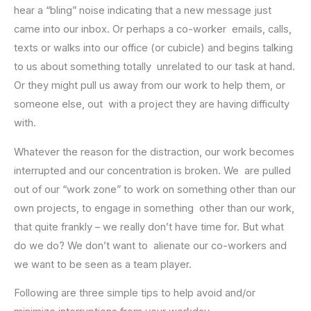
hear a “bling” noise indicating that a new message just
came into our inbox. Or perhaps a co-worker emails, calls,
texts or walks into our office (or cubicle) and begins talking
to us about something totally unrelated to our task at hand.
Or they might pull us away from our work to help them, or
someone else, out with a project they are having difficulty
with.
Whatever the reason for the distraction, our work becomes
interrupted and our concentration is broken. We are pulled
out of our “work zone” to work on something other than our
own projects, to engage in something other than our work,
that quite frankly – we really don’t have time for. But what
do we do? We don’t want to alienate our co-workers and
we want to be seen as a team player.
Following are three simple tips to help avoid and/or