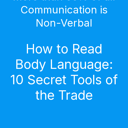
Communication is
Non-Verbal
How to Read
Body Language:
10 Secret Tools of
the Trade