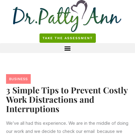
Skip
to
content
TAKE THE ASSESSMENT
BUSINESS
3 Simple Tips to Prevent Costly
Work Distractions and
Interruptions
We’ve all had this experience. We are in the middle of doing
our work and we decide to check our email because we