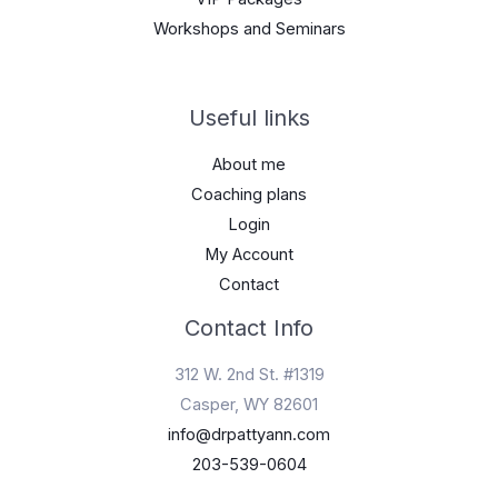
Workshops and Seminars
Useful links
About me
Coaching plans
Login
My Account
Contact
Contact Info
312 W. 2nd St. #1319
Casper, WY 82601
info@drpattyann.com
203-539-0604