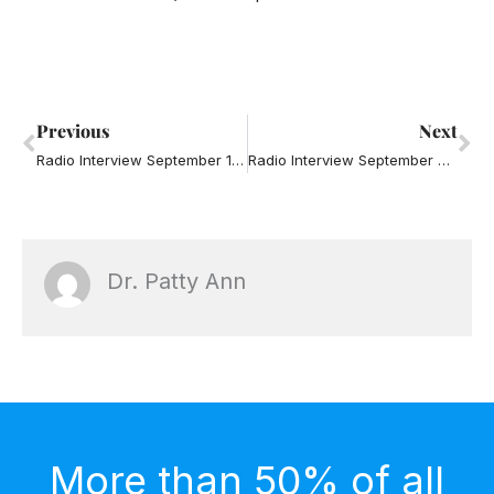
Prev
Ne
Previous
Next
Radio Interview September 18, 2013 – Annoying Partners
Radio Interview September 25, 2013 – Annoying Partners
Dr. Patty Ann
More than 50% of all