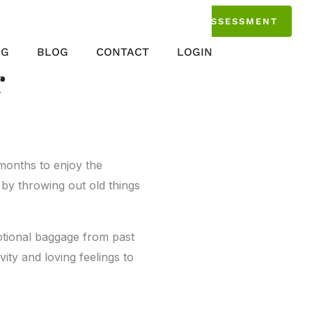
TAKE THE ASSESSMENT
NG
BLOG
CONTACT
LOGIN
r
 months to enjoy the
 by throwing out old things
motional baggage from past
vity and loving feelings to