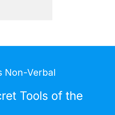
s Non-Verbal
et Tools of the