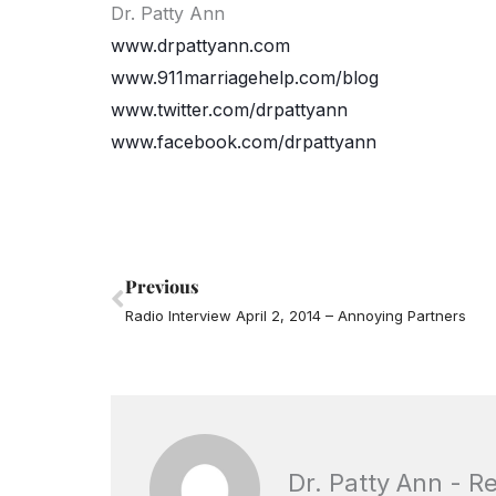
Dr. Patty Ann
www.drpattyann.com
www.911marriagehelp.com/blog
www.twitter.com/drpattyann
www.facebook.com/drpattyann
Prev
Previous
Radio Interview April 2, 2014 – Annoying Partners
Dr. Patty Ann - R