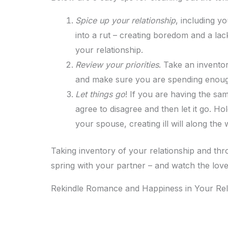
Spice up your relationship
, including yo
into a rut – creating boredom and a lack
your relationship.
Review your priorities
. Take an invento
and make sure you are spending enough
Let things go
! If you are having the sa
agree to disagree and then let it go. 
your spouse, creating ill will along the 
Taking inventory of your relationship and thro
spring with your partner – and watch the love
Rekindle Romance and Happiness in Your Rel