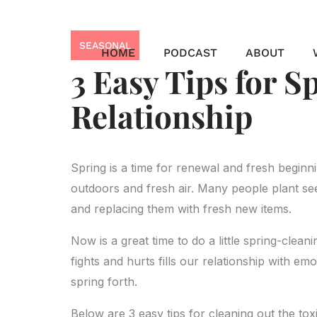
Skip
to
SEASONAL
content
HOME
PODCAST
ABOUT
3 Easy Tips for S
Relationship
Spring is a time for renewal and fresh beginn
outdoors and fresh air. Many people plant see
and replacing them with fresh new items.
Now is a great time to do a little spring-clea
fights and hurts fills our relationship with em
spring forth.
Below are 3 easy tips for cleaning out the toxi