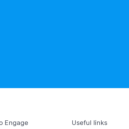
o Engage
Useful links