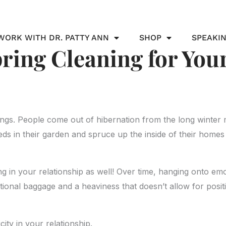
WORK WITH DR. PATTY ANN
SHOP
SPEAKI
pring Cleaning for You
ings. People come out of hibernation from the long winter
ds in their garden and spruce up the inside of their homes
ning in your relationship as well! Over time, hanging onto e
otional baggage and a heaviness that doesn’t allow for positi
city in your relationship.