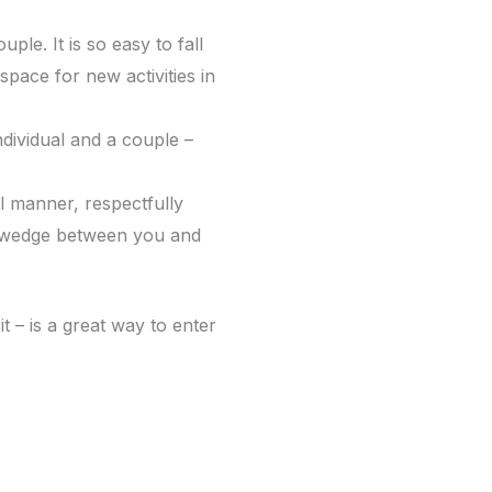
uple. It is so easy to fall
space for new activities in
dividual and a couple –
al manner, respectfully
 a wedge between you and
t – is a great way to enter