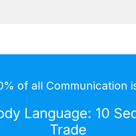
0% of all Communication i
dy Language: 10 Secr
Trade