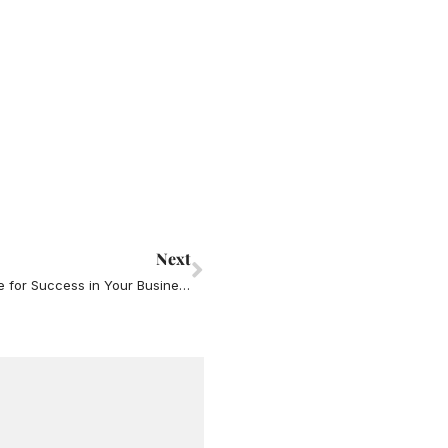
Next
Next
Relationship Skills (“Soft Skills”) You MUST have for Success in Your Business and Your Life