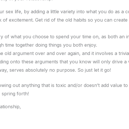
ur sex life, by adding a little variety into what you do as a co
 of excitement. Get rid of the old habits so you can create 
ry of what you choose to spend your time on, as both an in
 time together doing things you both enjoy.
me old argument over and over again, and it involves a trivi
Holding onto these arguments that you know will only drive
way, serves absolutely no purpose. So just let it go!
wing out anything that is toxic and/or doesn’t add value to i
 spring forth!
ationship,