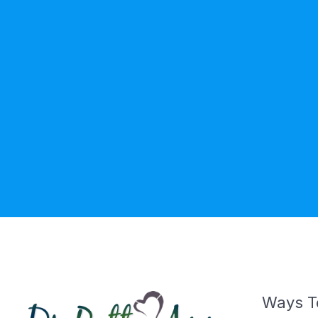
Ways T