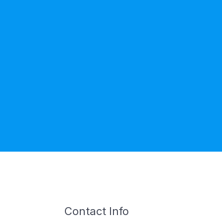
Contact Info