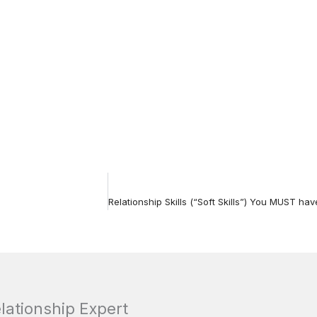
elationship Expert