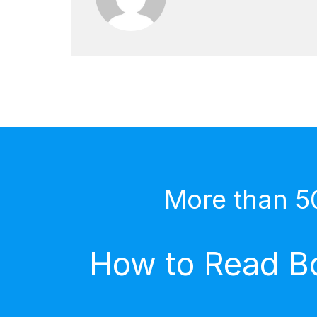
More than 5
How to Read Bo