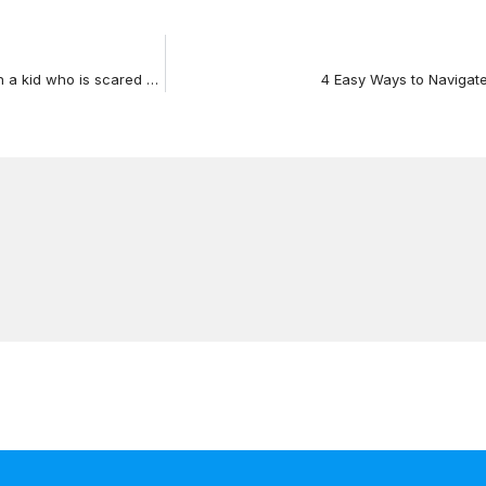
VIDEO: Tuesday Tips of Advice – What do you do with a kid who is scared of Halloween
4 Easy Ways to Navigate