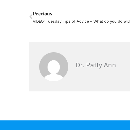
Prev
Previous
Dr. Patty Ann