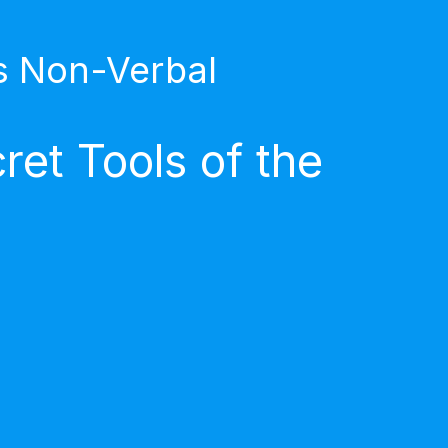
s Non-Verbal
et Tools of the