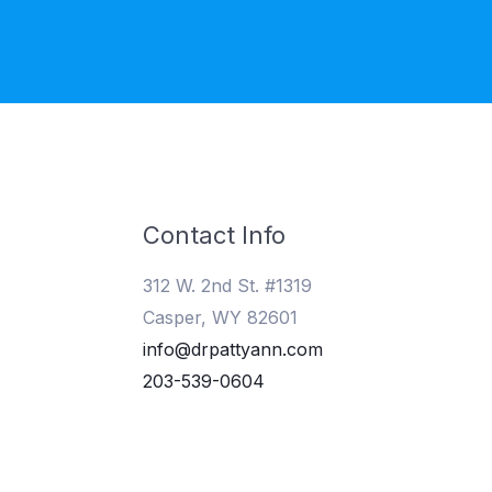
Contact Info
312 W. 2nd St. #1319
Casper, WY 82601
info@drpattyann.com
203-539-0604