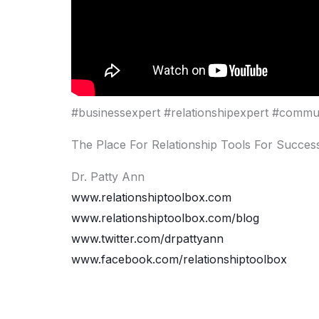
#businessexpert #relationshipexpert #commu
The Place For Relationship Tools For Success
Dr. Patty Ann
www.relationshiptoolbox.com
www.relationshiptoolbox.com/blog
www.twitter.com/drpattyann
www.facebook.com/relationshiptoolbox