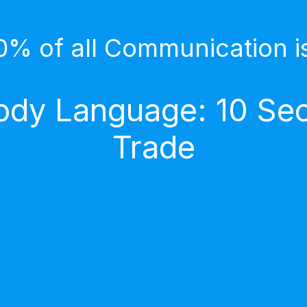
0% of all Communication i
dy Language: 10 Secr
Trade