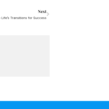
Next
Next
 Life’s Transitions for Success