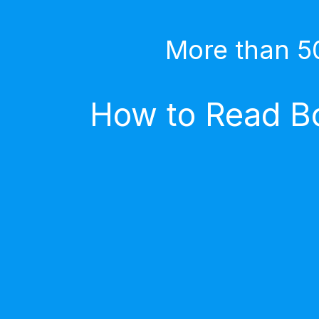
More than 5
How to Read Bo