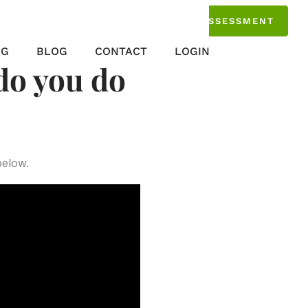
TAKE THE ASSESSMENT
NG
BLOG
CONTACT
LOGIN
do you do
below.