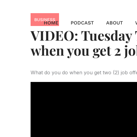
Skip
to
BUSINESS
content
HOME
PODCAST
ABOUT
VIDEO: Tuesday T
when you get 2 jo
What do you do when you get two (2) job offe