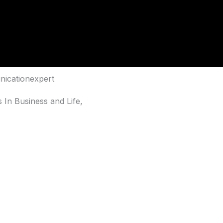
nicationexpert
 In Business and Life,