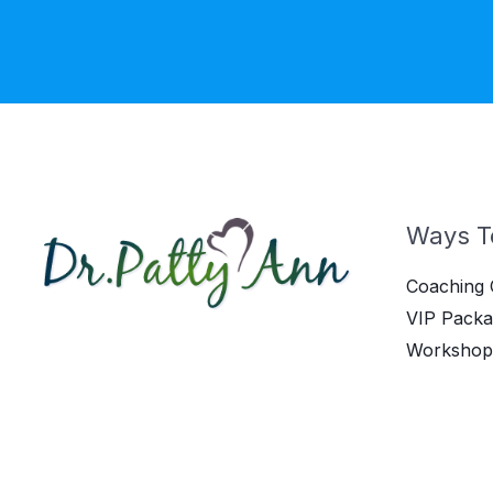
Ways T
Coaching 
VIP Packa
Workshop