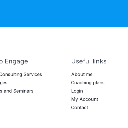
o Engage
Useful links
Consulting Services
About me
ges
Coaching plans
s and Seminars
Login
My Account
Contact