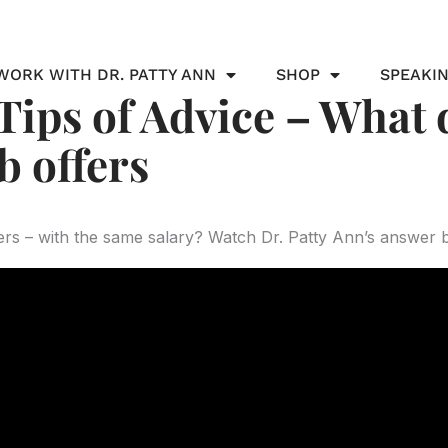
WORK WITH DR. PATTY ANN
SHOP
SPEAKI
ips of Advice – What 
b offers
rs – with the same salary? Watch Dr. Patty Ann’s answer 