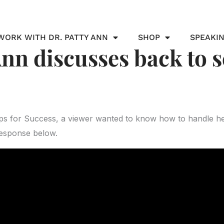
WORK WITH DR. PATTY ANN
SHOP
SPEAKI
Ann discusses back to 
ips for Success, a viewer wanted to know how to handle he
response below.