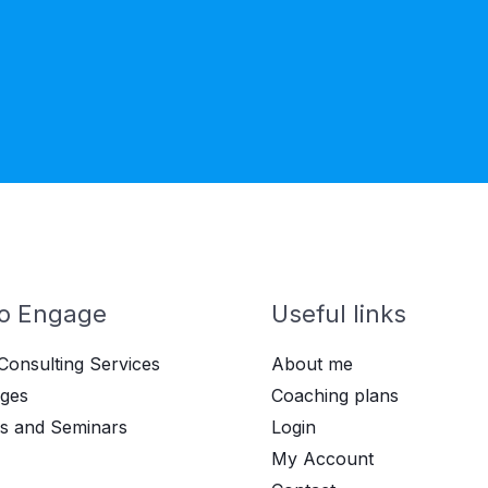
o Engage
Useful links
Consulting Services
About me
ges
Coaching plans
s and Seminars
Login
My Account