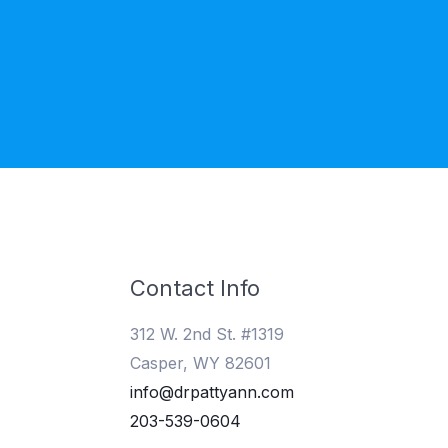
Contact Info
312 W. 2nd St. #1319
Casper, WY 82601
info@drpattyann.com
203-539-0604