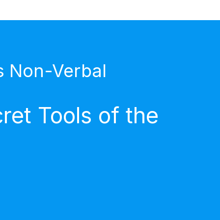
s Non-Verbal
et Tools of the