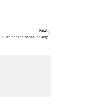
Next
Next
ur kid’s back-to-school anxiety