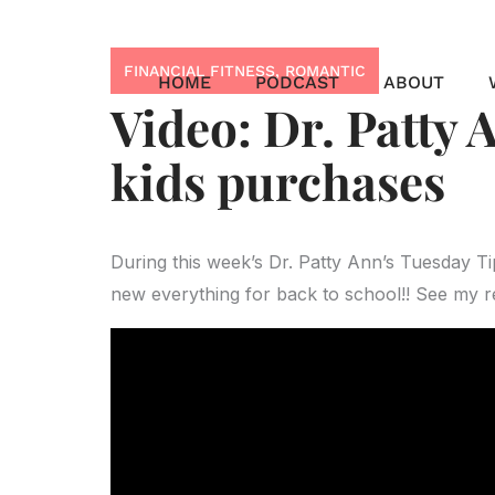
Skip
to
FINANCIAL FITNESS
,
ROMANTIC
content
HOME
PODCAST
ABOUT
Video: Dr. Patty 
kids purchases
During this week’s Dr. Patty Ann’s Tuesday T
new everything for back to school!! See my 