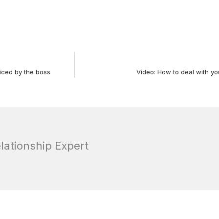
iced by the boss
Video: How to deal with yo
elationship Expert