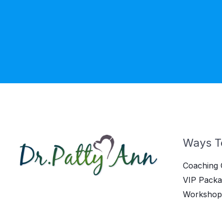
Ways T
Coaching 
VIP Packa
Workshop