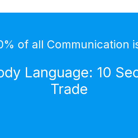
0% of all Communication i
dy Language: 10 Secr
Trade