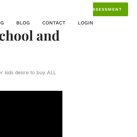
TAKE THE ASSESSMENT
NG
BLOG
CONTACT
LOGIN
school and
r kids desire to buy ALL