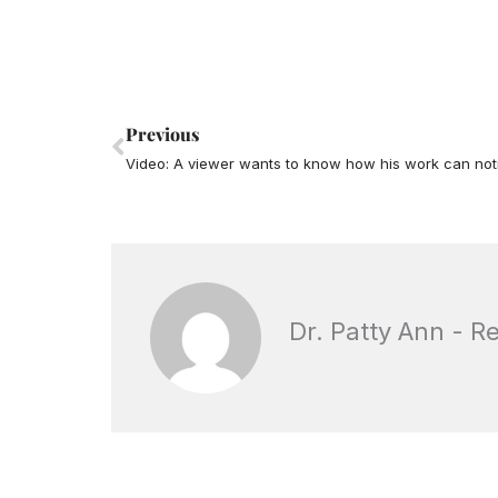
Prev
Previous
Video: A viewer wants to know how his work can not
Dr. Patty Ann - R