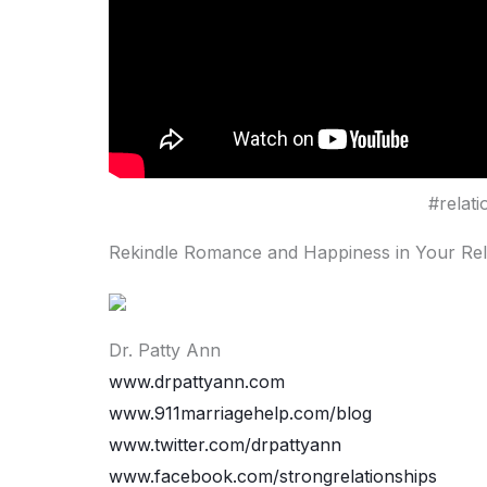
#relat
Rekindle Romance and Happiness in Your Rel
Dr. Patty Ann
www.drpattyann.com
www.911marriagehelp.com/blog
www.twitter.com/drpattyann
www.facebook.com/strongrelationships