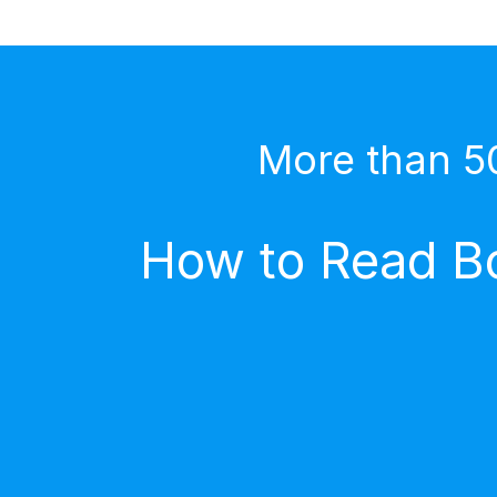
More than 5
How to Read Bo