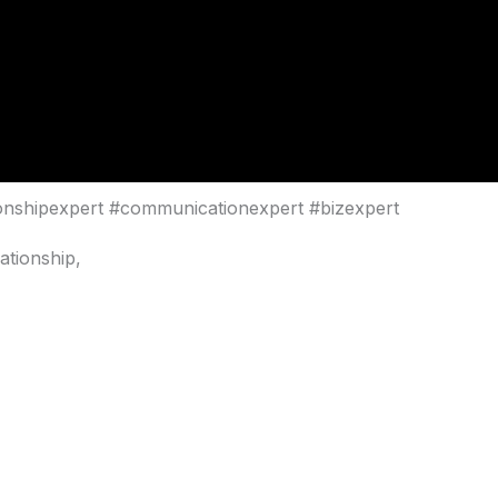
ionshipexpert #communicationexpert #bizexpert
ationship,