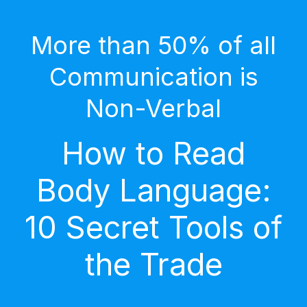
More than 50% of all
Communication is
Non-Verbal
How to Read
Body Language:
10 Secret Tools of
the Trade