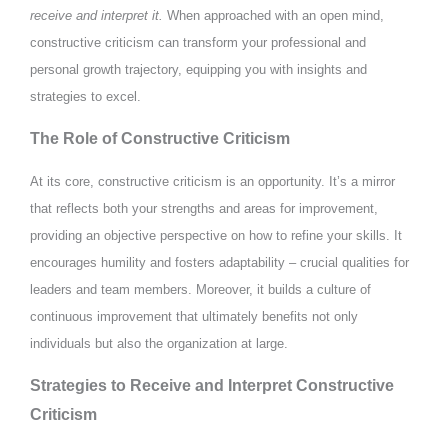
receive and interpret it.
When approached with an open mind,
constructive criticism can transform your professional and
personal growth trajectory, equipping you with insights and
strategies to excel.
The Role of Constructive Criticism
At its core, constructive criticism is an opportunity. It’s a mirror
that reflects both your strengths and areas for improvement,
providing an objective perspective on how to refine your skills. It
encourages humility and fosters adaptability – crucial qualities for
leaders and team members. Moreover, it builds a culture of
continuous improvement that ultimately benefits not only
individuals but also the organization at large.
Strategies to Receive and Interpret Constructive
Criticism