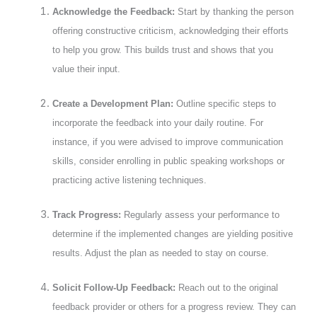
Acknowledge the Feedback:
Start by thanking the person
offering constructive criticism, acknowledging their efforts
to help you grow. This builds trust and shows that you
value their input.
Create a Development Plan:
Outline specific steps to
incorporate the feedback into your daily routine. For
instance, if you were advised to improve communication
skills, consider enrolling in public speaking workshops or
practicing active listening techniques.
Track Progress:
Regularly assess your performance to
determine if the implemented changes are yielding positive
results. Adjust the plan as needed to stay on course.
Solicit Follow-Up Feedback:
Reach out to the original
feedback provider or others for a progress review. They can