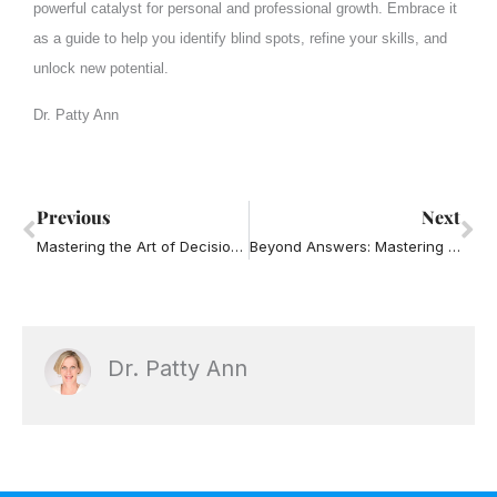
powerful catalyst for personal and professional growth. Embrace it
as a guide to help you identify blind spots, refine your skills, and
unlock new potential.
Dr. Patty Ann
Prev
Ne
Previous
Next
Mastering the Art of Decision-Making: 10 Best Practices for Success
Beyond Answers: Mastering the Art of Powerful and Effective Questions in Leadership
Dr. Patty Ann