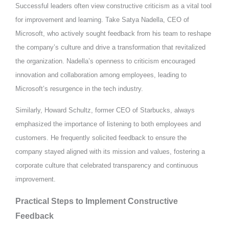
Successful leaders often view constructive criticism as a vital tool
for improvement and learning. Take Satya Nadella, CEO of
Microsoft, who actively sought feedback from his team to reshape
the company’s culture and drive a transformation that revitalized
the organization. Nadella’s openness to criticism encouraged
innovation and collaboration among employees, leading to
Microsoft’s resurgence in the tech industry.
Similarly, Howard Schultz, former CEO of Starbucks, always
emphasized the importance of listening to both employees and
customers. He frequently solicited feedback to ensure the
company stayed aligned with its mission and values, fostering a
corporate culture that celebrated transparency and continuous
improvement.
Practical Steps to Implement Constructive
Feedback