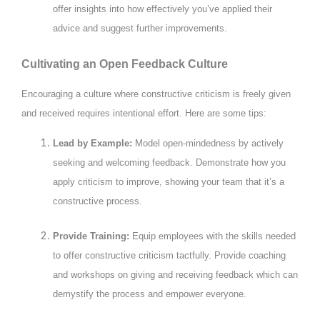
offer insights into how effectively you’ve applied their
advice and suggest further improvements.
Cultivating an Open Feedback Culture
Encouraging a culture where constructive criticism is freely given
and received requires intentional effort. Here are some tips:
Lead by Example:
Model open-mindedness by actively
seeking and welcoming feedback. Demonstrate how you
apply criticism to improve, showing your team that it’s a
constructive process.
Provide Training:
Equip employees with the skills needed
to offer constructive criticism tactfully. Provide coaching
and workshops on giving and receiving feedback which can
demystify the process and empower everyone.