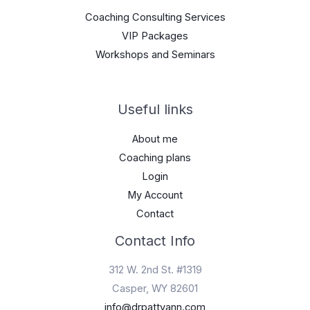
Coaching Consulting Services
VIP Packages
Workshops and Seminars
Useful links
About me
Coaching plans
Login
My Account
Contact
Contact Info
312 W. 2nd St. #1319
Casper, WY 82601
info@drpattyann.com