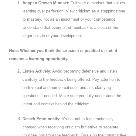
Adopt a Growth Mindset:
Cultivate a mindset that values
learning over perfection. View criticism as a steppingstone
to mastery, not as an indictment of your competence.
Understand that every bit of feedback is a piece of the
larger puzzle of your development.
Note: Whether you think the criticism is justified or not, it
remains a learning opportunity.
Listen Actively:
Avoid becoming defensive and listen
carefully to the feedback being offered. Pay attention to
both verbal and non-verbal cues and ask clarifying
questions if needed. Make sure you fully understand the
intent and context behind the criticism.
Detach Emotionally:
It’s natural to feel emotionally
charged when receiving criticism but strive to separate
your feelings from the feedback. Focus on the constructive