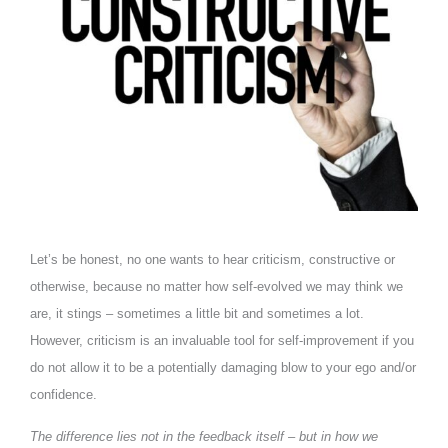
Let’s be honest, no one wants to hear criticism, constructive or
otherwise, because no matter how self-evolved we may think we
are, it stings – sometimes a little bit and sometimes a lot.
However, criticism is an invaluable tool for self-improvement if you
do not allow it to be a potentially damaging blow to your ego and/or
confidence.
The difference lies not in the feedback itself – but in how we