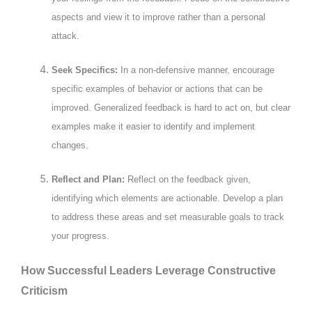
aspects and view it to improve rather than a personal
attack.
Seek Specifics:
In a non-defensive manner, encourage
specific examples of behavior or actions that can be
improved. Generalized feedback is hard to act on, but clear
examples make it easier to identify and implement
changes.
Reflect and Plan:
Reflect on the feedback given,
identifying which elements are actionable. Develop a plan
to address these areas and set measurable goals to track
your progress.
How Successful Leaders Leverage Constructive
Criticism