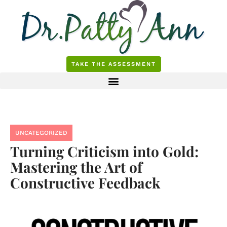
Skip
to
content
TAKE THE ASSESSMENT
UNCATEGORIZED
Turning Criticism into Gold:
Mastering the Art of
Constructive Feedback