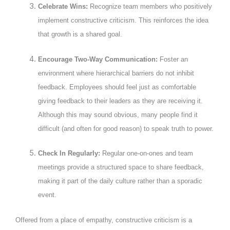
Celebrate Wins:
Recognize team members who positively
implement constructive criticism. This reinforces the idea
that growth is a shared goal.
Encourage Two-Way Communication:
Foster an
environment where hierarchical barriers do not inhibit
feedback. Employees should feel just as comfortable
giving feedback to their leaders as they are receiving it.
Although this may sound obvious, many people find it
difficult (and often for good reason) to speak truth to power.
Check In Regularly:
Regular one-on-ones and team
meetings provide a structured space to share feedback,
making it part of the daily culture rather than a sporadic
event.
Offered from a place of empathy, constructive criticism is a