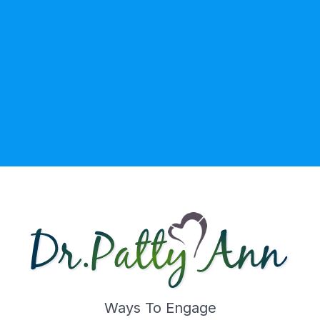
Ways To Engage