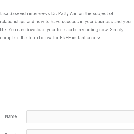
Lisa Sasevich interviews Dr. Patty Ann on the subject of
relationships and how to have success in your business and your
life. You can download your free audio recording now. Simply
complete the form below for FREE instant access:
Name