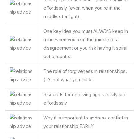
effortlessly (even when you’re in the
middle of a fight).
One key idea you must ALWAYS keep in
mind when you’re in the middle of a
disagreement or you risk having it spiral
out of control
The role of forgiveness in relationships.
(It’s not what you think).
3 secrets for resolving fights easily and
effortlessly
Why it is important to address conflict in
your relationship EARLY