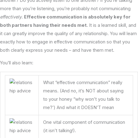
another? Do you actively listen to one another? If you’re talking
more than you’re listening, you’re probably not communicating
effectively
.
Effective communication is absolutely key for
both partners having their needs met.
It is a learned skill, and
it can greatly improve the quality of any relationship. You will learn
exactly how to engage in effective communication so that you
both clearly express your needs – and have them met.
You’ll also learn:
What “effective communication” really
means. (And no, it’s NOT about saying
to your honey “why won’t you talk to
me?’) And what it DOESN’T mean
One vital component of communication
(it isn’t talking!).