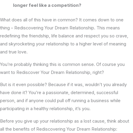
longer feel like a competition?
What does all of this have in common? It comes down to one
thing – Rediscovering Your Dream Relationship. This means
redefining the friendship, life balance and respect you so crave,
and skyrocketing your relationship to a higher level of meaning
and true love.
You’re probably thinking this is common sense. Of course you
want to Rediscover Your Dream Relationship, right?
But is it even possible? Because if it was, wouldn’t you already
have done it? You’re a passionate, determined, successful
person, and if anyone could pull off running a business while
participating in a healthy relationship, it’s you.
Before you give up your relationship as a lost cause, think about
all the benefits of Rediscovering Your Dream Relationship: