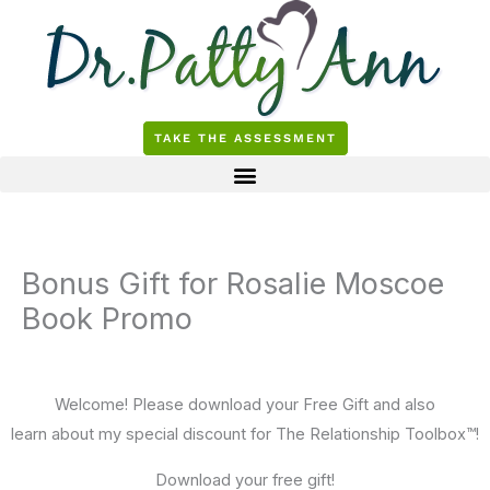
Skip
to
content
TAKE THE ASSESSMENT
Bonus Gift for Rosalie Moscoe
Book Promo
Welcome! Please download your Free Gift and also
learn about my special discount for The Relationship Toolbox™!
Download your free gift!