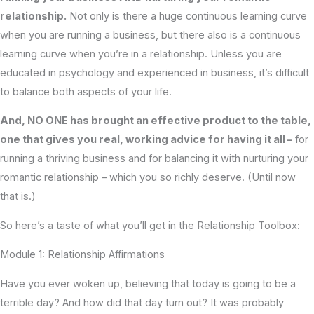
relationship.
Not only is there a huge continuous learning curve
when you are running a business, but there also is a continuous
learning curve when you’re in a relationship. Unless you are
educated in psychology and experienced in business, it’s difficult
to balance both aspects of your life.
And, NO ONE has brought an effective product to the table,
one that gives you real, working advice for having it all –
for
running a thriving business and for balancing it with nurturing your
romantic relationship – which you so richly deserve. (Until now
that is.)
So here’s a taste of what you’ll get in the Relationship Toolbox:
Module 1: Relationship Affirmations
Have you ever woken up, believing that today is going to be a
terrible day? And how did that day turn out? It was probably