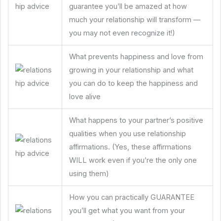
guarantee you’ll be amazed at how
much your relationship will transform —
you may not even recognize it!)
What prevents happiness and love from
growing in your relationship and what
you can do to keep the happiness and
love alive
What happens to your partner’s positive
qualities when you use relationship
affirmations. (Yes, these affirmations
WILL work even if you’re the only one
using them)
How you can practically GUARANTEE
you’ll get what you want from your