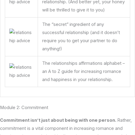
relationship. (And better yet, your honey
will be thrilled to give it to you)
The “secret” ingredient of any
successful relationship (and it doesn’t
require you to get your partner to do
anything!)
The relationships affirmations alphabet –
an A to Z guide for increasing romance
and happiness in your relationship.
Module 2: Commitment
Commitment isn’t just about being with one person.
Rather,
commitment is a vital component in increasing romance and