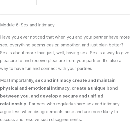
Module 6: Sex and Intimacy
Have you ever noticed that when you and your partner have more
sex, everything seems easier, smoother, and just plain better?
Sex is about more than just, well, having sex. Sex is a way to give
pleasure to and receive pleasure from your partner. It’s also a
way to have fun and connect with your partner.
Most importantly,
sex and intimacy create and maintain
physical and emotional intimacy, create a unique bond
between you, and develop a secure and unified
relationship
. Partners who regularly share sex and intimacy
argue less when disagreements arise and are more likely to
discuss and resolve such disagreements.