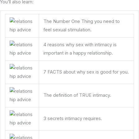
You’ll also learn:
The Number One Thing you need to
feel sexual stimulation.
4 reasons why sex with intimacy is
important in a happy relationship.
7 FACTS about why sex is good for you.
The definition of TRUE intimacy.
3 secrets intimacy requires.