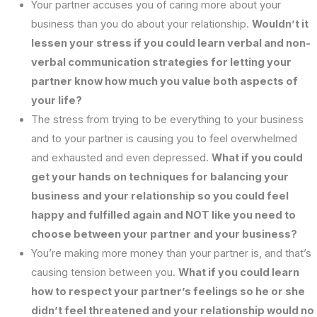
Your partner accuses you of caring more about your
business than you do about your relationship.
Wouldn’t it
lessen your stress if you could learn verbal and non-
verbal communication strategies for letting your
partner know how much you value both aspects of
your life?
The stress from trying to be everything to your business
and to your partner is causing you to feel overwhelmed
and exhausted and even depressed.
What if you could
get your hands on techniques for balancing your
business and your relationship so you could feel
happy and fulfilled again and NOT like you need to
choose between your partner and your business?
You’re making more money than your partner is, and that’s
causing tension between you.
What if you could learn
how to respect your partner’s feelings so he or she
didn’t feel threatened and your relationship would no