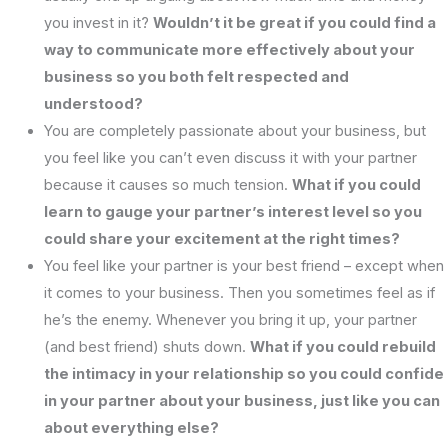
you invest in it?
Wouldn’t it be great if you could find a
way to communicate more effectively about your
business so you both felt respected and
understood?
You are completely passionate about your business, but
you feel like you can’t even discuss it with your partner
because it causes so much tension.
What if you could
learn to gauge your partner’s interest level so you
could share your excitement at the right times?
You feel like your partner is your best friend – except when
it comes to your business. Then you sometimes feel as if
he’s the enemy. Whenever you bring it up, your partner
(and best friend) shuts down.
What if you could rebuild
the intimacy in your relationship so you could confide
in your partner about your business, just like you can
about everything else?