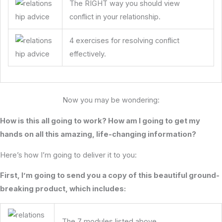
The RIGHT way you should view
conflict in your relationship.
4 exercises for resolving conflict
effectively.
Now you may be wondering:
How is this all going to work? How am I going to get my
hands on all this amazing, life-changing information?
Here’s how I’m going to deliver it to you:
First, I’m going to send you a copy of this beautiful ground-
breaking product, which includes:
The 7 modules listed above