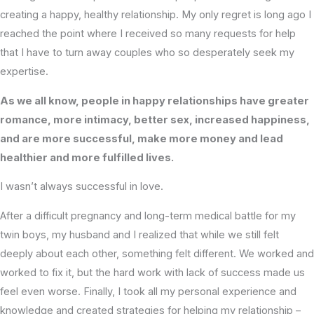
creating a happy, healthy relationship. My only regret is long ago I
reached the point where I received so many requests for help
that I have to turn away couples who so desperately seek my
expertise.
As we all know, people in happy relationships have greater
romance, more intimacy, better sex, increased happiness,
and are more successful, make more money and lead
healthier and more fulfilled lives.
I wasn’t always successful in love.
After a difficult pregnancy and long-term medical battle for my
twin boys, my husband and I realized that while we still felt
deeply about each other, something felt different. We worked and
worked to fix it, but the hard work with lack of success made us
feel even worse. Finally, I took all my personal experience and
knowledge and created strategies for helping my relationship –