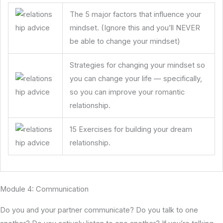
The 5 major factors that influence your
mindset. (Ignore this and you’ll NEVER
be able to change your mindset)
Strategies for changing your mindset so
you can change your life — specifically,
so you can improve your romantic
relationship.
15 Exercises for building your dream
relationship.
Module 4: Communication
Do you and your partner communicate? Do you talk to one