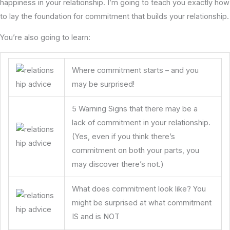
happiness in your relationship. I’m going to teach you exactly how
to lay the foundation for commitment that builds your relationship.
You’re also going to learn:
Where commitment starts – and you
may be surprised!
5 Warning Signs that there may be a
lack of commitment in your relationship.
(Yes, even if you think there’s
commitment on both your parts, you
may discover there’s not.)
What does commitment look like? You
might be surprised at what commitment
IS and is NOT