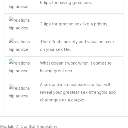
6 tips for having great sex.
3 tips for treating sex like a priority.
The effects anxiety and vacation have
on your sex life.
What doesn’t work when it comes to
having great sex.
A sex and intimacy exercise that will
reveal your greatest sex strengths and
challenges as a couple.
Module 7: Conflict Resolution