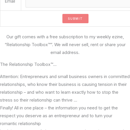
Email
Our gift comes with a free subscription to my weekly ezine,
“Relationship Toolbox™”. We will never sell, rent or share your
email address.
The Relationship Toolbox™…
Attention: Entrepreneurs and small business owners in committed
relationships, who know their business is causing tension in their
relationship – and who want to learn exactly how to stop the
stress so their relationship can thrive …
Finally! All in one place – the information you need to get the
respect you deserve as an entrepreneur and to turn your
romantic relationship