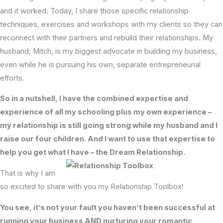
and it worked. Today, I share those specific relationship
techniques, exercises and workshops with my clients so they can
reconnect with their partners and rebuild their relationships. My
husband, Mitch, is my biggest advocate in building my business,
even while he is pursuing his own, separate entrepreneurial
efforts.
So in a nutshell, I have the combined expertise and
experience of all my schooling plus my own experience –
my relationship is still going strong while my husband and I
raise our four children. And I want to use that expertise to
help you get what I have – the Dream Relationship.
That is why I am
so excited to share with you my Relationship Toolbox!
You see, it’s not your fault you haven’t been successful at
running your business AND nurturing your romantic