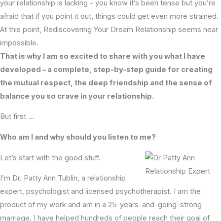
your relationship is lacking – you know it’s been tense but you’re
afraid that if you point it out, things could get even more strained.
At this point, Rediscovering Your Dream Relationship seems near
impossible.
That is why I am so excited to share with you what I have
developed – a complete, step-by-step guide for creating
the mutual respect, the deep friendship and the sense of
balance you so crave in your relationship.
But first …
Who am I and why should you listen to me?
Let’s start with the good stuff.
I’m Dr. Patty Ann Tublin, a relationship
expert, psychologist and licensed psychotherapist. I am the
product of my work and am in a 25-years-and-going-strong
marriage. I have helped hundreds of people reach their goal of