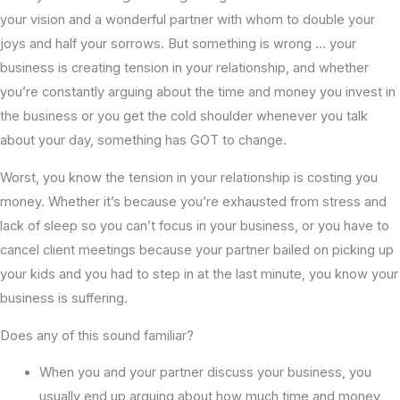
your vision and a wonderful partner with whom to double your
joys and half your sorrows. But something is wrong … your
business is creating tension in your relationship, and whether
you’re constantly arguing about the time and money you invest in
the business or you get the cold shoulder whenever you talk
about your day, something has GOT to change.
Worst, you know the tension in your relationship is costing you
money. Whether it’s because you’re exhausted from stress and
lack of sleep so you can’t focus in your business, or you have to
cancel client meetings because your partner bailed on picking up
your kids and you had to step in at the last minute, you know your
business is suffering.
Does any of this sound familiar?
When you and your partner discuss your business, you
usually end up arguing about how much time and money