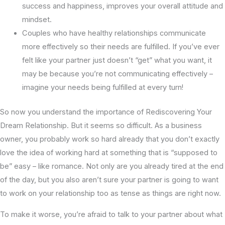
success and happiness, improves your overall attitude and
mindset.
Couples who have healthy relationships communicate
more effectively so their needs are fulfilled. If you’ve ever
felt like your partner just doesn’t “get” what you want, it
may be because you’re not communicating effectively –
imagine your needs being fulfilled at every turn!
So now you understand the importance of Rediscovering Your
Dream Relationship. But it seems so difficult. As a business
owner, you probably work so hard already that you don’t exactly
love the idea of working hard at something that is “supposed to
be” easy – like romance. Not only are you already tired at the end
of the day, but you also aren’t sure your partner is going to want
to work on your relationship too as tense as things are right now.
To make it worse, you’re afraid to talk to your partner about what