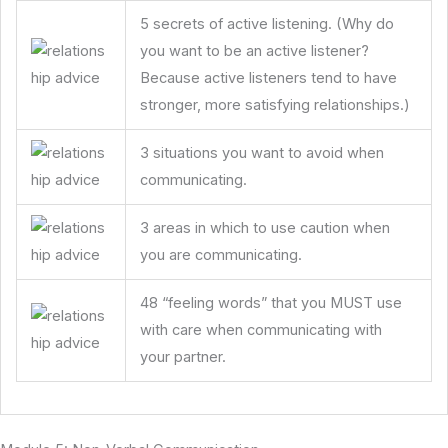
5 secrets of active listening. (Why do
you want to be an active listener?
Because active listeners tend to have
stronger, more satisfying relationships.)
3 situations you want to avoid when
communicating.
3 areas in which to use caution when
you are communicating.
48 “feeling words” that you MUST use
with care when communicating with
your partner.