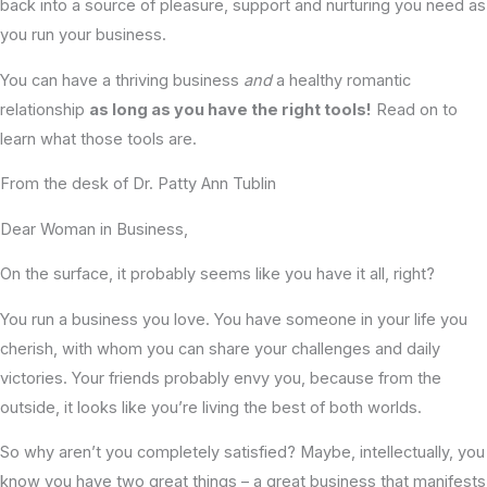
back into a source of pleasure, support and nurturing you need as
you run your business.
You can have a thriving business
and
a healthy romantic
relationship
as long as you have the right tools!
Read on to
learn what those tools are.
From the desk of Dr. Patty Ann Tublin
Dear Woman in Business,
On the surface, it probably seems like you have it all, right?
You run a business you love. You have someone in your life you
cherish, with whom you can share your challenges and daily
victories. Your friends probably envy you, because from the
outside, it looks like you’re living the best of both worlds.
So why aren’t you completely satisfied? Maybe, intellectually, you
know you have two great things – a great business that manifests