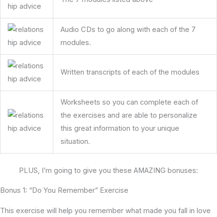
Audio CDs to go along with each of the 7
modules.
Written transcripts of each of the modules
Worksheets so you can complete each of
the exercises and are able to personalize
this great information to your unique
situation.
PLUS, I’m going to give you these AMAZING bonuses:
Bonus 1: “Do You Remember” Exercise
This exercise will help you remember what made you fall in love