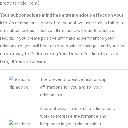
pretty terrible, right?
Your subconscious mind has a tremendous effect on your
life.
An affirmation is a belief or thought we have that is linked to
our subconscious. Positive affirmations will lead to positive
results. If you create positive affirmations pertinent to your
relationship, you will begin to see positive change – and you’ll be
on your way to Rediscovering Your Dream Relationship – and
living it! You’ll also learn:
The power of positive relationship
affirmations for you and for your
relationship.
5 secret ways relationship affirmations
work to increase the romance and
happiness in your relationship. (I