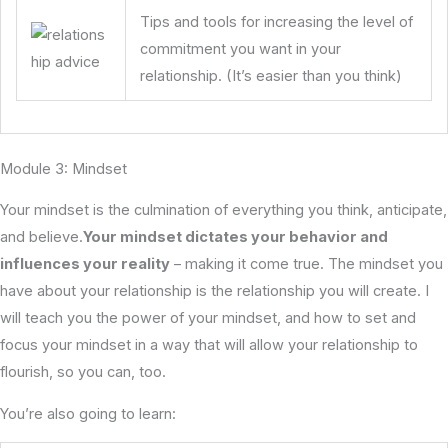
Tips and tools for increasing the level of
commitment you want in your
relationship. (It’s easier than you think)
Module 3: Mindset
Your mindset is the culmination of everything you think, anticipate,
and believe.
Your mindset dictates your behavior and
influences your reality
– making it come true. The mindset you
have about your relationship is the relationship you will create. I
will teach you the power of your mindset, and how to set and
focus your mindset in a way that will allow your relationship to
flourish, so you can, too.
You’re also going to learn: