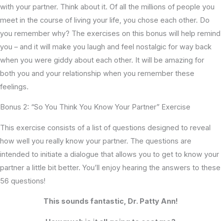
with your partner. Think about it. Of all the millions of people you
meet in the course of living your life, you chose each other. Do
you remember why? The exercises on this bonus will help remind
you – and it will make you laugh and feel nostalgic for way back
when you were giddy about each other. It will be amazing for
both you and your relationship when you remember these
feelings.
Bonus 2: “So You Think You Know Your Partner” Exercise
This exercise consists of a list of questions designed to reveal
how well you really know your partner. The questions are
intended to initiate a dialogue that allows you to get to know your
partner a little bit better. You’ll enjoy hearing the answers to these
56 questions!
This sounds fantastic, Dr. Patty Ann!