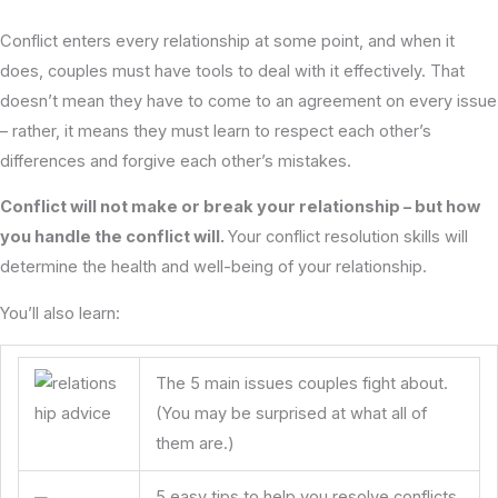
Conflict enters every relationship at some point, and when it
does, couples must have tools to deal with it effectively. That
doesn’t mean they have to come to an agreement on every issue
– rather, it means they must learn to respect each other’s
differences and forgive each other’s mistakes.
Conflict will not make or break your relationship – but how
you handle the conflict will.
Your conflict resolution skills will
determine the health and well-being of your relationship.
You’ll also learn:
The 5 main issues couples fight about.
(You may be surprised at what all of
them are.)
5 easy tips to help you resolve conflicts