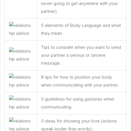
never going to get anywhere with your
partner)
5 elements of Body Language and what
they mean
Tips to consider when you want to send
your partner a serious or sincere
message.
8 tips for how to position your body
when communicating with your partner.
3 guidelines for using gestures when
communicating.
5 ideas for showing your love (actions
speak louder than words).