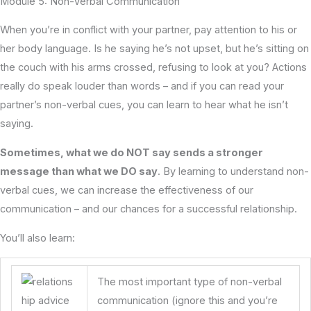
Module 5: Non-Verbal Communication
When you’re in conflict with your partner, pay attention to his or
her body language. Is he saying he’s not upset, but he’s sitting on
the couch with his arms crossed, refusing to look at you? Actions
really do speak louder than words – and if you can read your
partner’s non-verbal cues, you can learn to hear what he isn’t
saying.
Sometimes, what we do NOT say sends a stronger
message than what we DO say
. By learning to understand non-
verbal cues, we can increase the effectiveness of our
communication – and our chances for a successful relationship.
You’ll also learn:
The most important type of non-verbal
communication (ignore this and you’re