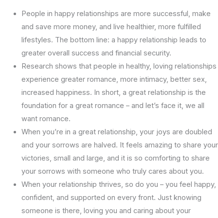
People in happy relationships are more successful, make
and save more money, and live healthier, more fulfilled
lifestyles. The bottom line: a happy relationship leads to
greater overall success and financial security.
Research shows that people in healthy, loving relationships
experience greater romance, more intimacy, better sex,
increased happiness. In short, a great relationship is the
foundation for a great romance – and let’s face it, we all
want romance.
When you’re in a great relationship, your joys are doubled
and your sorrows are halved. It feels amazing to share your
victories, small and large, and it is so comforting to share
your sorrows with someone who truly cares about you.
When your relationship thrives, so do you – you feel happy,
confident, and supported on every front. Just knowing
someone is there, loving you and caring about your